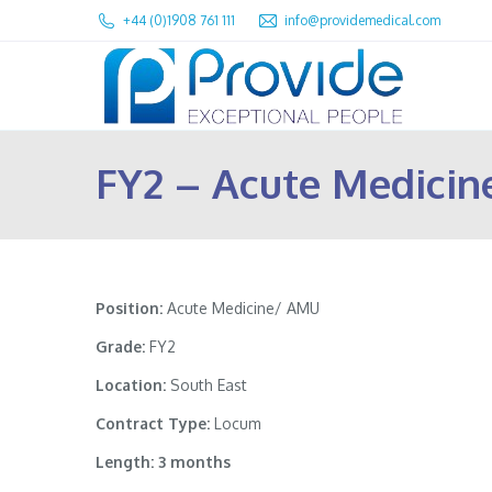
+44 (0)1908 761 111
info@providemedical.com
FY2 – Acute Medici
Position:
Acute Medicine/ AMU
Grade:
FY2
Location:
South East
Contract Type:
Locum
Length: 3 months