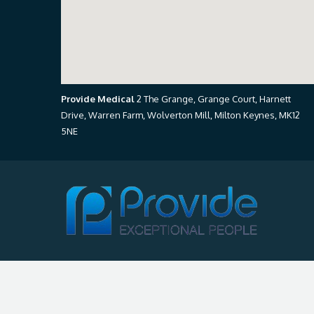
Provide Medical
2 The Grange, Grange Court, Harnett
Drive, Warren Farm, Wolverton Mill, Milton Keynes, MK12
5NE