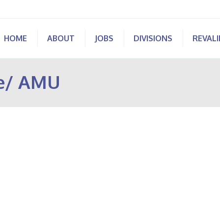
HOME
ABOUT
JOBS
DIVISIONS
REVAL
ne/ AMU