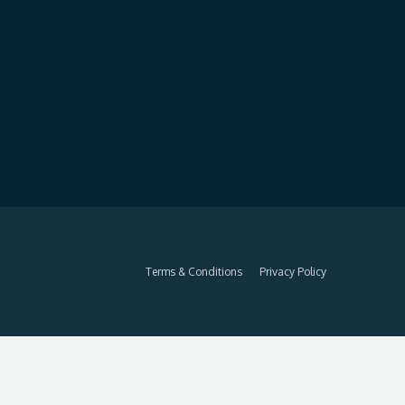
Terms & Conditions
Privacy Policy