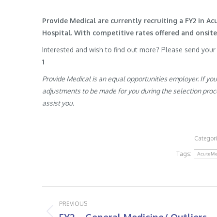
Provide Medical are currently recruiting a FY2 in A
Hospital. With competitive rates offered and onsi
Interested and wish to find out more? Please send you
1
Provide Medical is an equal opportunities employer. If yo
adjustments to be made for you during the selection proces
assist you.
Categor
Tags:
AcuteMe
Post
PREVIOUS
navigation
Previous