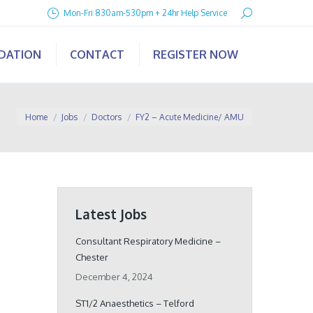
Search:
Mon-Fri 830am-530pm + 24hr Help Service
IDATION
CONTACT
REGISTER NOW
You are here:
Home
Jobs
Doctors
FY2 – Acute Medicine/ AMU
Latest Jobs
Consultant Respiratory Medicine –
Chester
December 4, 2024
ST1/2 Anaesthetics – Telford