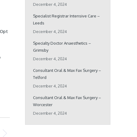
December 4, 2024
Specialist Registrar Intensive Care –
Leeds
 Opt
December 4, 2024
Specialty Doctor Anaesthetics –
Grimsby
o
December 4, 2024
Consultant Oral & Max Fax Surgery –
Telford
December 4, 2024
Consultant Oral & Max Fax Surgery –
Worcester
December 4, 2024