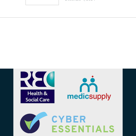
Affiliations