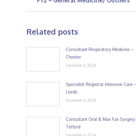
FY2 – General Medicine/ Outliers
post:
Related posts
Consultant Respiratory Medicine –
Chester
December 4, 2024
Specialist Registrar Intensive Care 
Leeds
December 4, 2024
Consultant Oral & Max Fax Surgery
Telford
December 4, 2024