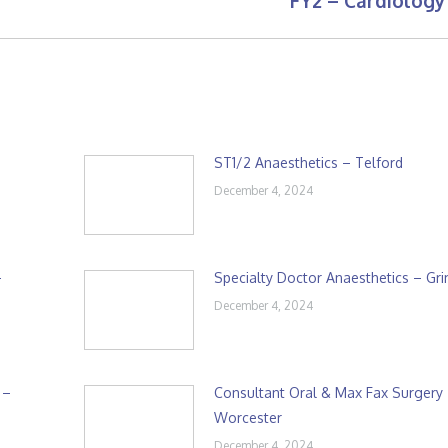
FY2 – Cardiology
post:
ST1/2 Anaesthetics – Telford
December 4, 2024
–
Specialty Doctor Anaesthetics – Gr
December 4, 2024
 –
Consultant Oral & Max Fax Surgery
Worcester
December 4, 2024