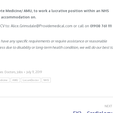
cute Medicine/ AMU, to work a lucrative position within an NHS
te accommodation on.
r CV to: Alice.Grimsdale@Providemedical.com or call on
01908 761 111
u have any specific requirements or require assistance or reasonable
s due to disability or long-term health condition, we will do our best t
ies:
Doctors
,
Jobs
July 9, 2019
dicine
AMU
LocumDoctor
NHS
NEXT
Next