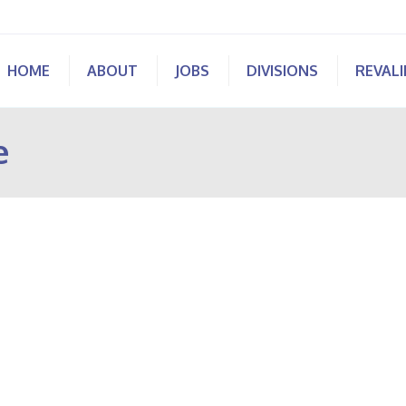
HOME
ABOUT
JOBS
DIVISIONS
REVAL
e