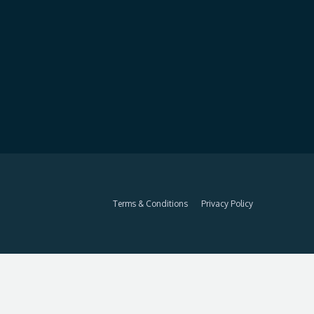
Terms & Conditions
Privacy Policy