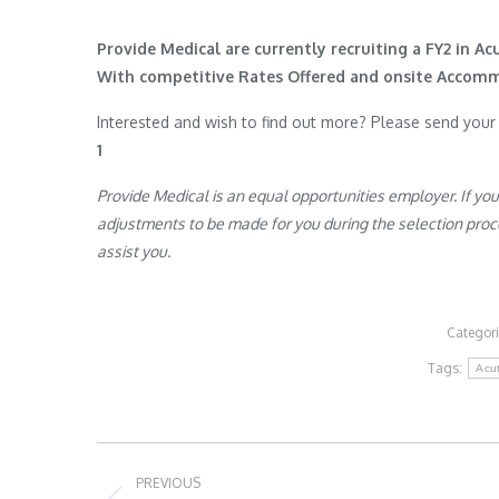
Provide Medical are currently recruiting a FY2 in Ac
With competitive Rates Offered and onsite Accom
Interested and wish to find out more? Please send you
1
Provide Medical is an equal opportunities employer. If yo
adjustments to be made for you during the selection proces
assist you.
Categor
Tags:
Acu
Post
PREVIOUS