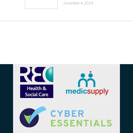
December 4, 2024
Affiliations