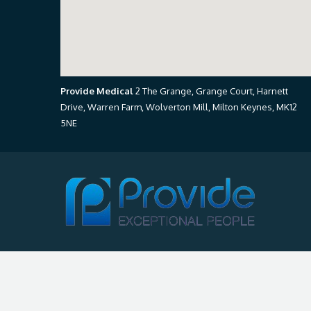
Provide Medical
2 The Grange, Grange Court, Harnett
Drive, Warren Farm, Wolverton Mill, Milton Keynes, MK12
5NE