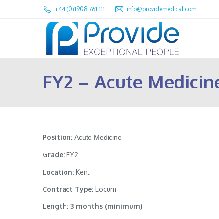
+44 (0)1908 761 111
info@providemedical.com
FY2 – Acute Medicin
Position:
Acute Medicine
Grade:
FY2
Location:
Kent
Contract Type:
Locum
Length: 3 months (minimum)