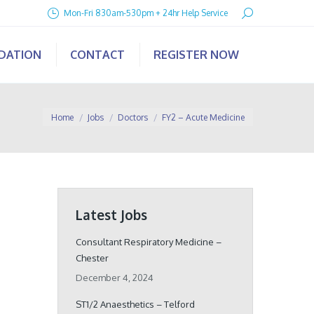
Search:
Mon-Fri 830am-530pm + 24hr Help Service
IDATION
CONTACT
REGISTER NOW
You are here:
Home
Jobs
Doctors
FY2 – Acute Medicine
Latest Jobs
Consultant Respiratory Medicine –
Chester
December 4, 2024
ST1/2 Anaesthetics – Telford