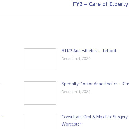
FY2 – Care of Elderly
Next
post:
ST1/2 Anaesthetics – Telford
December 4, 2024
–
Specialty Doctor Anaesthetics – Gr
December 4, 2024
 –
Consultant Oral & Max Fax Surgery
Worcester