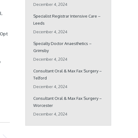
December 4, 2024
l.
Specialist Registrar Intensive Care –
Leeds
December 4, 2024
 Opt
Specialty Doctor Anaesthetics –
Grimsby
December 4, 2024
o
Consultant Oral & Max Fax Surgery –
Telford
December 4, 2024
Consultant Oral & Max Fax Surgery –
Worcester
December 4, 2024