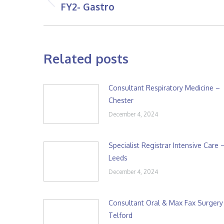
navigation
FY2- Gastro
Previous
post:
Related posts
Consultant Respiratory Medicine –
Chester
December 4, 2024
Specialist Registrar Intensive Care 
Leeds
December 4, 2024
Consultant Oral & Max Fax Surgery
Telford