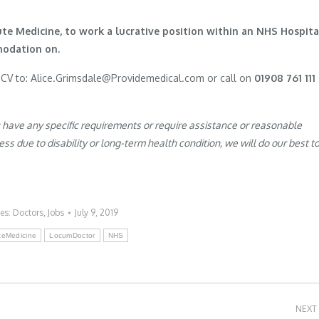
ute Medicine, to work a lucrative position within an NHS Hospita
modation on.
r CV to: Alice.Grimsdale@Providemedical.com or call on
01908 761 111
u have any specific requirements or require assistance or reasonable
s due to disability or long-term health condition, we will do our best t
ies:
Doctors
,
Jobs
July 9, 2019
teMedicine
LocumDoctor
NHS
NEXT