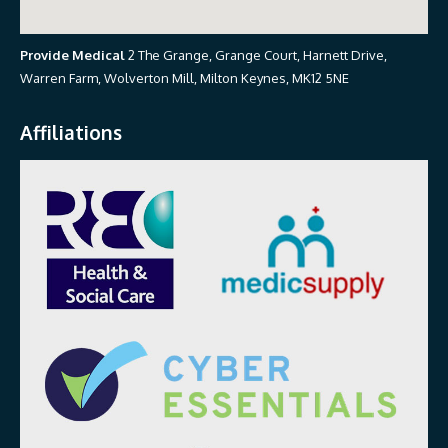
Provide Medical
2 The Grange, Grange Court, Harnett Drive,
Warren Farm, Wolverton Mill, Milton Keynes, MK12 5NE
Affiliations