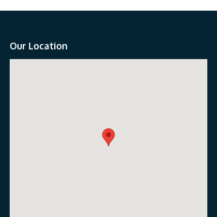
Our Location