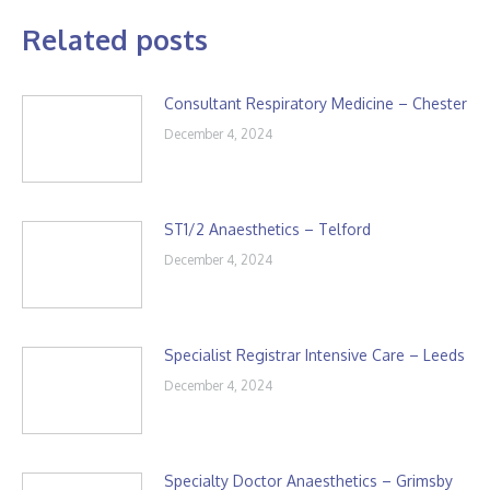
Related posts
Consultant Respiratory Medicine – Chester
December 4, 2024
ST1/2 Anaesthetics – Telford
December 4, 2024
Specialist Registrar Intensive Care – Leeds
December 4, 2024
Specialty Doctor Anaesthetics – Grimsby