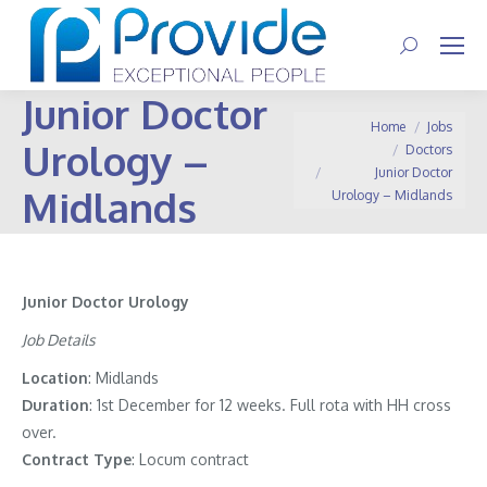
Search:
Junior Doctor
You are here:
Home
Jobs
Urology –
Doctors
Junior Doctor
Midlands
Urology – Midlands
Junior Doctor Urology
Job Details
Location
: Midlands
Duration
: 1st December for 12 weeks. Full rota with HH cross
over.
Contract
Type
: Locum contract