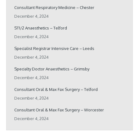
Consultant Respiratory Medicine – Chester
December 4, 2024
ST1/2 Anaesthetics – Telford
December 4, 2024
Specialist Registrar Intensive Care – Leeds
December 4, 2024
Specialty Doctor Anaesthetics – Grimsby
December 4, 2024
Consultant Oral & Max Fax Surgery – Telford
December 4, 2024
Consultant Oral & Max Fax Surgery – Worcester
December 4, 2024