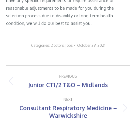
have any specific requirements or require assistance or
reasonable adjustments to be made for you during the
selection process due to disability or long-term health
condition, we will do our best to assist you.
Categories:
Doctors
,
Jobs
October 29, 2021
Post
PREVIOUS
navigation
Junior CT1/2 T&O – Midlands
Previous
post:
NEXT
Consultant Respiratory Medicine –
Next
Warwickshire
post: