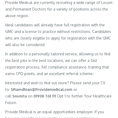
Provide Medical are currently recruiting a wide range of Locum
and Permanent Doctors for a variety of positions across the
above region.
Ideal candidates will already have full registration with the
GMC and a license to practice without restrictions. Candidates
who are clearly eligible to apply for registration with the GMC
will also be considered.
In addition to a personally tailored service, allowing us to find
the best jobs in the best locations, we can offer a fast
registration process, full compliance assistance, training that
earns CPD points, and an excellent referral scheme.
Interested and wish to find out more? Please send your CV
to:
SRamdhian@Providemedical.com
or
call
Sounita
on
01908 761 111
Opt 1 to further Your Healthcare
Future.
Provide Medical is an equal opportunities employer. If you