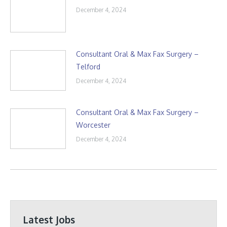
December 4, 2024
Consultant Oral & Max Fax Surgery –
Telford
December 4, 2024
Consultant Oral & Max Fax Surgery –
Worcester
December 4, 2024
Latest Jobs