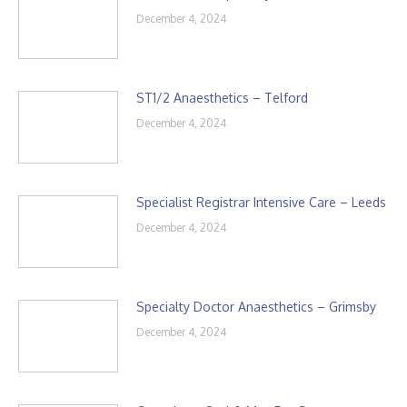
December 4, 2024
ST1/2 Anaesthetics – Telford
December 4, 2024
Specialist Registrar Intensive Care – Leeds
December 4, 2024
Specialty Doctor Anaesthetics – Grimsby
December 4, 2024