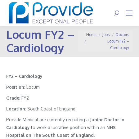
Search:
Locum FY2 –
You are here:
Home
Jobs
Doctors
Locum FY2 –
Cardiology
Cardiology
FY2 – Cardiology
Position:
Locum
Grade:
FY2
Location:
South Coast of England
Provide Medical are currently recruiting a
Junior Doctor in
Cardiology
to work a lucrative position within an
NHS
Hospital on The South Coast of England.