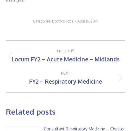
Categories:
Doctors
,
Jobs
April 16, 2019
Post
PREVIOUS
navigation
Locum FY2 – Acute Medicine – Midlands
Previous
post:
NEXT
FY2 – Respiratory Medicine
Next
post:
Related posts
Consultant Respiratory Medicine – Chester