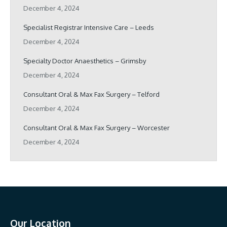
December 4, 2024
Specialist Registrar Intensive Care – Leeds
December 4, 2024
Specialty Doctor Anaesthetics – Grimsby
December 4, 2024
Consultant Oral & Max Fax Surgery – Telford
December 4, 2024
Consultant Oral & Max Fax Surgery – Worcester
December 4, 2024
Our Location