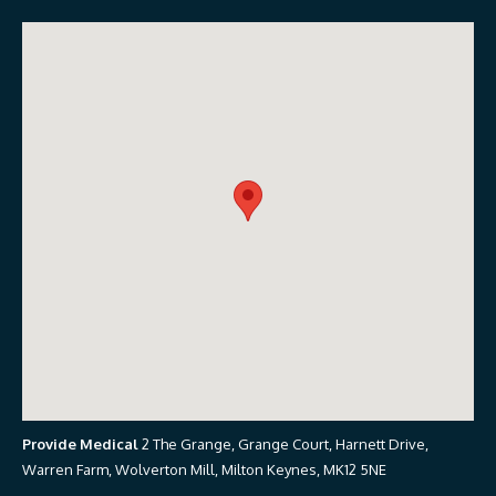
Provide Medical
2 The Grange, Grange Court, Harnett Drive,
Warren Farm, Wolverton Mill, Milton Keynes, MK12 5NE