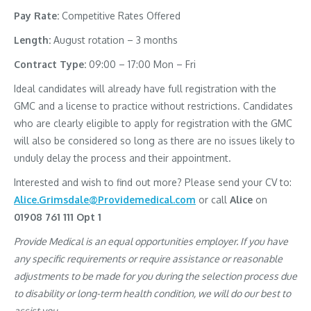
Pay Rate:
Competitive Rates Offered
Length:
August rotation – 3 months
Contract Type:
09:00 – 17:00 Mon – Fri
Ideal candidates will already have full registration with the
GMC and a license to practice without restrictions. Candidates
who are clearly eligible to apply for registration with the GMC
will also be considered so long as there are no issues likely to
unduly delay the process and their appointment.
Interested and wish to find out more? Please send your CV to:
Alice.Grimsdale@Providemedical.com
or call
Alice
on
01908 761 111 Opt 1
Provide Medical is an equal opportunities employer. If you have
any specific requirements or require assistance or reasonable
adjustments to be made for you during the selection process due
to disability or long-term health condition, we will do our best to
assist you.