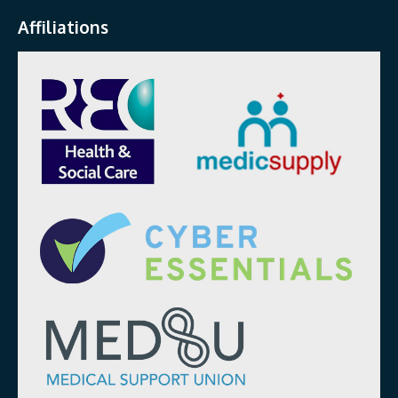
Affiliations