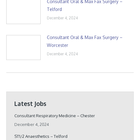
Consultant Oral & Max Fax Surgery –
Telford
December 4, 2024
Consultant Oral & Max Fax Surgery –
Worcester
December 4, 2024
Latest Jobs
Consultant Respiratory Medicine – Chester
December 4, 2024
ST1/2 Anaesthetics – Telford