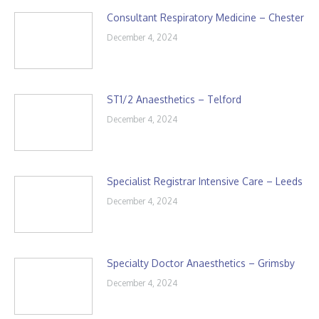
Consultant Respiratory Medicine – Chester
December 4, 2024
ST1/2 Anaesthetics – Telford
December 4, 2024
Specialist Registrar Intensive Care – Leeds
December 4, 2024
Specialty Doctor Anaesthetics – Grimsby
December 4, 2024