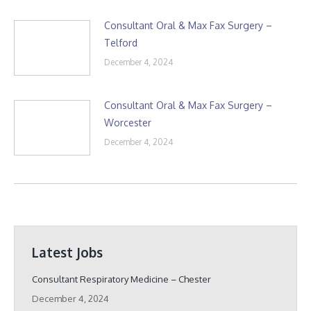
Consultant Oral & Max Fax Surgery –
Telford
December 4, 2024
Consultant Oral & Max Fax Surgery –
Worcester
December 4, 2024
Latest Jobs
Consultant Respiratory Medicine – Chester
December 4, 2024