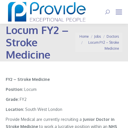
Search:
Locum FY2 –
You are here:
Home
Jobs
Doctors
Stroke
Locum FY2 – Stroke
Medicine
Medicine
FY2 – Stroke Medicine
Position:
Locum
Grade:
FY2
Location:
South West London
Provide Medical are currently recruiting a
Junior Doctor in
Stroke Medicine
to work a lucrative position within an
NHS