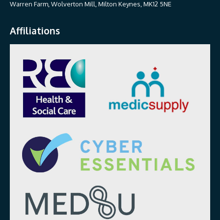
Warren Farm, Wolverton Mill, Milton Keynes, MK12 5NE
Affiliations