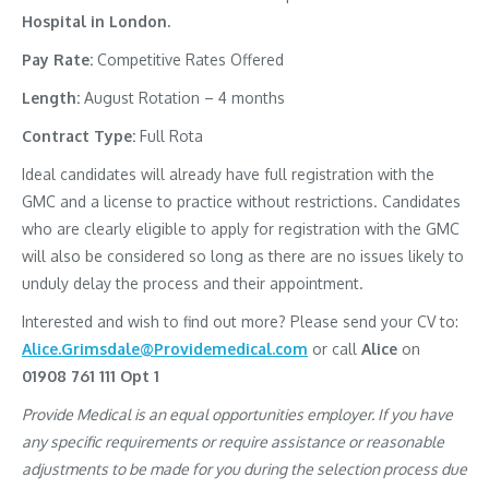
Hospital in London.
Pay Rate:
Competitive Rates Offered
Length:
August Rotation – 4 months
Contract Type:
Full Rota
Ideal candidates will already have full registration with the
GMC and a license to practice without restrictions. Candidates
who are clearly eligible to apply for registration with the GMC
will also be considered so long as there are no issues likely to
unduly delay the process and their appointment.
Interested and wish to find out more? Please send your CV to:
Alice.Grimsdale@Providemedical.com
or call
Alice
on
01908 761 111 Opt 1
Provide Medical is an equal opportunities employer. If you have
any specific requirements or require assistance or reasonable
adjustments to be made for you during the selection process due