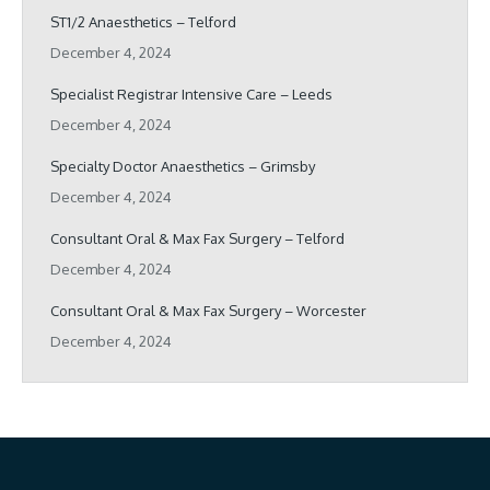
ST1/2 Anaesthetics – Telford
December 4, 2024
Specialist Registrar Intensive Care – Leeds
December 4, 2024
Specialty Doctor Anaesthetics – Grimsby
December 4, 2024
Consultant Oral & Max Fax Surgery – Telford
December 4, 2024
Consultant Oral & Max Fax Surgery – Worcester
December 4, 2024