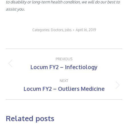
to disability or long-term health condition, we will do our best to
assist you.
Categories:
Doctors
,
Jobs
April 16, 2019
Post
PREVIOUS
navigation
Locum FY2 – Infectiology
Previous
post:
NEXT
Locum FY2 – Outliers Medicine
Next
post:
Related posts