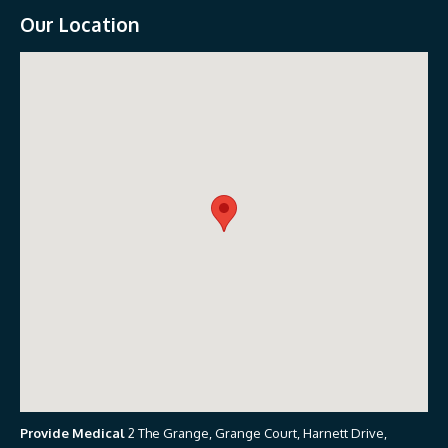
Our Location
Provide Medical
2 The Grange, Grange Court, Harnett Drive,