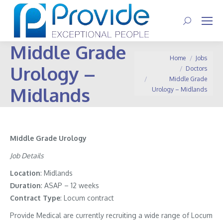
Search:
Middle Grade
You are here:
Home
Jobs
Urology –
Doctors
Middle Grade
Midlands
Urology – Midlands
Middle Grade Urology
Job Details
Location
: Midlands
Duration
: ASAP – 12 weeks
Contract
Type
: Locum contract
Provide Medical are currently recruiting a wide range of Locum