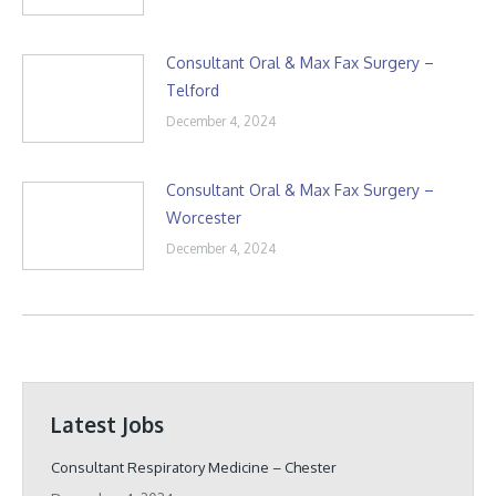
Consultant Oral & Max Fax Surgery –
Telford
December 4, 2024
Consultant Oral & Max Fax Surgery –
Worcester
December 4, 2024
Latest Jobs
Consultant Respiratory Medicine – Chester