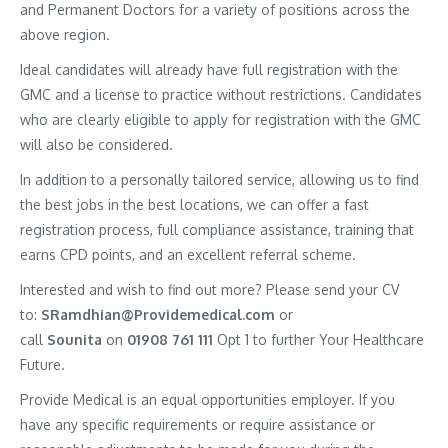
and Permanent Doctors for a variety of positions across the
above region.
Ideal candidates will already have full registration with the
GMC and a license to practice without restrictions. Candidates
who are clearly eligible to apply for registration with the GMC
will also be considered.
In addition to a personally tailored service, allowing us to find
the best jobs in the best locations, we can offer a fast
registration process, full compliance assistance, training that
earns CPD points, and an excellent referral scheme.
Interested and wish to find out more? Please send your CV
to:
SRamdhian@Providemedical.com
or
call
Sounita
on
01908 761 111
Opt 1 to further Your Healthcare
Future.
Provide Medical is an equal opportunities employer. If you
have any specific requirements or require assistance or