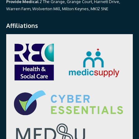
Provide Medical
2 The Grange, Grange Court, Harnett Drive,
Warren Farm, Wolverton Mill, Milton Keynes, MK12 5NE
Affiliations