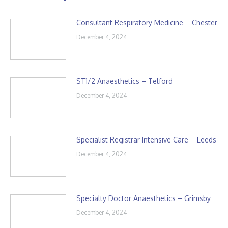
Consultant Respiratory Medicine – Chester
December 4, 2024
ST1/2 Anaesthetics – Telford
December 4, 2024
Specialist Registrar Intensive Care – Leeds
December 4, 2024
Specialty Doctor Anaesthetics – Grimsby
December 4, 2024