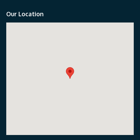
Our Location