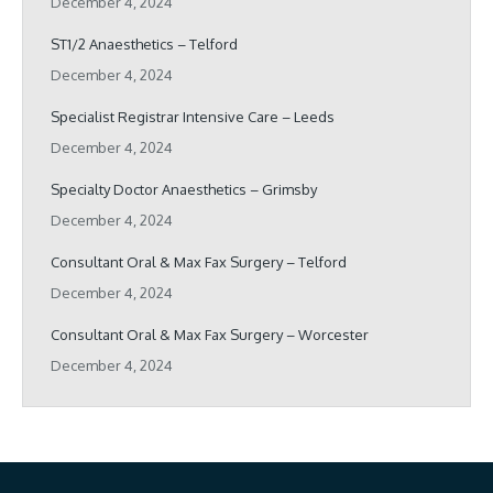
December 4, 2024
ST1/2 Anaesthetics – Telford
December 4, 2024
Specialist Registrar Intensive Care – Leeds
December 4, 2024
Specialty Doctor Anaesthetics – Grimsby
December 4, 2024
Consultant Oral & Max Fax Surgery – Telford
December 4, 2024
Consultant Oral & Max Fax Surgery – Worcester
December 4, 2024