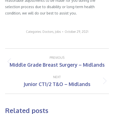
reasonable adjustments to be made for you during the
selection process due to disability or long-term health
condition, we will do our best to assist you.
Categories:
Doctors
,
Jobs
October 29, 2021
Post
PREVIOUS
navigation
Middle Grade Breast Surgery – Midlands
Previous
post:
NEXT
Junior CT1/2 T&O – Midlands
Next
post:
Related posts