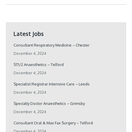
Latest Jobs
Consultant Respiratory Medicine – Chester
December 4, 2024
ST1/2 Anaesthetics – Telford
December 4, 2024
Specialist Registrar Intensive Care – Leeds
December 4, 2024
Specialty Doctor Anaesthetics – Grimsby
December 4, 2024
Consultant Oral & Max Fax Surgery – Telford
December 4, 2024