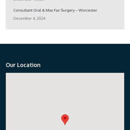
Consultant Oral & Max Fax Surgery – Worcester
December 4, 2024
Our Location