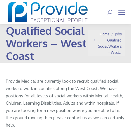
Search:
Qualified Social
You are here:
Home
Jobs
Workers – West
Qualified
Social Workers
Coast
– West…
Provide Medical are currently look to recruit qualified social
works to work in counties along the West Coast. We have
positions for all levels of social workers within Mental Health,
Children, Learning Disabilities, Adults and within hospitals. If
you are looking for a new position where you are able to hit
the ground running then please contact us as we can certainly
help.