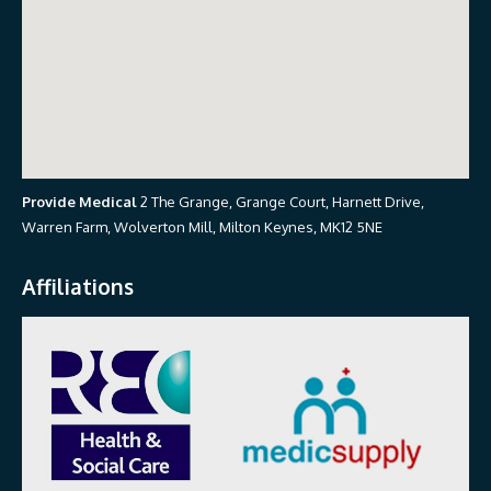
Provide Medical
2 The Grange, Grange Court, Harnett Drive,
Warren Farm, Wolverton Mill, Milton Keynes, MK12 5NE
Affiliations