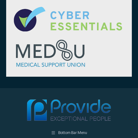
Bottom Bar Menu