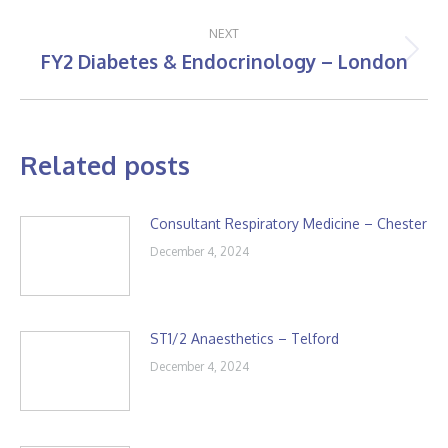
post:
NEXT
FY2 Diabetes & Endocrinology – London
Next
post:
Related posts
Consultant Respiratory Medicine – Chester
December 4, 2024
ST1/2 Anaesthetics – Telford
December 4, 2024