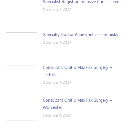
Specialist Registrar Intensive Care – Leeds
December 4, 2024
Specialty Doctor Anaesthetics – Grimsby
December 4, 2024
Consultant Oral & Max Fax Surgery –
Telford
December 4, 2024
Consultant Oral & Max Fax Surgery –
Worcester
December 4, 2024