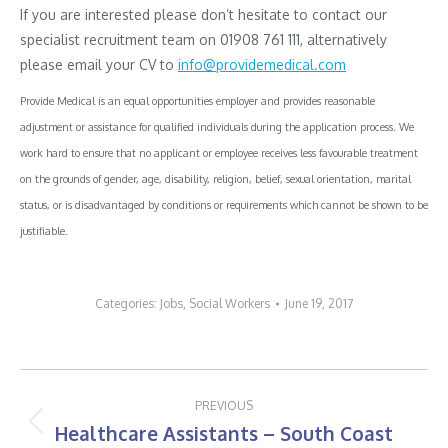
If you are interested please don’t hesitate to contact our
specialist recruitment team on 01908 761 111, alternatively
please email your CV to
info@providemedical.com
Provide Medical is an equal opportunities employer and provides reasonable
adjustment or assistance for qualified individuals during the application process. We
work hard to ensure that no applicant or employee receives less favourable treatment
on the grounds of gender, age, disability, religion, belief, sexual orientation, marital
status, or is disadvantaged by conditions or requirements which cannot be shown to be
justifiable.
Categories:
Jobs
,
Social Workers
June 19, 2017
Post
PREVIOUS
navigation
Healthcare Assistants – South Coast
Previous