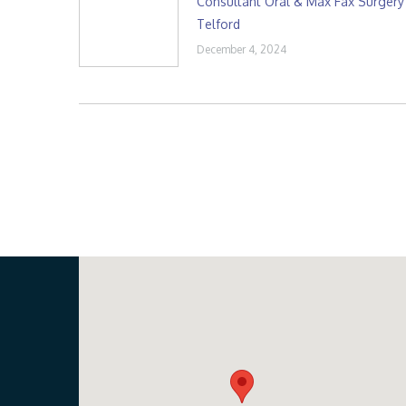
Consultant Oral & Max Fax Surgery
Telford
December 4, 2024
Our Location