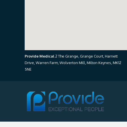
Provide Medical
2 The Grange, Grange Court, Harnett
Drive, Warren Farm, Wolverton Mill, Milton Keynes, MK12
5NE