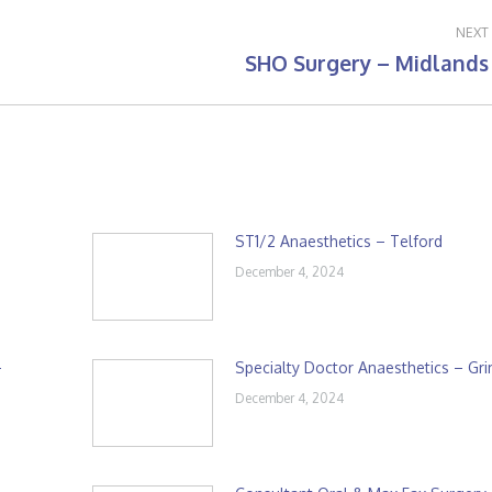
NEXT
SHO Surgery – Midlands
Next
post:
ST1/2 Anaesthetics – Telford
December 4, 2024
–
Specialty Doctor Anaesthetics – Gr
December 4, 2024