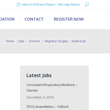
Search:
Mon-Fri 830am-530pm + 24hr Help Service
IDATION
CONTACT
REGISTER NOW
You are here:
Home
Jobs
Doctors
Registrar Surgery – South East
Latest Jobs
Consultant Respiratory Medicine –
Chester
December 4, 2024
ST1/2 Anaesthetics – Telford