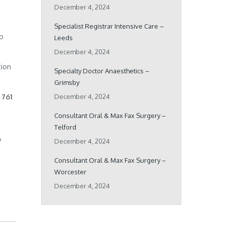
December 4, 2024
Specialist Registrar Intensive Care –
ho
Leeds
December 4, 2024
tion
Specialty Doctor Anaesthetics –
Grimsby
 761
December 4, 2024
Consultant Oral & Max Fax Surgery –
Telford
o
December 4, 2024
Consultant Oral & Max Fax Surgery –
Worcester
December 4, 2024