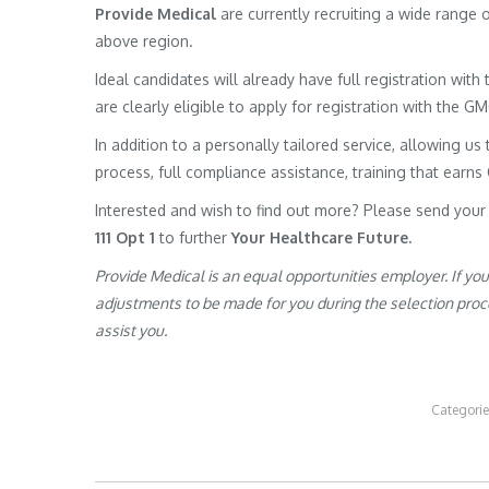
Provide Medical
are currently recruiting a wide range
above region.
Ideal candidates will already have full registration wit
are clearly eligible to apply for registration with the G
In addition to a personally tailored service, allowing us 
process, full compliance assistance, training that earns
Interested and wish to find out more? Please send your
111 Opt 1
to further
Your Healthcare Future.
Provide Medical is an equal opportunities employer. If yo
adjustments to be made for you during the selection proces
assist you.
Categori