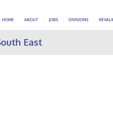
HOME
ABOUT
JOBS
DIVISIONS
REVAL
South East