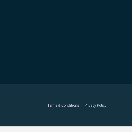
Terms & Conditions
Privacy Policy