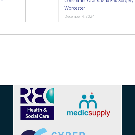
 –
Consultant Oral & Max Fax Surgery
Worcester
December 4, 2024
Affiliations