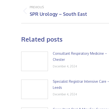
Post
PREVIOUS
navigation
SPR Urology – South East
Previous
post:
Related posts
Consultant Respiratory Medicine –
Chester
December 4, 2024
Specialist Registrar Intensive Care 
Leeds
December 4, 2024