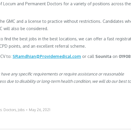
 of Locum and Permanent Doctors for a variety of positions across the
h the GMC and a license to practice without restrictions. Candidates w
MC will also be considered.
to find the best jobs in the best locations, we can offer a fast registra
 CPD points, and an excellent referral scheme.
 CV to:
SRamdhian@Providemedical.com
or call
Sounita
on
01908
u have any specific requirements or require assistance or reasonable
s due to disability or long-term health condition, we will do our best t
es:
Doctors
,
Jobs
May 26, 2021