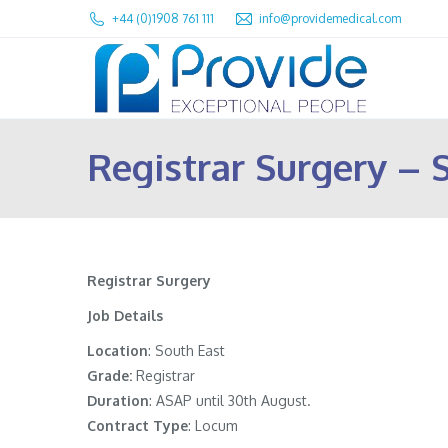
+44 (0)1908 761 111
info@providemedical.com
Registrar Surgery – 
Registrar Surgery
Job Details
Location
: South East
Grade:
Registrar
Duration
: ASAP until 30th August.
Contract Type
: Locum