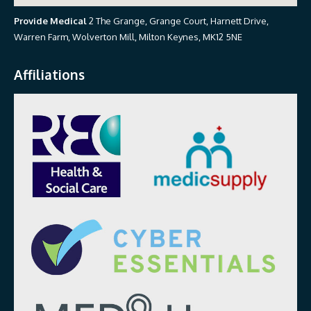
Provide Medical
2 The Grange, Grange Court, Harnett Drive,
Warren Farm, Wolverton Mill, Milton Keynes, MK12 5NE
Affiliations