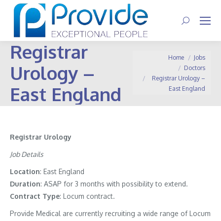
Search:
Registrar
You are here:
Home
Jobs
Urology –
Doctors
Registrar Urology –
East England
East England
Registrar Urology
Job Details
Location
: East England
Duration
: ASAP for 3 months with possibility to extend.
Contract
Type
: Locum contract.
Provide Medical are currently recruiting a wide range of Locum