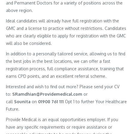
and Permanent Doctors for a variety of positions across the
above region.
Ideal candidates will already have full registration with the
GMC and a license to practice without restrictions. Candidates
who are clearly eligible to apply for registration with the GMC
will also be considered.
In addition to a personally tailored service, allowing us to find
the best jobs in the best locations, we can offer a fast
registration process, full compliance assistance, training that
earns CPD points, and an excellent referral scheme.
Interested and wish to find out more? Please send your CV
to:
SRamdhian@Providemedical.com
or
call
Sounita
on
01908 761 111
Opt 1 to further Your Healthcare
Future.
Provide Medical is an equal opportunities employer. If you
have any specific requirements or require assistance or