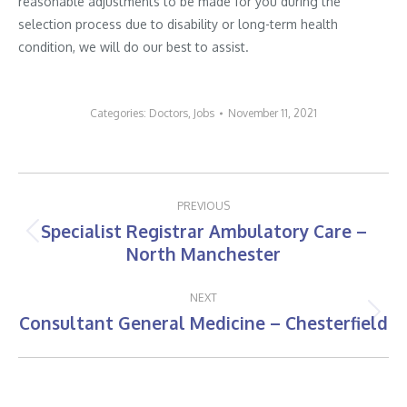
reasonable adjustments to be made for you during the
selection process due to disability or long-term health
condition, we will do our best to assist.
Categories:
Doctors
,
Jobs
November 11, 2021
Post
PREVIOUS
navigation
Specialist Registrar Ambulatory Care –
Previous
North Manchester
post:
NEXT
Consultant General Medicine – Chesterfield
Next
post: