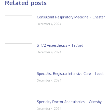
Related posts
Consultant Respiratory Medicine – Chester
December 4, 2024
ST1/2 Anaesthetics – Telford
December 4, 2024
Specialist Registrar Intensive Care – Leeds
December 4, 2024
Specialty Doctor Anaesthetics – Grimsby
December 4, 2024