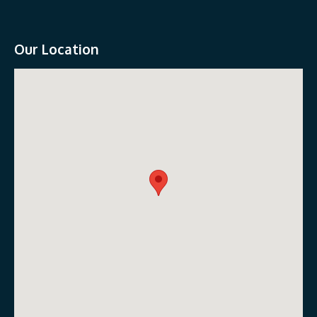
Our Location