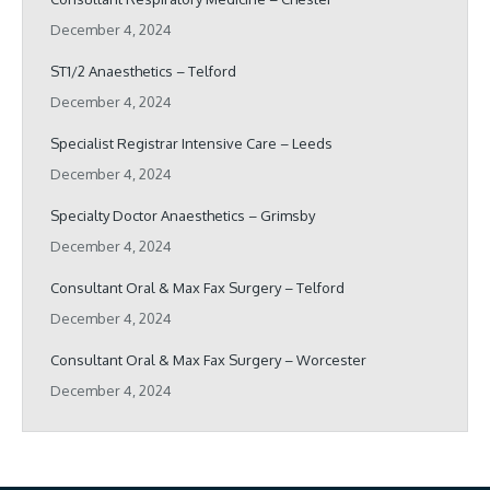
December 4, 2024
ST1/2 Anaesthetics – Telford
December 4, 2024
Specialist Registrar Intensive Care – Leeds
December 4, 2024
Specialty Doctor Anaesthetics – Grimsby
December 4, 2024
Consultant Oral & Max Fax Surgery – Telford
December 4, 2024
Consultant Oral & Max Fax Surgery – Worcester
December 4, 2024