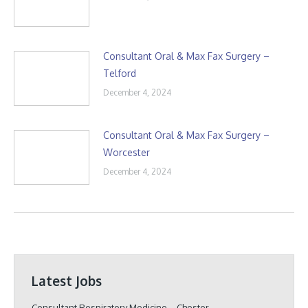
Consultant Oral & Max Fax Surgery –
Telford
December 4, 2024
Consultant Oral & Max Fax Surgery –
Worcester
December 4, 2024
Latest Jobs
Consultant Respiratory Medicine – Chester