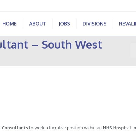
HOME
ABOUT
JOBS
DIVISIONS
REVAL
ltant – South West
Yo
 Consultants
to work a lucrative position within an
NHS Hospital in