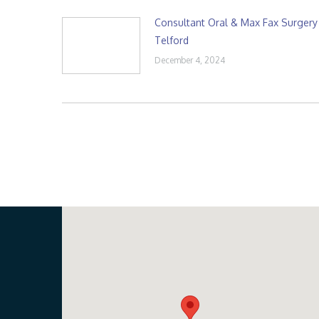
Consultant Oral & Max Fax Surgery
Telford
December 4, 2024
Our Location