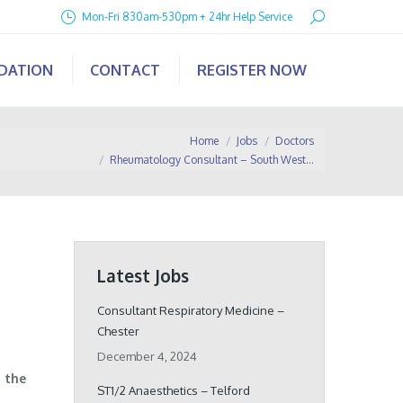
Search:
Mon-Fri 830am-530pm + 24hr Help Service
IDATION
CONTACT
REGISTER NOW
u are here:
Home
Jobs
Doctors
Rheumatology Consultant – South West…
Latest Jobs
Consultant Respiratory Medicine –
Chester
December 4, 2024
 the
ST1/2 Anaesthetics – Telford