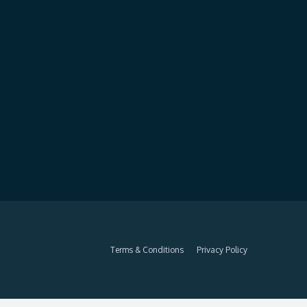
Terms & Conditions
Privacy Policy