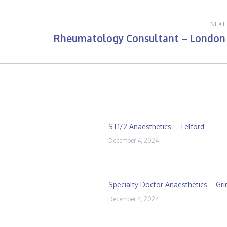
NEXT
t
Rheumatology Consultant – London
Next
post:
ST1/2 Anaesthetics – Telford
December 4, 2024
–
Specialty Doctor Anaesthetics – Gr
December 4, 2024