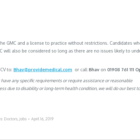
h the GMC and a license to practice without restrictions. Candidates w
MC will also be considered so long as there are no issues likely to und
 CV to:
Bhav@providemedical.com
or call
Bhav
on
01908 761 111 O
u have any specific requirements or require assistance or reasonable
s due to disability or long-term health condition, we will do our best t
es:
Doctors
,
Jobs
April 16, 2019