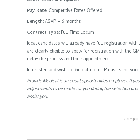
Pay Rate:
Competitive Rates Offered
Length:
ASAP – 6 months
Contract Type:
Full Time Locum
Ideal candidates will already have full registration wit
are clearly eligible to apply for registration with the G
delay the process and their appointment.
Interested and wish to find out more? Please send your
Provide Medical is an equal opportunities employer. If yo
adjustments to be made for you during the selection proces
assist you.
Categori