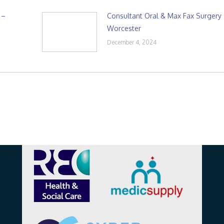
 –
Consultant Oral & Max Fax Surgery
Worcester
December 4, 2024
Affiliations