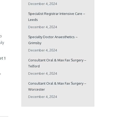
December 4, 2024
Specialist Registrar Intensive Care –
Leeds
December 4, 2024
ho
Specialty Doctor Anaesthetics –
uly
Grimsby
December 4, 2024
pt 1
Consultant Oral & Max Fax Surgery –
Telford
December 4, 2024
o
Consultant Oral & Max Fax Surgery –
Worcester
December 4, 2024