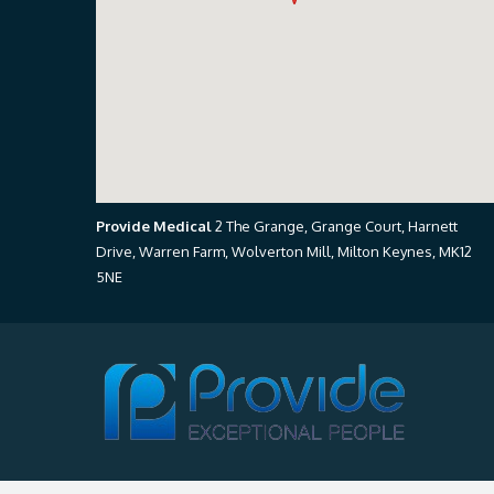
Provide Medical
2 The Grange, Grange Court, Harnett
Drive, Warren Farm, Wolverton Mill, Milton Keynes, MK12
5NE