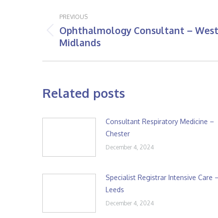
Post
PREVIOUS
navigation
Ophthalmology Consultant – Wes
Previous
Midlands
post:
Related posts
Consultant Respiratory Medicine –
Chester
December 4, 2024
Specialist Registrar Intensive Care 
Leeds
December 4, 2024