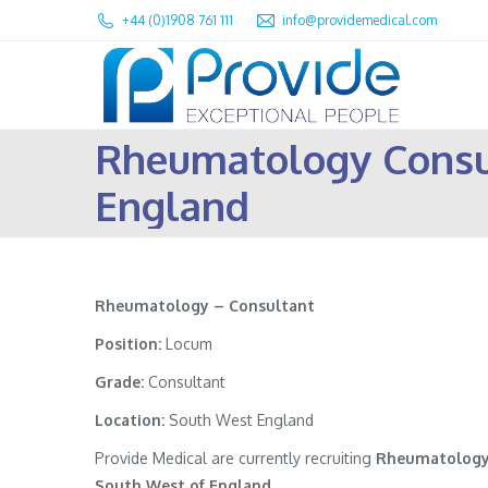
+44 (0)1908 761 111
info@providemedical.com
Rheumatology Consu
England
Rheumatology – Consultant
Position:
Locum
Grade:
Consultant
Location:
South West England
Provide Medical are currently recruiting
Rheumatology
South West of England
.