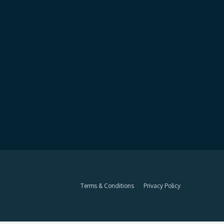
Terms & Conditions
Privacy Policy