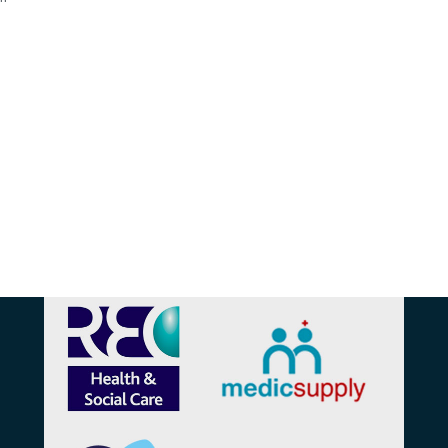
Affiliations