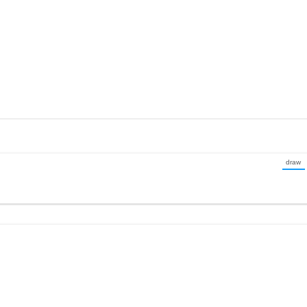
draw
(