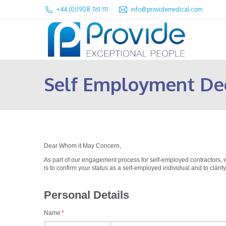
+44 (0)1908 761 111
info@providemedical.com
Self Employment De
Dear Whom it May Concern,
As part of our engagement process for self-employed contractors, 
is to confirm your status as a self-employed individual and to clarify
Personal Details
Name
(required)
*