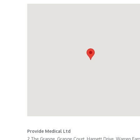
Provide Medical Ltd
2 The Grange, Grange Court, Harnett Drive, Warren Fa