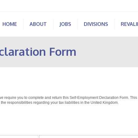
HOME
ABOUT
JOBS
DIVISIONS
REVAL
claration Form
we require you to complete and return this Self-Employment Declaration Form. This
 the responsibilities regarding your tax liabilities in the United Kingdom.