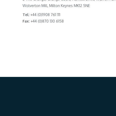
Wolverton Mill, Milton Keynes MK12 5NE
Tel:
+44 (0)1908 761 111
Fax:
+44 (0)870 130 6158
Our Location