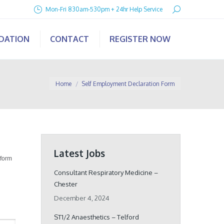
Search:
Mon-Fri 830am-530pm + 24hr Help Service
IDATION
CONTACT
REGISTER NOW
You are here:
Home
Self Employment Declaration Form
Latest Jobs
 form
Consultant Respiratory Medicine –
Chester
December 4, 2024
ST1/2 Anaesthetics – Telford