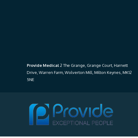
Provide Medical
2 The Grange, Grange Court, Harnett
Drive, Warren Farm, Wolverton Mill, Milton Keynes, MK12
5NE