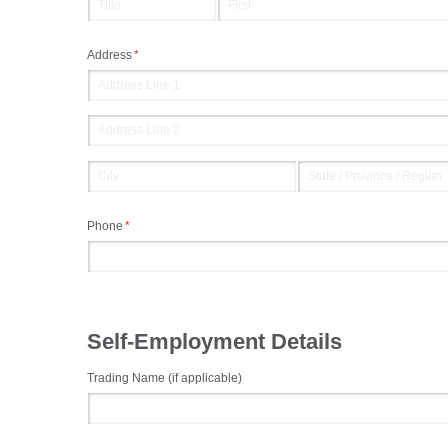
Address
(required)
*
Phone
(required)
*
Self-Employment Details
Trading Name (if applicable)