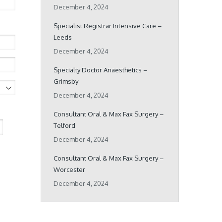
December 4, 2024
Specialist Registrar Intensive Care –
Leeds
December 4, 2024
Specialty Doctor Anaesthetics –
Grimsby
December 4, 2024
Consultant Oral & Max Fax Surgery –
Telford
December 4, 2024
Consultant Oral & Max Fax Surgery –
Worcester
December 4, 2024