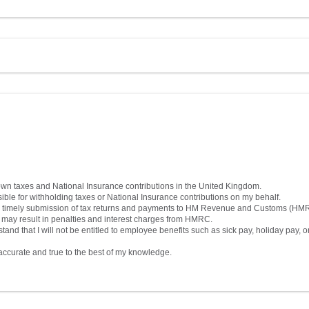
own taxes and National Insurance contributions in the United Kingdom.
ble for withholding taxes or National Insurance contributions on my behalf.
nsure timely submission of tax returns and payments to HM Revenue and Customs (HM
s may result in penalties and interest charges from HMRC.
d that I will not be entitled to employee benefits such as sick pay, holiday pay, o
s accurate and true to the best of my knowledge.