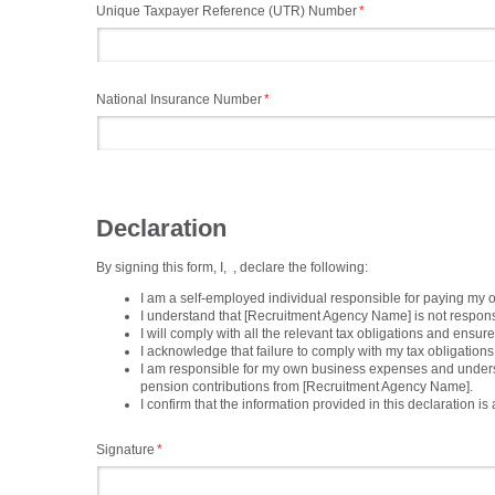
Unique Taxpayer Reference (UTR) Number
(required)
*
National Insurance Number
(required)
*
Declaration
By signing this form, I,
, declare the following:
I am a self-employed individual responsible for paying my 
I understand that [Recruitment Agency Name] is not responsi
I will comply with all the relevant tax obligations and e
I acknowledge that failure to comply with my tax obligation
I am responsible for my own business expenses and understan
pension contributions from [Recruitment Agency Name].
I confirm that the information provided in this declaration i
Signature
(required)
*