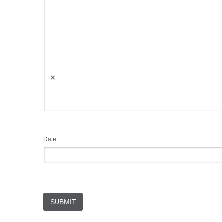
×
Date
SUBMIT