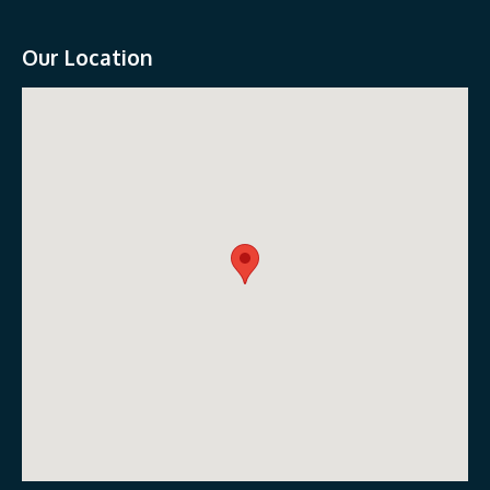
Our Location