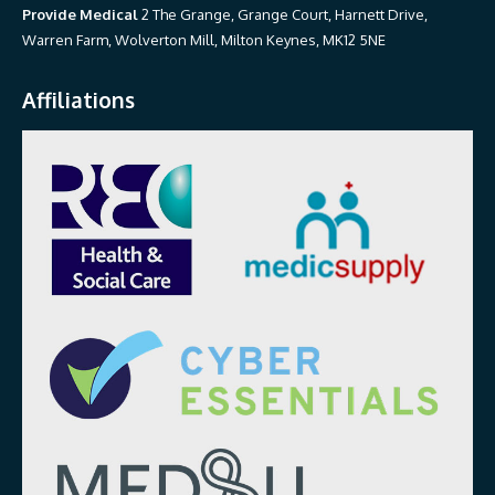
Provide Medical
2 The Grange, Grange Court, Harnett Drive,
Warren Farm, Wolverton Mill, Milton Keynes, MK12 5NE
Affiliations