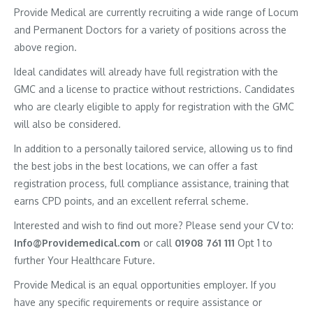
Provide Medical are currently recruiting a wide range of Locum
and Permanent Doctors for a variety of positions across the
above region.
Ideal candidates will already have full registration with the
GMC and a license to practice without restrictions. Candidates
who are clearly eligible to apply for registration with the GMC
will also be considered.
In addition to a personally tailored service, allowing us to find
the best jobs in the best locations, we can offer a fast
registration process, full compliance assistance, training that
earns CPD points, and an excellent referral scheme.
Interested and wish to find out more? Please send your CV to:
Info@Providemedical.com
or call
01908 761 111
Opt 1 to
further Your Healthcare Future.
Provide Medical is an equal opportunities employer. If you
have any specific requirements or require assistance or