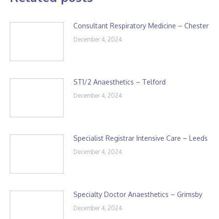
Consultant Respiratory Medicine – Chester
December 4, 2024
ST1/2 Anaesthetics – Telford
December 4, 2024
Specialist Registrar Intensive Care – Leeds
December 4, 2024
Specialty Doctor Anaesthetics – Grimsby
December 4, 2024