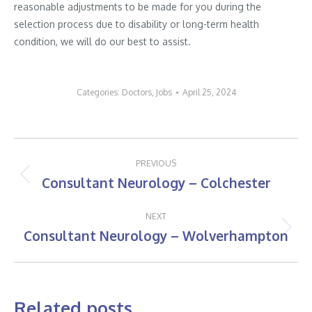
reasonable adjustments to be made for you during the
selection process due to disability or long-term health
condition, we will do our best to assist.
Categories:
Doctors
,
Jobs
April 25, 2024
Post
PREVIOUS
navigation
Consultant Neurology – Colchester
Previous
post:
NEXT
Consultant Neurology – Wolverhampton
Next
post:
Related posts