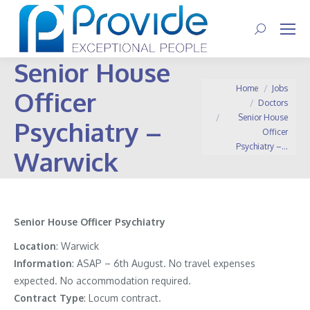
Search:
Senior House
You are here:
Home
Jobs
Officer
Doctors
Senior House
Psychiatry –
Officer
Psychiatry –…
Warwick
Senior House Officer Psychiatry
Location
: Warwick
Information
:
ASAP – 6th August. No travel expenses
expected. No accommodation required.
Contract
Type
: Locum contract.