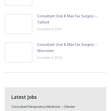
Consultant Oral & Max Fax Surgery –
Telford
December 4, 2024
Consultant Oral & Max Fax Surgery –
Worcester
December 4, 2024
Latest Jobs
Consultant Respiratory Medicine – Chester