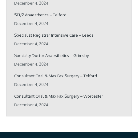
December 4, 2024
ST1/2 Anaesthetics – Telford
December 4, 2024
Specialist Registrar Intensive Care – Leeds
December 4, 2024
Specialty Doctor Anaesthetics – Grimsby
December 4, 2024
Consultant Oral & Max Fax Surgery – Telford
December 4, 2024
Consultant Oral & Max Fax Surgery – Worcester
December 4, 2024