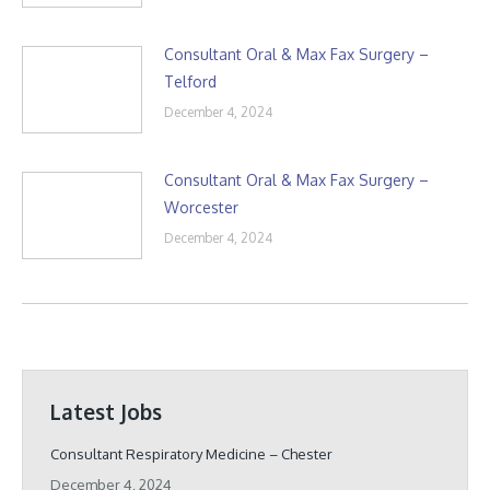
Consultant Oral & Max Fax Surgery –
Telford
December 4, 2024
Consultant Oral & Max Fax Surgery –
Worcester
December 4, 2024
Latest Jobs
Consultant Respiratory Medicine – Chester
December 4, 2024