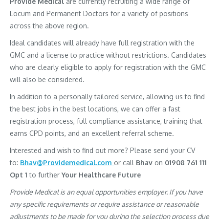
Provide Medical
are currently recruiting a wide range of
Locum and Permanent Doctors for a variety of positions
across the above region.
Ideal candidates will already have full registration with the
GMC and a license to practice without restrictions. Candidates
who are clearly eligible to apply for registration with the GMC
will also be considered.
In addition to a personally tailored service, allowing us to find
the best jobs in the best locations, we can offer a fast
registration process, full compliance assistance, training that
earns CPD points, and an excellent referral scheme.
Interested and wish to find out more? Please send your CV
to:
Bhav@Providemedical.com
or call
Bhav
on
01908 761 111
Opt 1
to further
Your Healthcare Future
Provide Medical is an equal opportunities employer. If you have
any specific requirements or require assistance or reasonable
adjustments to be made for you during the selection process due