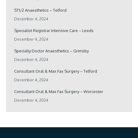
ST1/2 Anaesthetics – Telford
December 4, 2024
Specialist Registrar Intensive Care – Leeds
December 4, 2024
Specialty Doctor Anaesthetics – Grimsby
December 4, 2024
Consultant Oral & Max Fax Surgery – Telford
December 4, 2024
Consultant Oral & Max Fax Surgery – Worcester
December 4, 2024