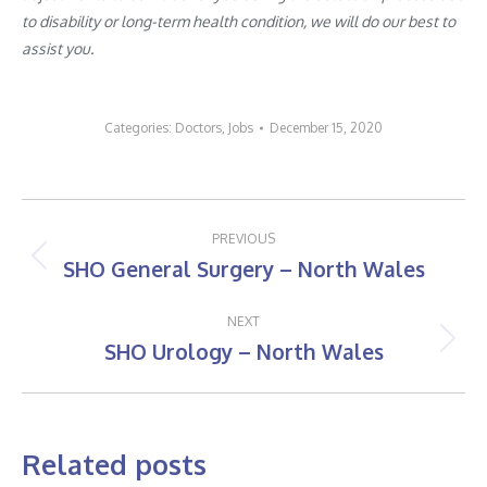
to disability or long-term health condition, we will do our best to
assist you.
Categories:
Doctors
,
Jobs
December 15, 2020
Post
PREVIOUS
navigation
SHO General Surgery – North Wales
Previous
post:
NEXT
SHO Urology – North Wales
Next
post:
Related posts