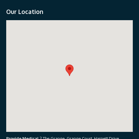
Our Location
Provide Medical
2 The Grange, Grange Court, Harnett Drive,