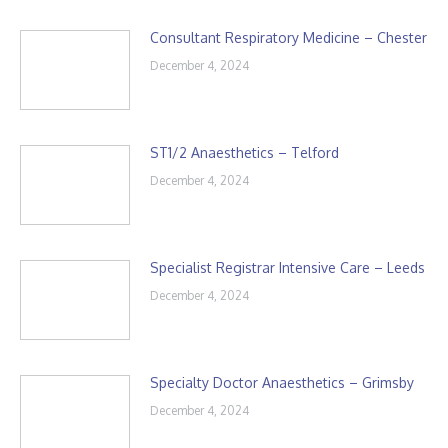
Consultant Respiratory Medicine – Chester
December 4, 2024
ST1/2 Anaesthetics – Telford
December 4, 2024
Specialist Registrar Intensive Care – Leeds
December 4, 2024
Specialty Doctor Anaesthetics – Grimsby
December 4, 2024