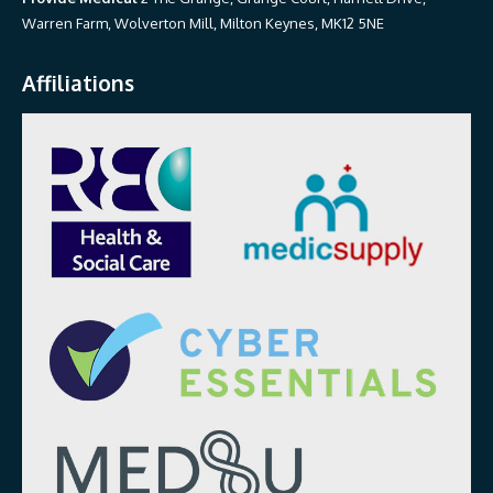
Warren Farm, Wolverton Mill, Milton Keynes, MK12 5NE
Affiliations