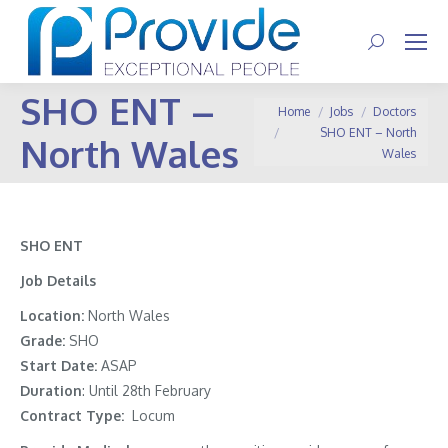
Search:
SHO ENT –
You are here:
Home
Jobs
Doctors
SHO ENT – North
North Wales
Wales
SHO ENT
Job Details
Location:
North Wales
Grade:
SHO
Start Date:
ASAP
Duration
: Until 28th February
Contract Type:
Locum