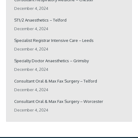
December 4, 2024
ST1/2 Anaesthetics – Telford
December 4, 2024
Specialist Registrar Intensive Care – Leeds
December 4, 2024
Specialty Doctor Anaesthetics – Grimsby
December 4, 2024
Consultant Oral & Max Fax Surgery – Telford
December 4, 2024
Consultant Oral & Max Fax Surgery – Worcester
December 4, 2024