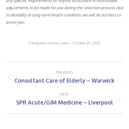
any specific requirements or require assistance or reasonable
adjustments to be made for you during the selection process due
to disability or long-term health condition, we will do our best to
assist you.
Categories:
Doctors
,
Jobs
October 29, 2020
Post
PREVIOUS
navigation
Consultant Care of Elderly – Warwick
Previous
post:
NEXT
SPR Acute/GIM Medicine – Liverpool
Next
post: