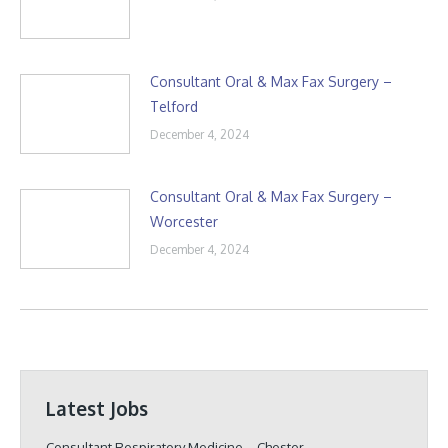
Consultant Oral & Max Fax Surgery –
Telford
December 4, 2024
Consultant Oral & Max Fax Surgery –
Worcester
December 4, 2024
Latest Jobs
Consultant Respiratory Medicine – Chester