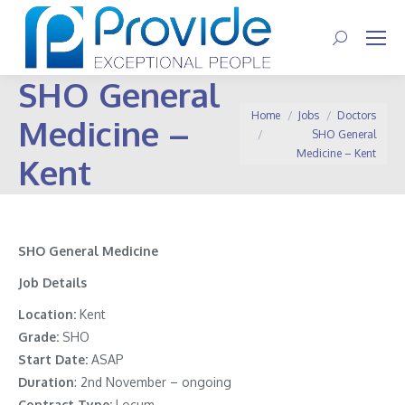
Search:
SHO General
You are here:
Home
Jobs
Doctors
Medicine –
SHO General
Medicine – Kent
Kent
SHO General Medicine
Job Details
Location:
Kent
Grade:
SHO
Start Date:
ASAP
Duration
: 2nd November – ongoing
Contract Type:
Locum