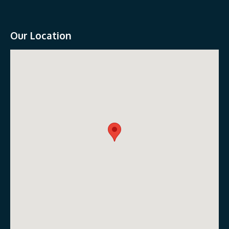
Our Location