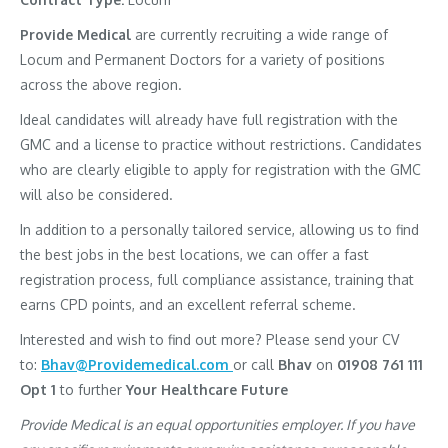
Provide Medical
are currently recruiting a wide range of
Locum and Permanent Doctors for a variety of positions
across the above region.
Ideal candidates will already have full registration with the
GMC and a license to practice without restrictions. Candidates
who are clearly eligible to apply for registration with the GMC
will also be considered.
In addition to a personally tailored service, allowing us to find
the best jobs in the best locations, we can offer a fast
registration process, full compliance assistance, training that
earns CPD points, and an excellent referral scheme.
Interested and wish to find out more? Please send your CV
to:
Bhav@Providemedical.com
or call
Bhav
on
01908 761 111
Opt 1
to further
Your Healthcare Future
Provide Medical is an equal opportunities employer. If you have