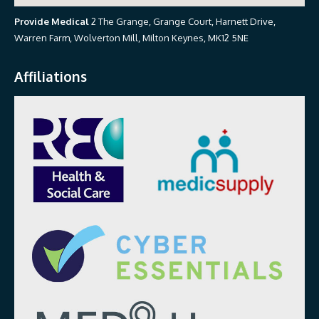
Provide Medical
2 The Grange, Grange Court, Harnett Drive,
Warren Farm, Wolverton Mill, Milton Keynes, MK12 5NE
Affiliations