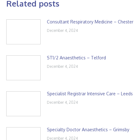
Related posts
Consultant Respiratory Medicine – Chester
December 4, 2024
ST1/2 Anaesthetics – Telford
December 4, 2024
Specialist Registrar Intensive Care – Leeds
December 4, 2024
Specialty Doctor Anaesthetics – Grimsby
December 4, 2024