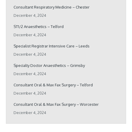
Consultant Respiratory Medicine – Chester
December 4, 2024
ST1/2 Anaesthetics – Telford
December 4, 2024
Specialist Registrar Intensive Care – Leeds
December 4, 2024
Specialty Doctor Anaesthetics – Grimsby
December 4, 2024
Consultant Oral & Max Fax Surgery – Telford
December 4, 2024
Consultant Oral & Max Fax Surgery – Worcester
December 4, 2024