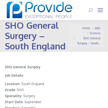
Search:
SHO General
You are here:
Home
Jobs
Surgery –
Doctors
SHO General
South England
Surgery – South…
SHO General Surgery
Job Details
Location:
South England
Grade:
SHO
Speciality
: Surgery
Start Date
: September
Duration
: 3 months