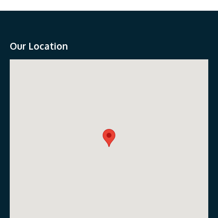
Our Location