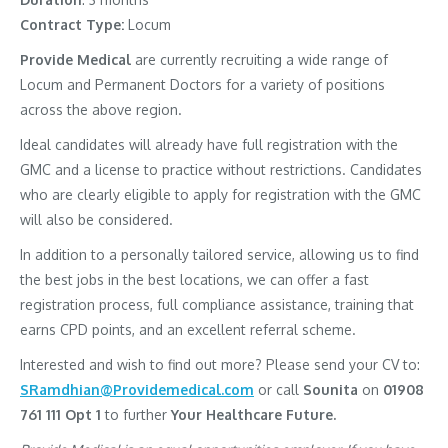
Contract Type:
Locum
Provide Medical
are currently recruiting a wide range of
Locum and Permanent Doctors for a variety of positions
across the above region.
Ideal candidates will already have full registration with the
GMC and a license to practice without restrictions. Candidates
who are clearly eligible to apply for registration with the GMC
will also be considered.
In addition to a personally tailored service, allowing us to find
the best jobs in the best locations, we can offer a fast
registration process, full compliance assistance, training that
earns CPD points, and an excellent referral scheme.
Interested and wish to find out more? Please send your CV to:
SRamdhian@Providemedical.com
or call
Sounita
on
01908
761 111 Opt 1
to further
Your Healthcare Future.