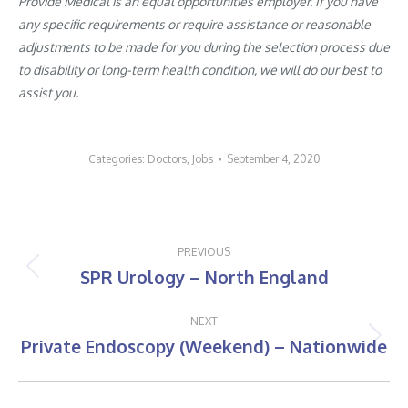
Provide Medical is an equal opportunities employer. If you have
any specific requirements or require assistance or reasonable
adjustments to be made for you during the selection process due
to disability or long-term health condition, we will do our best to
assist you.
Categories:
Doctors
,
Jobs
September 4, 2020
Post
PREVIOUS
navigation
SPR Urology – North England
Previous
post:
NEXT
Private Endoscopy (Weekend) – Nationwide
Next
post: