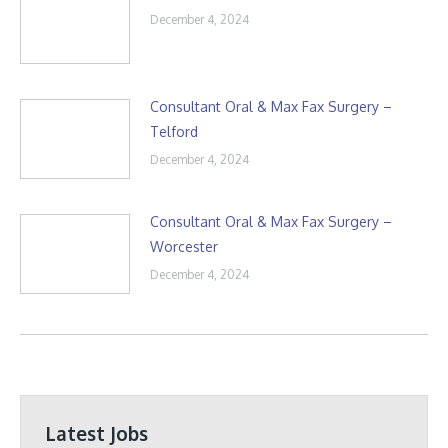
December 4, 2024
Consultant Oral & Max Fax Surgery –
Telford
December 4, 2024
Consultant Oral & Max Fax Surgery –
Worcester
December 4, 2024
Latest Jobs