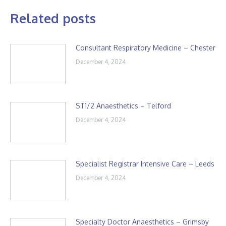
Related posts
Consultant Respiratory Medicine – Chester
December 4, 2024
ST1/2 Anaesthetics – Telford
December 4, 2024
Specialist Registrar Intensive Care – Leeds
December 4, 2024
Specialty Doctor Anaesthetics – Grimsby