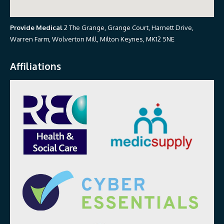
Provide Medical
2 The Grange, Grange Court, Harnett Drive,
Warren Farm, Wolverton Mill, Milton Keynes, MK12 5NE
Affiliations