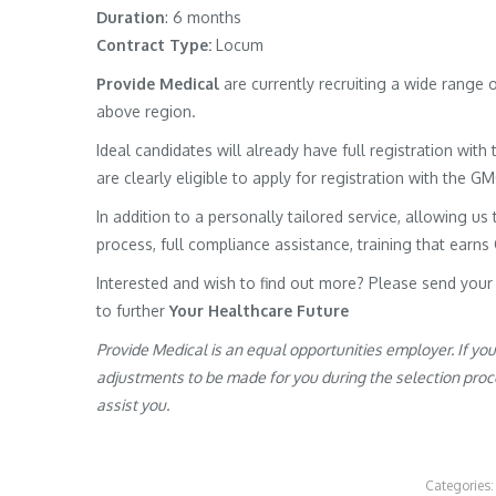
Duration
: 6 months
Contract Type:
Locum
Provide Medical
are currently recruiting a wide range
above region.
Ideal candidates will already have full registration wit
are clearly eligible to apply for registration with the G
In addition to a personally tailored service, allowing us 
process, full compliance assistance, training that earns
Interested and wish to find out more? Please send your
to further
Your Healthcare Future
Provide Medical is an equal opportunities employer. If yo
adjustments to be made for you during the selection proces
assist you.
Categories