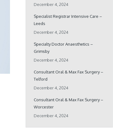
December 4, 2024
Specialist Registrar Intensive Care –
Leeds
December 4, 2024
Specialty Doctor Anaesthetics –
Grimsby
December 4, 2024
Consultant Oral & Max Fax Surgery –
Telford
December 4, 2024
Consultant Oral & Max Fax Surgery –
Worcester
December 4, 2024