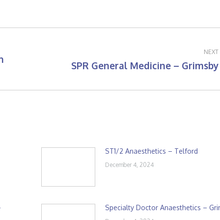
NEXT
h
SPR General Medicine – Grimsby
Next
post:
ST1/2 Anaesthetics – Telford
December 4, 2024
–
Specialty Doctor Anaesthetics – Gr