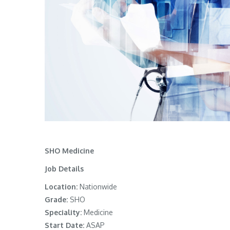
SHO Medicine
Job Details
Location:
Nationwide
Grade:
SHO
Speciality:
Medicine
Start Date:
ASAP