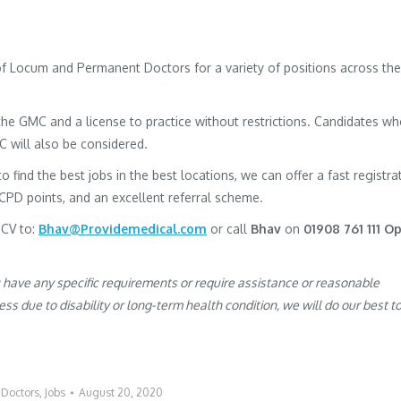
 of Locum and Permanent Doctors for a variety of positions across the
h the GMC and a license to practice without restrictions. Candidates w
MC will also be considered.
to find the best jobs in the best locations, we can offer a fast registra
 CPD points, and an excellent referral scheme.
 CV to:
Bhav@Providemedical.com
or call
Bhav
on
01908 761 111 Op
u have any specific requirements or require assistance or reasonable
s due to disability or long-term health condition, we will do our best t
:
Doctors
,
Jobs
August 20, 2020