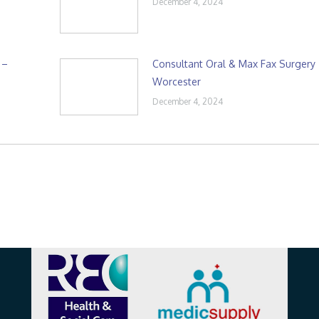
December 4, 2024
 –
Consultant Oral & Max Fax Surgery
Worcester
December 4, 2024
Affiliations