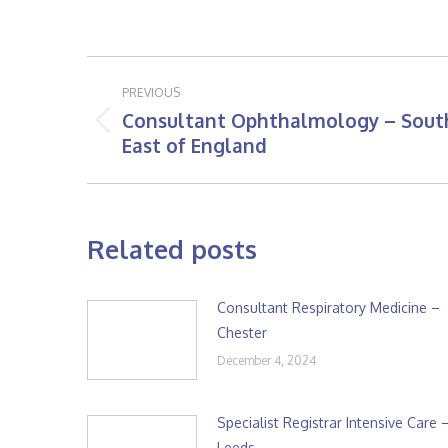
Post
PREVIOUS
navigation
Consultant Ophthalmology – Sout
Previous
East of England
post:
Related posts
Consultant Respiratory Medicine –
Chester
December 4, 2024
Specialist Registrar Intensive Care 
Leeds