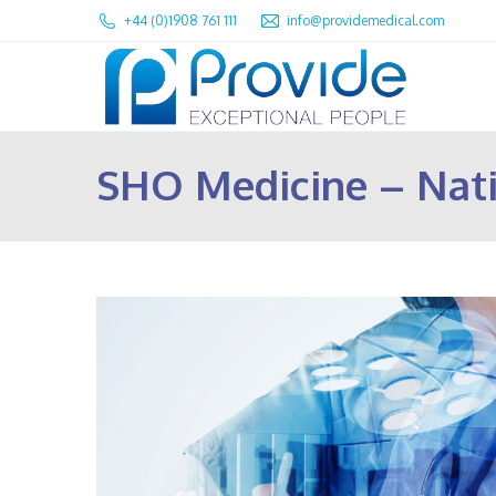
+44 (0)1908 761 111
info@providemedical.com
SHO Medicine – Nat