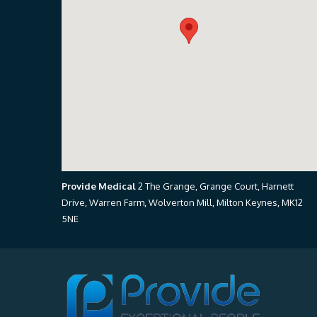
Provide Medical
2 The Grange, Grange Court, Harnett
Drive, Warren Farm, Wolverton Mill, Milton Keynes, MK12
5NE