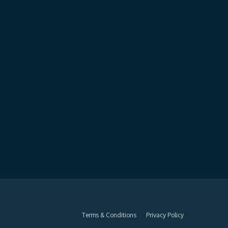
Terms & Conditions
Privacy Policy