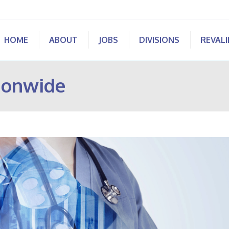
HOME
ABOUT
JOBS
DIVISIONS
REVAL
ionwide