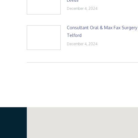
December 4, 2024
Consultant Oral & Max Fax Surgery
Telford
December 4, 2024
Our Location