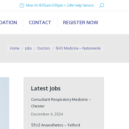
Search:
Mon-Fri 830am-530pm + 24hr Help Service
IDATION
CONTACT
REGISTER NOW
You are here:
Home
Jobs
Doctors
SHO Medicine – Nationwide
Latest Jobs
Consultant Respiratory Medicine –
Chester
December 4, 2024
ST1/2 Anaesthetics – Telford