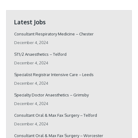
Latest Jobs
Consultant Respiratory Medicine – Chester
December 4, 2024
ST1/2 Anaesthetics – Telford
December 4, 2024
Specialist Registrar Intensive Care – Leeds
December 4, 2024
Specialty Doctor Anaesthetics – Grimsby
December 4, 2024
Consultant Oral & Max Fax Surgery – Telford
December 4, 2024
Consultant Oral & Max Fax Surgery – Worcester