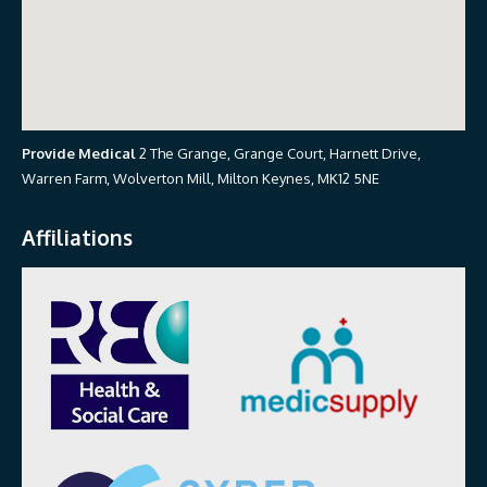
Provide Medical
2 The Grange, Grange Court, Harnett Drive,
Warren Farm, Wolverton Mill, Milton Keynes, MK12 5NE
Affiliations