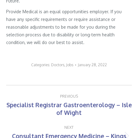
Future.
Provide Medical is an equal opportunities employer. If you
have any specific requirements or require assistance or
reasonable adjustments to be made for you during the
selection process due to disability or long-term health
condition, we will do our best to assist.
Categories:
Doctors
,
Jobs
January 28, 2022
Post
PREVIOUS
navigation
Specialist Registrar Gastroenterology – Isle
Previous
of Wight
post:
NEXT
Consultant Emergency Medicine – Kings