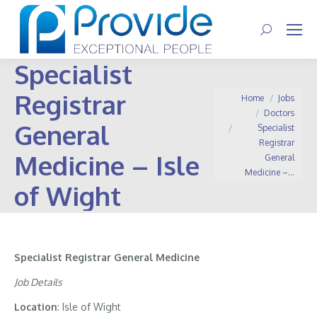
Search:
Specialist
Registrar
You are here:
Home
Jobs
Doctors
General
Specialist
Registrar
Medicine – Isle
General
Medicine –…
of Wight
Specialist Registrar General Medicine
Job Details
Location
: Isle of Wight