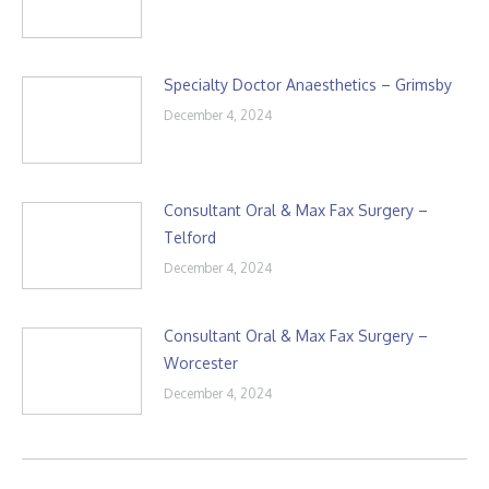
Specialty Doctor Anaesthetics – Grimsby
December 4, 2024
Consultant Oral & Max Fax Surgery –
Telford
December 4, 2024
Consultant Oral & Max Fax Surgery –
Worcester
December 4, 2024