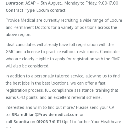
Duration
: ASAP – 5th August.. Monday to Friday, 9.00-17.00
Contract
Type
: Locum contract.
Provide Medical are currently recruiting a wide range of Locum
and Permanent Doctors for a variety of positions across the
above region.
Ideal candidates will already have full registration with the
GMC and a license to practice without restrictions. Candidates
who are clearly eligible to apply for registration with the GMC
will also be considered.
In addition to a personally tailored service, allowing us to find
the best jobs in the best locations, we can offer a fast
registration process, full compliance assistance, training that
earns CPD points, and an excellent referral scheme.
Interested and wish to find out more? Please send your CV
to:
SRamdhian@Providemedical.com
or
call
Sounita
on
01908 761 111
Opt 1 to further Your Healthcare