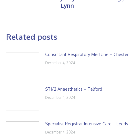
Next
Lynn
post:
Related posts
Consultant Respiratory Medicine – Chester
December 4, 2024
ST1/2 Anaesthetics – Telford
December 4, 2024
Specialist Registrar Intensive Care – Leeds
December 4, 2024