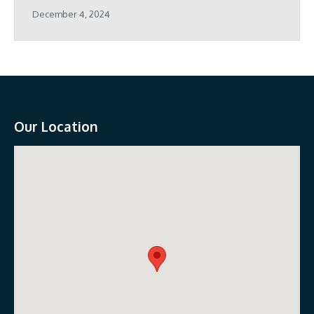
December 4, 2024
Our Location