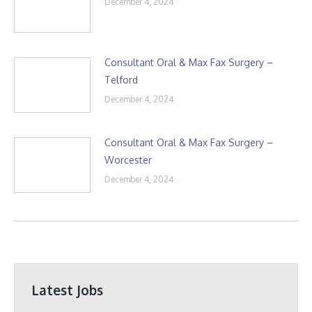
December 4, 2024
Consultant Oral & Max Fax Surgery –
Telford
December 4, 2024
Consultant Oral & Max Fax Surgery –
Worcester
December 4, 2024
Latest Jobs