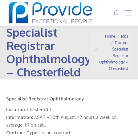
Search:
Specialist
You are here:
Home
Jobs
Registrar
Doctors
Specialist
Ophthalmology
Registrar
Ophthalmology –
– Chesterfield
Chesterfield
Specialist Registrar Ophthalmology
Location
: Chesterfield
Information
:
ASAP – 30th August. 47 hours a week on
average. 1:7 on-call.
Contract
Type
: Locum contract.