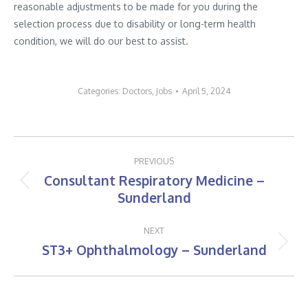
reasonable adjustments to be made for you during the
selection process due to disability or long-term health
condition, we will do our best to assist.
Categories:
Doctors
,
Jobs
April 5, 2024
Post
PREVIOUS
navigation
Consultant Respiratory Medicine –
Previous
Sunderland
post:
NEXT
ST3+ Ophthalmology – Sunderland
Next
post: