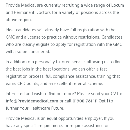
Provide Medical are currently recruiting a wide range of Locum
and Permanent Doctors for a variety of positions across the
above region.
Ideal candidates will already have full registration with the
GMC and a license to practice without restrictions. Candidates
who are clearly eligible to apply for registration with the GMC
will also be considered.
In addition to a personally tailored service, allowing us to find
the best jobs in the best locations, we can offer a fast
registration process, full compliance assistance, training that
earns CPD points, and an excellent referral scheme.
Interested and wish to find out more? Please send your CV to:
Info@Providemedical.com
or call
01908 761 111
Opt 1 to
further Your Healthcare Future.
Provide Medical is an equal opportunities employer. If you
have any specific requirements or require assistance or