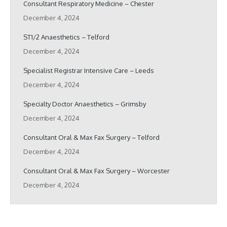
Consultant Respiratory Medicine – Chester
December 4, 2024
ST1/2 Anaesthetics – Telford
December 4, 2024
Specialist Registrar Intensive Care – Leeds
December 4, 2024
Specialty Doctor Anaesthetics – Grimsby
December 4, 2024
Consultant Oral & Max Fax Surgery – Telford
December 4, 2024
Consultant Oral & Max Fax Surgery – Worcester
December 4, 2024