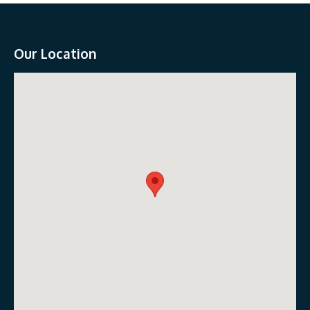
Our Location