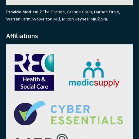
Provide Medical
2 The Grange, Grange Court, Harnett Drive,
Warren Farm, Wolverton Mill, Milton Keynes, MK12 5NE
Affiliations