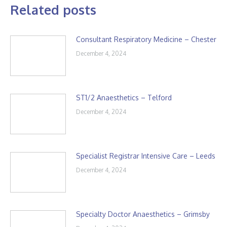
Related posts
Consultant Respiratory Medicine – Chester
December 4, 2024
ST1/2 Anaesthetics – Telford
December 4, 2024
Specialist Registrar Intensive Care – Leeds
December 4, 2024
Specialty Doctor Anaesthetics – Grimsby