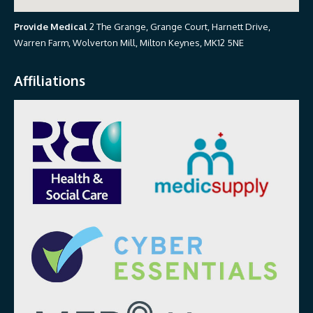
Provide Medical
2 The Grange, Grange Court, Harnett Drive,
Warren Farm, Wolverton Mill, Milton Keynes, MK12 5NE
Affiliations