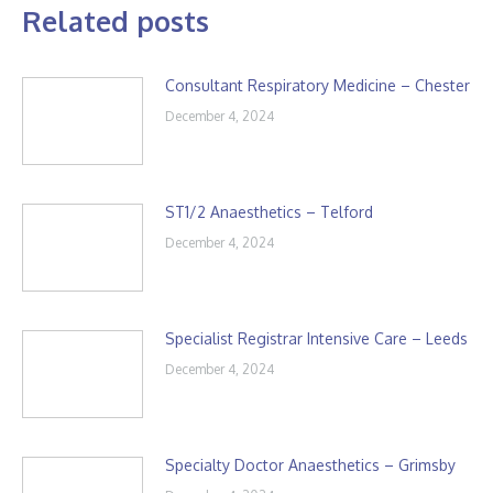
Related posts
Consultant Respiratory Medicine – Chester
December 4, 2024
ST1/2 Anaesthetics – Telford
December 4, 2024
Specialist Registrar Intensive Care – Leeds
December 4, 2024
Specialty Doctor Anaesthetics – Grimsby