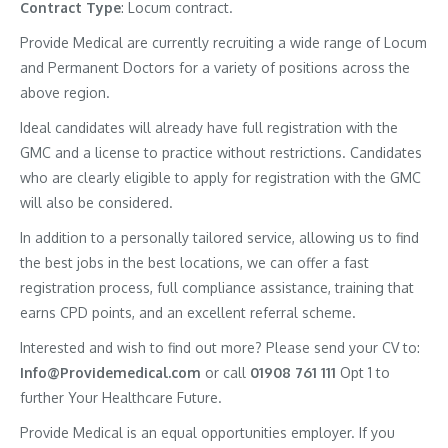
Contract
Type
: Locum contract.
Provide Medical are currently recruiting a wide range of Locum
and Permanent Doctors for a variety of positions across the
above region.
Ideal candidates will already have full registration with the
GMC and a license to practice without restrictions. Candidates
who are clearly eligible to apply for registration with the GMC
will also be considered.
In addition to a personally tailored service, allowing us to find
the best jobs in the best locations, we can offer a fast
registration process, full compliance assistance, training that
earns CPD points, and an excellent referral scheme.
Interested and wish to find out more? Please send your CV to:
Info@Providemedical.com
or call
01908 761 111
Opt 1 to
further Your Healthcare Future.
Provide Medical is an equal opportunities employer. If you