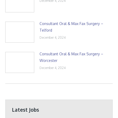
December 4, 2024
Consultant Oral & Max Fax Surgery –
Telford
December 4, 2024
Consultant Oral & Max Fax Surgery –
Worcester
December 4, 2024
Latest Jobs