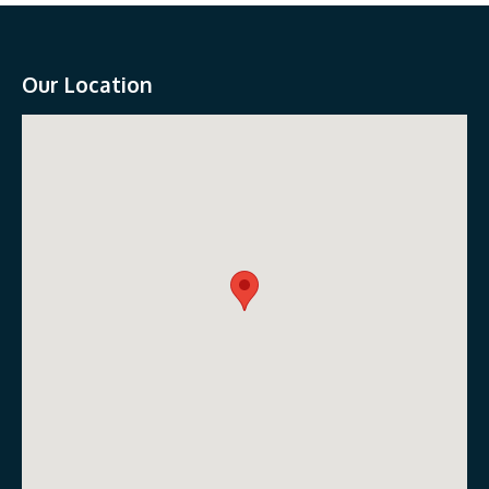
Our Location