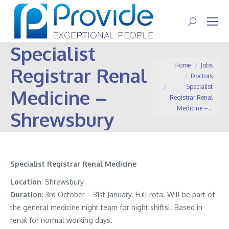
Search:
Specialist
You are here:
Home
Jobs
Registrar Renal
Doctors
Specialist
Medicine –
Registrar Renal
Medicine –…
Shrewsbury
Specialist Registrar Renal Medicine
Location
: Shrewsbury
Duration
: 3rd October – 31st January. Full rota. Will be part of
the general medicine night team for night shiftsl. Based in
renal for normal working days.