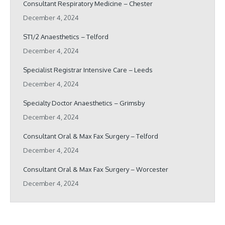
Consultant Respiratory Medicine – Chester
December 4, 2024
ST1/2 Anaesthetics – Telford
December 4, 2024
Specialist Registrar Intensive Care – Leeds
December 4, 2024
Specialty Doctor Anaesthetics – Grimsby
December 4, 2024
Consultant Oral & Max Fax Surgery – Telford
December 4, 2024
Consultant Oral & Max Fax Surgery – Worcester
December 4, 2024