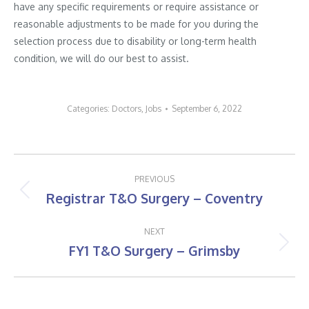
have any specific requirements or require assistance or
reasonable adjustments to be made for you during the
selection process due to disability or long-term health
condition, we will do our best to assist.
Categories:
Doctors
,
Jobs
September 6, 2022
Post
PREVIOUS
navigation
Registrar T&O Surgery – Coventry
Previous
post:
NEXT
FY1 T&O Surgery – Grimsby
Next
post: