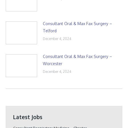
Consultant Oral & Max Fax Surgery –
Telford
December 4, 2024
Consultant Oral & Max Fax Surgery –
Worcester
December 4, 2024
Latest Jobs