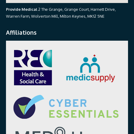
Provide Medical
2 The Grange, Grange Court, Harnett Drive,
Warren Farm, Wolverton Mill, Milton Keynes, MK12 5NE
Affiliations