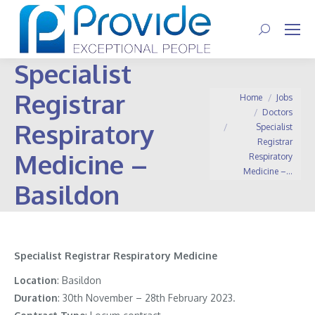
Search:
Specialist
Registrar
You are here:
Home
Jobs
Doctors
Respiratory
Specialist
Registrar
Medicine –
Respiratory
Medicine –…
Basildon
Specialist Registrar Respiratory Medicine
Location
: Basildon
Duration
: 30th November – 28th February 2023.