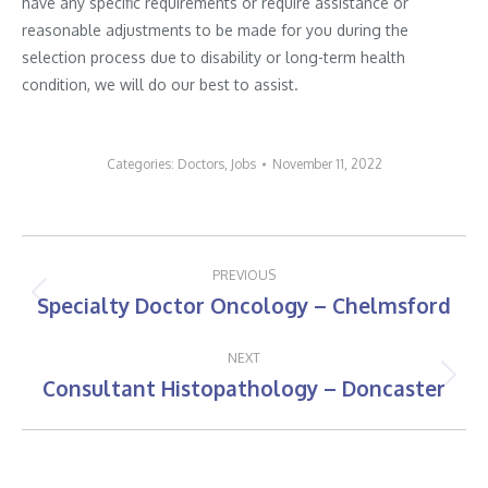
have any specific requirements or require assistance or
reasonable adjustments to be made for you during the
selection process due to disability or long-term health
condition, we will do our best to assist.
Categories:
Doctors
,
Jobs
November 11, 2022
Post
PREVIOUS
navigation
Specialty Doctor Oncology – Chelmsford
Previous
post:
NEXT
Consultant Histopathology – Doncaster
Next
post: