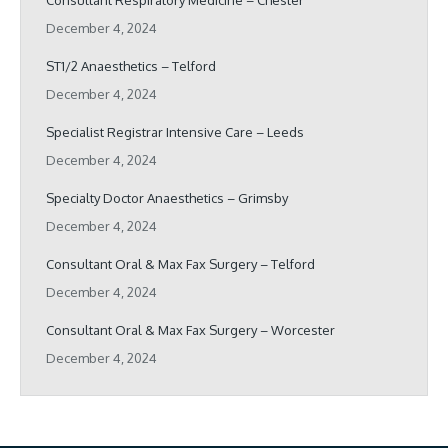
Consultant Respiratory Medicine – Chester
December 4, 2024
ST1/2 Anaesthetics – Telford
December 4, 2024
Specialist Registrar Intensive Care – Leeds
December 4, 2024
Specialty Doctor Anaesthetics – Grimsby
December 4, 2024
Consultant Oral & Max Fax Surgery – Telford
December 4, 2024
Consultant Oral & Max Fax Surgery – Worcester
December 4, 2024