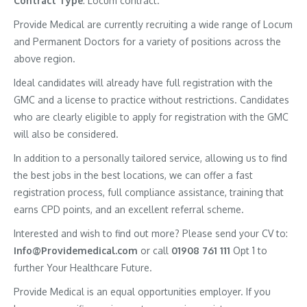
Contract
Type
: Locum contract.
Provide Medical are currently recruiting a wide range of Locum
and Permanent Doctors for a variety of positions across the
above region.
Ideal candidates will already have full registration with the
GMC and a license to practice without restrictions. Candidates
who are clearly eligible to apply for registration with the GMC
will also be considered.
In addition to a personally tailored service, allowing us to find
the best jobs in the best locations, we can offer a fast
registration process, full compliance assistance, training that
earns CPD points, and an excellent referral scheme.
Interested and wish to find out more? Please send your CV to:
Info@Providemedical.com
or call
01908 761 111
Opt 1 to
further Your Healthcare Future.
Provide Medical is an equal opportunities employer. If you