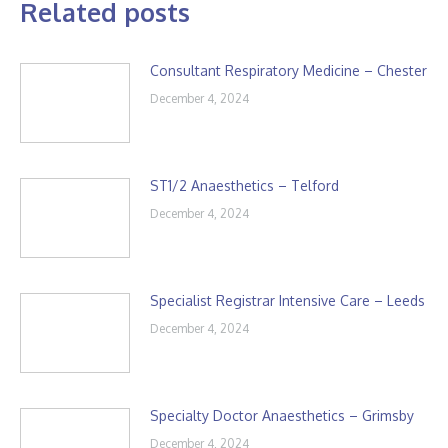
Related posts
Consultant Respiratory Medicine – Chester
December 4, 2024
ST1/2 Anaesthetics – Telford
December 4, 2024
Specialist Registrar Intensive Care – Leeds
December 4, 2024
Specialty Doctor Anaesthetics – Grimsby
December 4, 2024