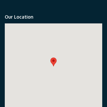
Our Location