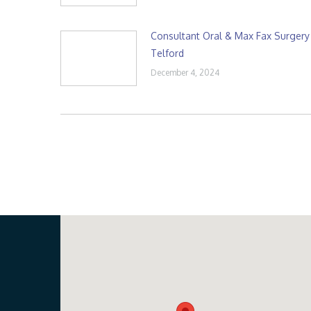
Consultant Oral & Max Fax Surgery
Telford
December 4, 2024
Our Location