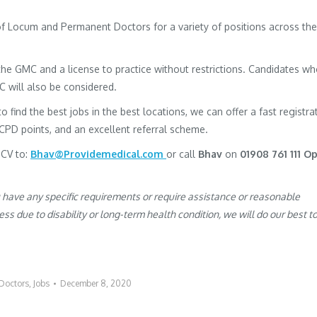
 of Locum and Permanent Doctors for a variety of positions across the
h the GMC and a license to practice without restrictions. Candidates w
MC will also be considered.
to find the best jobs in the best locations, we can offer a fast registra
 CPD points, and an excellent referral scheme.
 CV to:
Bhav@Providemedical.com
or call
Bhav
on
01908 761 111 O
u have any specific requirements or require assistance or reasonable
s due to disability or long-term health condition, we will do our best t
Doctors
,
Jobs
December 8, 2020