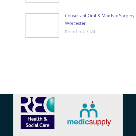
 –
Consultant Oral & Max Fax Surgery
Worcester
December 4, 2024
Affiliations