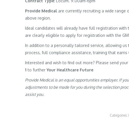
Contract Type:
Locum. 9.00am-6pm
Provide Medical
are currently recruiting a wide range
above region.
Ideal candidates will already have full registration wit
are clearly eligible to apply for registration with the G
In addition to a personally tailored service, allowing us 
process, full compliance assistance, training that earns
Interested and wish to find out more? Please send your
1
to further
Your Healthcare Future
Provide Medical is an equal opportunities employer. If yo
adjustments to be made for you during the selection proces
assist you.
Categories: