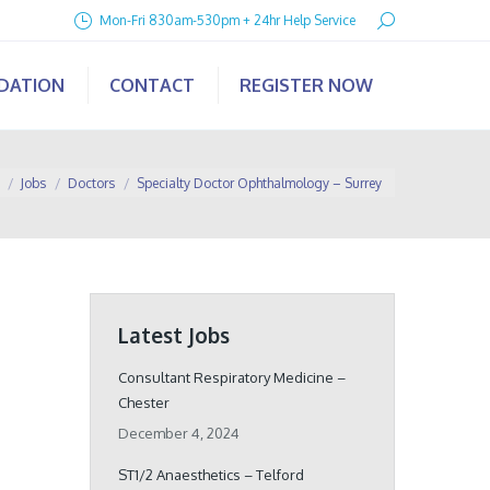
Search:
Mon-Fri 830am-530pm + 24hr Help Service
IDATION
CONTACT
REGISTER NOW
e here:
Jobs
Doctors
Specialty Doctor Ophthalmology – Surrey
Latest Jobs
Consultant Respiratory Medicine –
Chester
December 4, 2024
ST1/2 Anaesthetics – Telford