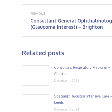
Post
PREVIOUS
navigation
Consultant General Ophthalmolog
Previous
(Glaucoma Interest) – Brighton
post:
Related posts
Consultant Respiratory Medicine –
Chester
December 4, 2024
Specialist Registrar Intensive Care 
Leeds
December 4, 2024