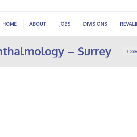
HOME
ABOUT
JOBS
DIVISIONS
REVAL
hthalmology – Surrey
You ar
Home