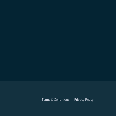
Terms & Conditions
Privacy Policy