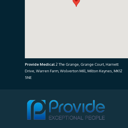
Provide Medical
2 The Grange, Grange Court, Harnett
Drive, Warren Farm, Wolverton Mill, Milton Keynes, MK12
5NE