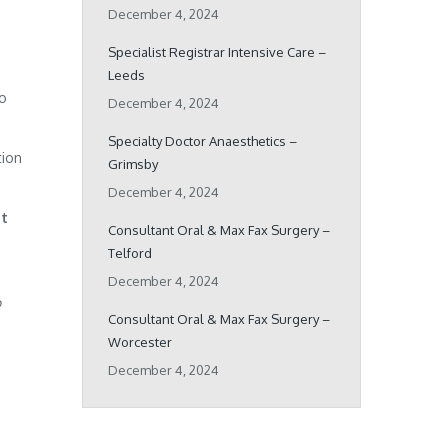
December 4, 2024
Specialist Registrar Intensive Care –
Leeds
ho
December 4, 2024
Specialty Doctor Anaesthetics –
tion
Grimsby
December 4, 2024
pt
Consultant Oral & Max Fax Surgery –
Telford
December 4, 2024
o
Consultant Oral & Max Fax Surgery –
Worcester
December 4, 2024