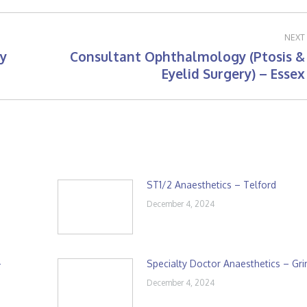
NEXT
y
Consultant Ophthalmology (Ptosis &
Next
Eyelid Surgery) – Essex
post:
ST1/2 Anaesthetics – Telford
December 4, 2024
–
Specialty Doctor Anaesthetics – Gr
December 4, 2024