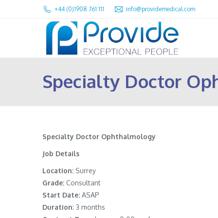
+44 (0)1908 761 111
info@providemedical.com
Specialty Doctor Op
Specialty Doctor Ophthalmology
Job Details
Location:
Surrey
Grade:
Consultant
Start Date:
ASAP
Duration
: 3 months