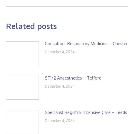
Related posts
Consultant Respiratory Medicine – Chester
December 4, 2024
ST1/2 Anaesthetics – Telford
December 4, 2024
Specialist Registrar Intensive Care – Leeds
December 4, 2024