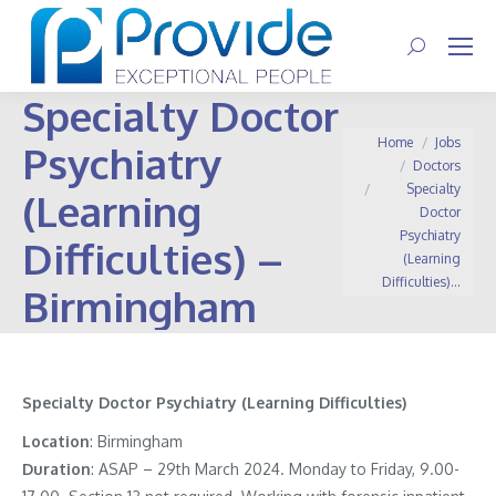
Search:
Specialty Doctor
You are here:
Home
Jobs
Psychiatry
Doctors
Specialty
(Learning
Doctor
Psychiatry
Difficulties) –
(Learning
Difficulties)…
Birmingham
Specialty Doctor Psychiatry (Learning Difficulties)
Location
: Birmingham
Duration
: ASAP – 29th March 2024. Monday to Friday, 9.00-