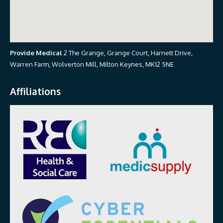
Provide Medical
2 The Grange, Grange Court, Harnett Drive,
Warren Farm, Wolverton Mill, Milton Keynes, MK12 5NE
Affiliations