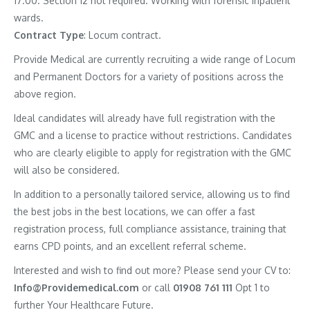
17.00. Section 12 not required. Working with forensic inpatient
wards.
Contract
Type
: Locum contract.
Provide Medical are currently recruiting a wide range of Locum
and Permanent Doctors for a variety of positions across the
above region.
Ideal candidates will already have full registration with the
GMC and a license to practice without restrictions. Candidates
who are clearly eligible to apply for registration with the GMC
will also be considered.
In addition to a personally tailored service, allowing us to find
the best jobs in the best locations, we can offer a fast
registration process, full compliance assistance, training that
earns CPD points, and an excellent referral scheme.
Interested and wish to find out more? Please send your CV to:
Info@Providemedical.com
or call
01908 761 111
Opt 1 to
further Your Healthcare Future.