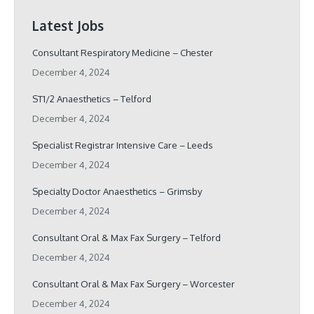
Latest Jobs
Consultant Respiratory Medicine – Chester
December 4, 2024
ST1/2 Anaesthetics – Telford
December 4, 2024
Specialist Registrar Intensive Care – Leeds
December 4, 2024
Specialty Doctor Anaesthetics – Grimsby
December 4, 2024
Consultant Oral & Max Fax Surgery – Telford
December 4, 2024
Consultant Oral & Max Fax Surgery – Worcester
December 4, 2024