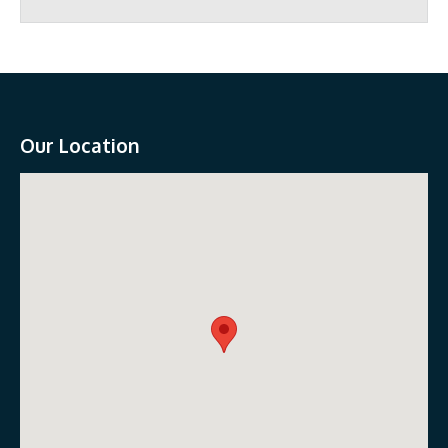
Our Location