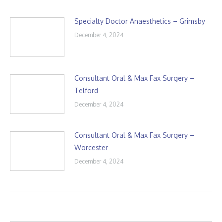
Specialty Doctor Anaesthetics – Grimsby
December 4, 2024
Consultant Oral & Max Fax Surgery –
Telford
December 4, 2024
Consultant Oral & Max Fax Surgery –
Worcester
December 4, 2024