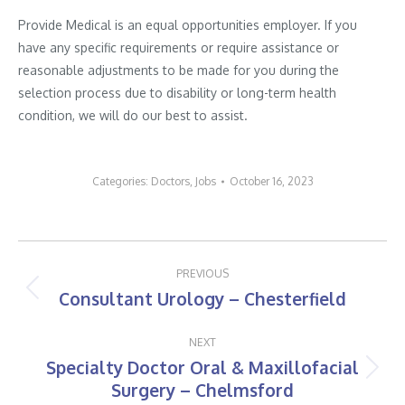
Provide Medical is an equal opportunities employer. If you
have any specific requirements or require assistance or
reasonable adjustments to be made for you during the
selection process due to disability or long-term health
condition, we will do our best to assist.
Categories:
Doctors
,
Jobs
October 16, 2023
Post
PREVIOUS
navigation
Consultant Urology – Chesterfield
Previous
post:
NEXT
Specialty Doctor Oral & Maxillofacial
Next
Surgery – Chelmsford
post: