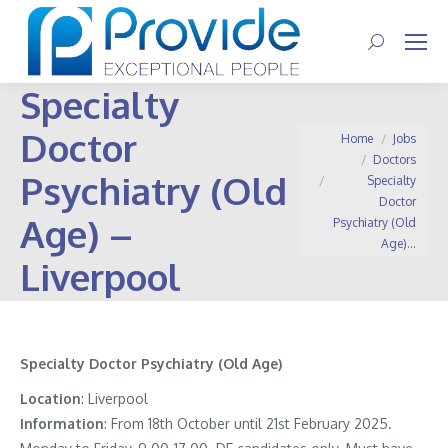
Search:
Specialty
Doctor
You are here:
Home
Jobs
Doctors
Psychiatry (Old
Specialty
Doctor
Age) –
Psychiatry (Old
Age)…
Liverpool
Specialty Doctor Psychiatry (Old Age)
Location
: Liverpool
Information
:
From 18th October until 21st February 2025.