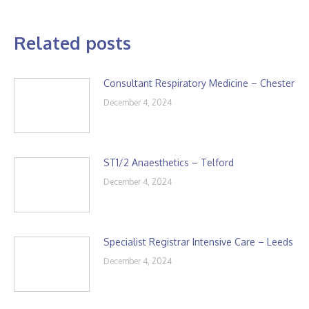
Related posts
Consultant Respiratory Medicine – Chester
December 4, 2024
ST1/2 Anaesthetics – Telford
December 4, 2024
Specialist Registrar Intensive Care – Leeds
December 4, 2024