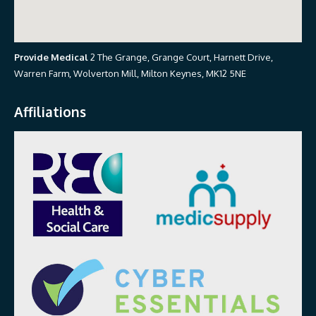
Provide Medical
2 The Grange, Grange Court, Harnett Drive,
Warren Farm, Wolverton Mill, Milton Keynes, MK12 5NE
Affiliations