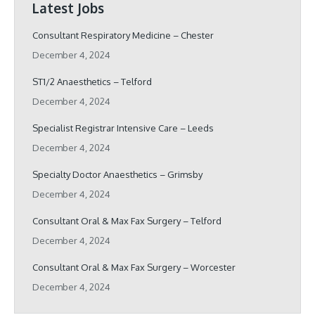
Latest Jobs
Consultant Respiratory Medicine – Chester
December 4, 2024
ST1/2 Anaesthetics – Telford
December 4, 2024
Specialist Registrar Intensive Care – Leeds
December 4, 2024
Specialty Doctor Anaesthetics – Grimsby
December 4, 2024
Consultant Oral & Max Fax Surgery – Telford
December 4, 2024
Consultant Oral & Max Fax Surgery – Worcester
December 4, 2024