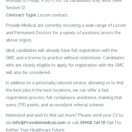
Monday to Friday, 9.00-17.00. DE candidates only. Must have
Section 12.
Contract
Type
: Locum contract.
Provide Medical are currently recruiting a wide range of Locum
and Permanent Doctors for a variety of positions across the
above region.
Ideal candidates will already have full registration with the
GMC and a license to practice without restrictions. Candidates
who are clearly eligible to apply for registration with the GMC
will also be considered.
In addition to a personally tailored service, allowing us to find
the best jobs in the best locations, we can offer a fast
registration process, full compliance assistance, training that
earns CPD points, and an excellent referral scheme.
Interested and wish to find out more? Please send your CV to:
via
Info@Providemedical.com
or call
01908 761 111
Opt 1 to
further Your Healthcare Future.