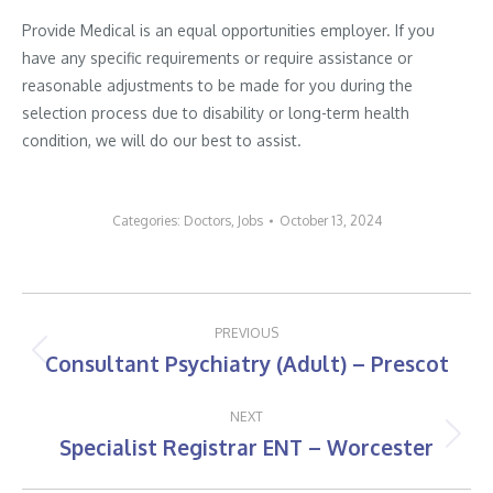
Provide Medical is an equal opportunities employer. If you
have any specific requirements or require assistance or
reasonable adjustments to be made for you during the
selection process due to disability or long-term health
condition, we will do our best to assist.
Categories:
Doctors
,
Jobs
October 13, 2024
Post
PREVIOUS
navigation
Consultant Psychiatry (Adult) – Prescot
Previous
post:
NEXT
Specialist Registrar ENT – Worcester
Next
post: