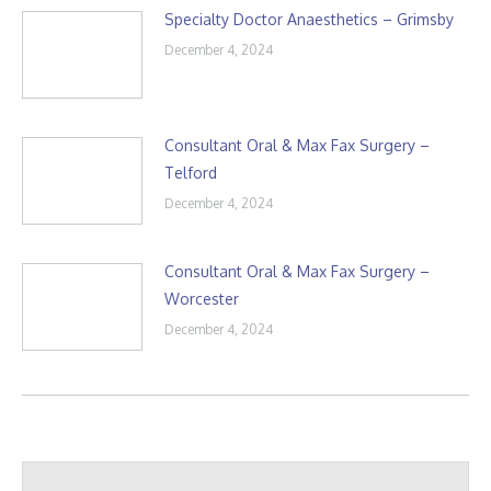
Specialty Doctor Anaesthetics – Grimsby
December 4, 2024
Consultant Oral & Max Fax Surgery –
Telford
December 4, 2024
Consultant Oral & Max Fax Surgery –
Worcester
December 4, 2024