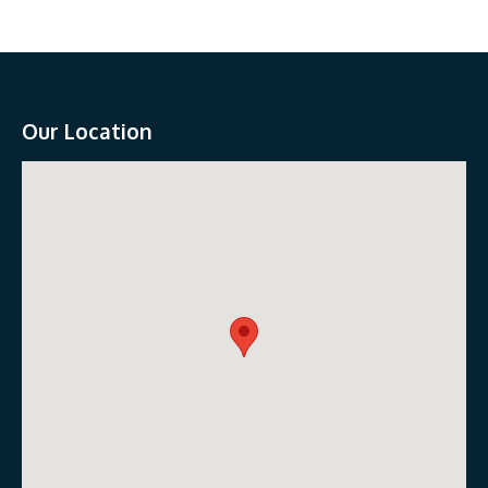
Our Location