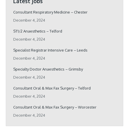
Latest Jobs
Consultant Respiratory Medicine – Chester
December 4, 2024
ST1/2 Anaesthetics – Telford
December 4, 2024
Specialist Registrar Intensive Care – Leeds
December 4, 2024
Specialty Doctor Anaesthetics – Grimsby
December 4, 2024
Consultant Oral & Max Fax Surgery – Telford
December 4, 2024
Consultant Oral & Max Fax Surgery – Worcester
December 4, 2024