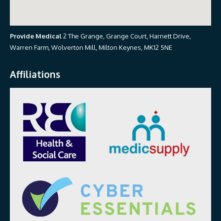
Provide Medical
2 The Grange, Grange Court, Harnett Drive,
Warren Farm, Wolverton Mill, Milton Keynes, MK12 5NE
Affiliations