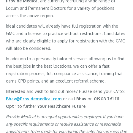
Provide Medical
are currently recruiting a wide range of
Locum and Permanent Doctors for a variety of positions
across the above region.
Ideal candidates will already have full registration with the
GMC and a license to practice without restrictions. Candidates
who are clearly eligible to apply for registration with the GMC
will also be considered.
In addition to a personally tailored service, allowing us to find
the best jobs in the best locations, we can offer a fast
registration process, full compliance assistance, training that
earns CPD points, and an excellent referral scheme.
Interested and wish to find out more? Please send your CV to:
Bhav@Providemedical.com
or call
Bhav
on
01908 761 111
Opt 1
to further
Your Healthcare Future
Provide Medical is an equal opportunities employer. If you have
any specific requirements or require assistance or reasonable
adjustments to be made for you during the selection process due