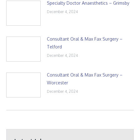
Specialty Doctor Anaesthetics – Grimsby
December 4, 2024
Consultant Oral & Max Fax Surgery –
Telford
December 4, 2024
Consultant Oral & Max Fax Surgery –
Worcester
December 4, 2024