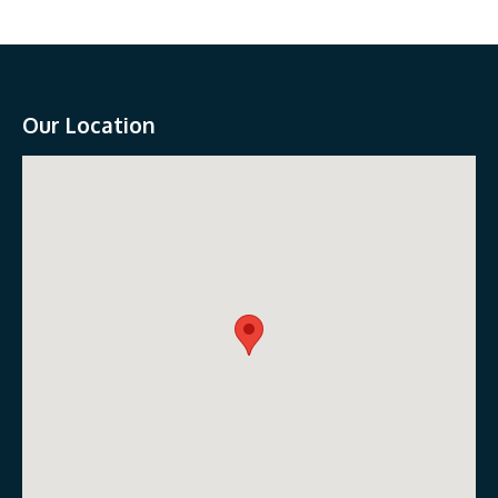
Our Location