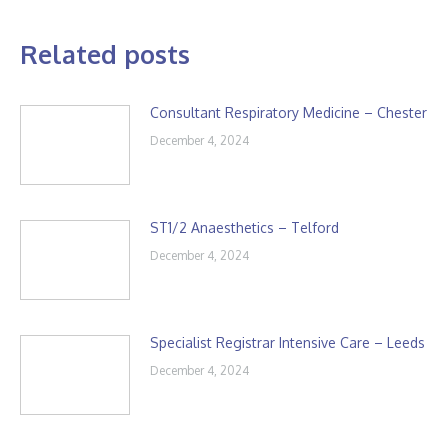
Related posts
Consultant Respiratory Medicine – Chester
December 4, 2024
ST1/2 Anaesthetics – Telford
December 4, 2024
Specialist Registrar Intensive Care – Leeds
December 4, 2024