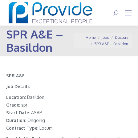
Search:
SPR A&E –
You are here:
Home
Jobs
Doctors
Basildon
SPR A&E – Basildon
SPR A&E
Job Details
Location:
Basildon
Grade:
spr
Start Date:
ASAP
Duration
: Ongoing
Contract Type:
Locum