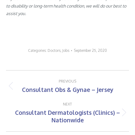
to disability or long-term health condition, we will do our best to
assist you.
Categories:
Doctors
,
Jobs
September 25, 2020
Post
PREVIOUS
navigation
Consultant Obs & Gynae – Jersey
Previous
post:
NEXT
Consultant Dermatologists (Clinics) –
Next
Nationwide
post: