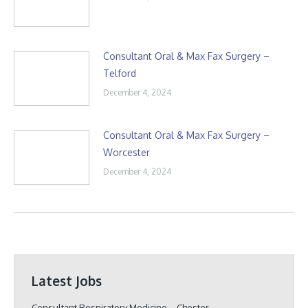
Consultant Oral & Max Fax Surgery –
Telford
December 4, 2024
Consultant Oral & Max Fax Surgery –
Worcester
December 4, 2024
Latest Jobs
Consultant Respiratory Medicine – Chester