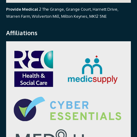
Provide Medical
2 The Grange, Grange Court, Harnett Drive,
Warren Farm, Wolverton Mill, Milton Keynes, MK12 5NE
Affiliations