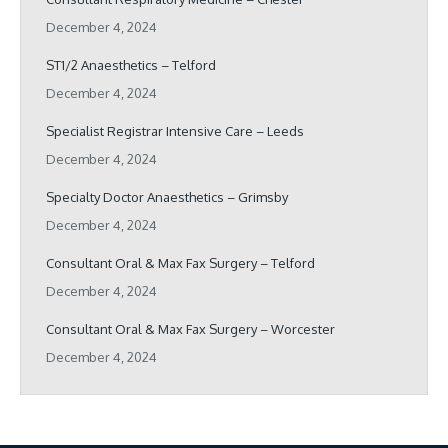
December 4, 2024
ST1/2 Anaesthetics – Telford
December 4, 2024
Specialist Registrar Intensive Care – Leeds
December 4, 2024
Specialty Doctor Anaesthetics – Grimsby
December 4, 2024
Consultant Oral & Max Fax Surgery – Telford
December 4, 2024
Consultant Oral & Max Fax Surgery – Worcester
December 4, 2024