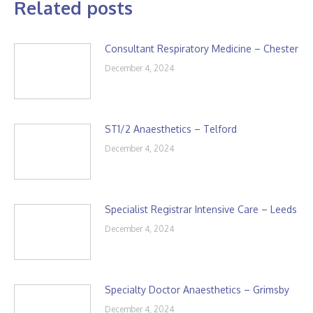
Related posts
Consultant Respiratory Medicine – Chester
December 4, 2024
ST1/2 Anaesthetics – Telford
December 4, 2024
Specialist Registrar Intensive Care – Leeds
December 4, 2024
Specialty Doctor Anaesthetics – Grimsby
December 4, 2024