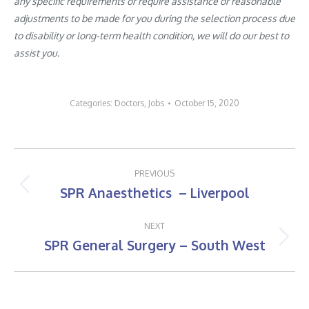
any specific requirements or require assistance or reasonable
adjustments to be made for you during the selection process due
to disability or long-term health condition, we will do our best to
assist you.
Categories:
Doctors
,
Jobs
October 15, 2020
Post
PREVIOUS
navigation
SPR Anaesthetics – Liverpool
Previous
post:
NEXT
SPR General Surgery – South West
Next
post: