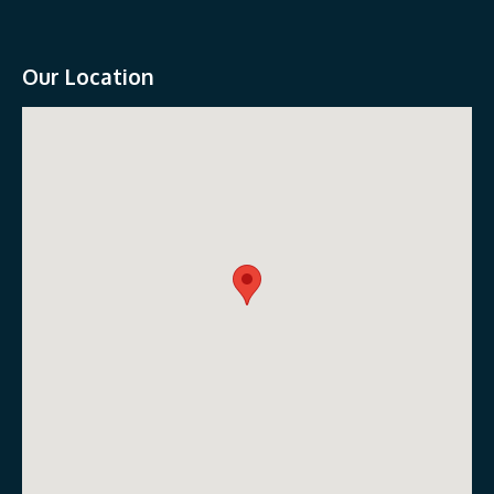
Our Location