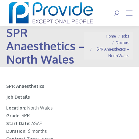
Search:
SPR
You are here:
Home
Jobs
Anaesthetics –
Doctors
SPR Anaesthetics –
North Wales
North Wales
SPR Anaesthetics
Job Details
Location:
North Wales
Grade:
SPR
Start Date:
ASAP
Duration
: 6 months
Contract Type:
Locum