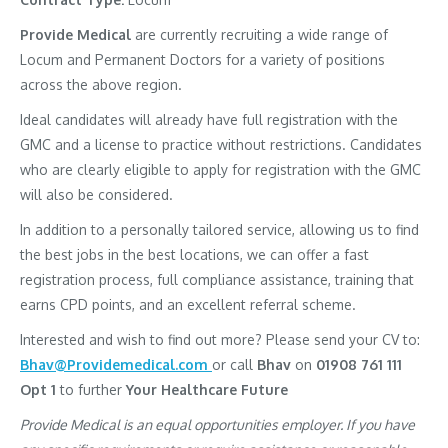
Provide Medical
are currently recruiting a wide range of
Locum and Permanent Doctors for a variety of positions
across the above region.
Ideal candidates will already have full registration with the
GMC and a license to practice without restrictions. Candidates
who are clearly eligible to apply for registration with the GMC
will also be considered.
In addition to a personally tailored service, allowing us to find
the best jobs in the best locations, we can offer a fast
registration process, full compliance assistance, training that
earns CPD points, and an excellent referral scheme.
Interested and wish to find out more? Please send your CV to:
Bhav@Providemedical.com
or call
Bhav
on
01908 761 111
Opt 1
to further
Your Healthcare Future
Provide Medical is an equal opportunities employer. If you have