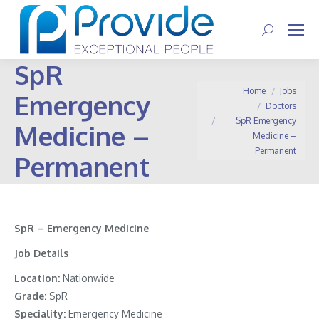
Search:
SpR
You are here:
Home
Jobs
Emergency
Doctors
SpR Emergency
Medicine –
Medicine –
Permanent
Permanent
SpR – Emergency Medicine
Job Details
Location:
Nationwide
Grade:
SpR
Speciality:
Emergency Medicine