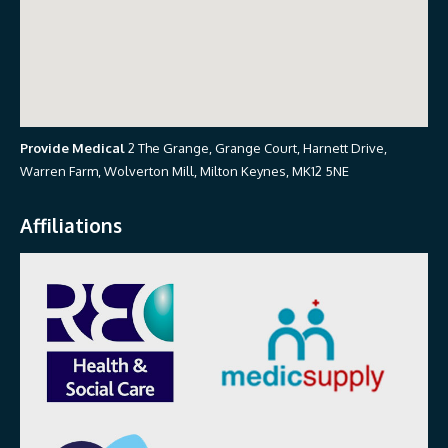
Provide Medical
2 The Grange, Grange Court, Harnett Drive,
Warren Farm, Wolverton Mill, Milton Keynes, MK12 5NE
Affiliations