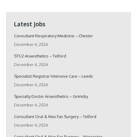
Latest Jobs
Consultant Respiratory Medicine – Chester
December 4, 2024
ST1/2 Anaesthetics – Telford
December 4, 2024
Specialist Registrar Intensive Care – Leeds
December 4, 2024
Specialty Doctor Anaesthetics – Grimsby
December 4, 2024
Consultant Oral & Max Fax Surgery – Telford
December 4, 2024
Consultant Oral & Max Fax Surgery – Worcester