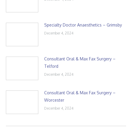
Specialty Doctor Anaesthetics – Grimsby
December 4, 2024
Consultant Oral & Max Fax Surgery –
Telford
December 4, 2024
Consultant Oral & Max Fax Surgery –
Worcester
December 4, 2024