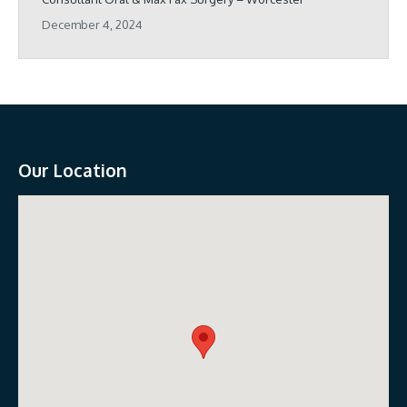
December 4, 2024
Our Location