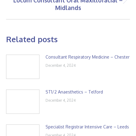
Locum Consultant Oral Maxillofacial –
Next
Midlands
post:
Related posts
Consultant Respiratory Medicine – Chester
December 4, 2024
ST1/2 Anaesthetics – Telford
December 4, 2024
Specialist Registrar Intensive Care – Leeds
December 4, 2024