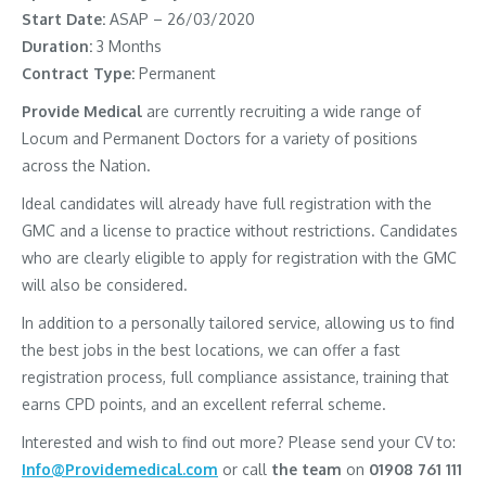
Start Date:
ASAP – 26/03/2020
Duration:
3 Months
Contract Type:
Permanent
Provide Medical
are currently recruiting a wide range of
Locum and Permanent Doctors for a variety of positions
across the Nation.
Ideal candidates will already have full registration with the
GMC and a license to practice without restrictions. Candidates
who are clearly eligible to apply for registration with the GMC
will also be considered.
In addition to a personally tailored service, allowing us to find
the best jobs in the best locations, we can offer a fast
registration process, full compliance assistance, training that
earns CPD points, and an excellent referral scheme.
Interested and wish to find out more? Please send your CV to:
Info@Providemedical.com
or call
the team
on
01908 761 111