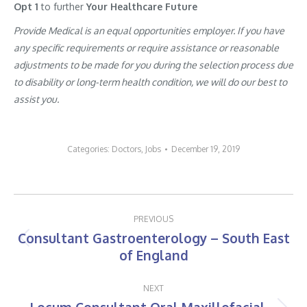
Opt 1
to further
Your Healthcare Future
Provide Medical is an equal opportunities employer. If you have
any specific requirements or require assistance or reasonable
adjustments to be made for you during the selection process due
to disability or long-term health condition, we will do our best to
assist you.
Categories:
Doctors
,
Jobs
December 19, 2019
Post
PREVIOUS
navigation
Consultant Gastroenterology – South East
Previous
of England
post:
NEXT