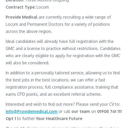
Contract Type:
Locum
Provide Medical
are currently recruiting a wide range of
Locum and Permanent Doctors for a variety of positions
across the above region.
Ideal candidates will already have full registration with the
GMC and a license to practice without restrictions. Candidates
who are clearly eligible to apply for registration with the GMC
will also be considered.
In addition to a personally tailored service, allowing us to find
the best jobs in the best locations, we can offer a fast
registration process, full compliance assistance, training that
earns CPD points, and an excellent referral scheme.
Interested and wish to find out more? Please send your CV to:
Info@Providemedical.com
or call
our team
on
01908 761 111
Opt 1
to further
Your Healthcare Future