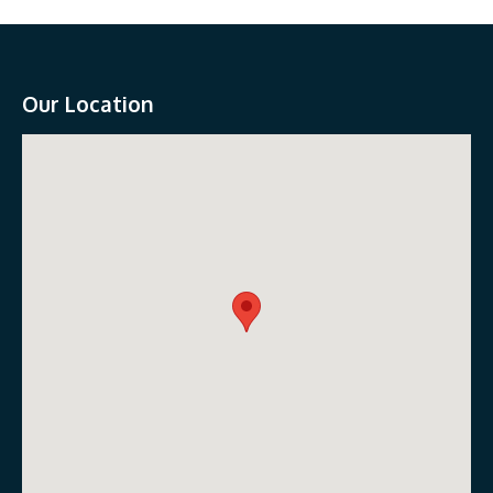
Our Location