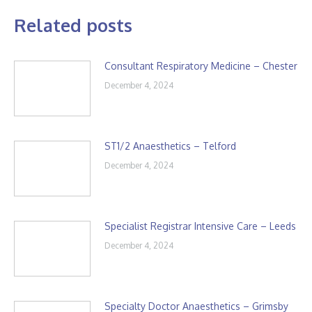
Related posts
Consultant Respiratory Medicine – Chester
December 4, 2024
ST1/2 Anaesthetics – Telford
December 4, 2024
Specialist Registrar Intensive Care – Leeds
December 4, 2024
Specialty Doctor Anaesthetics – Grimsby