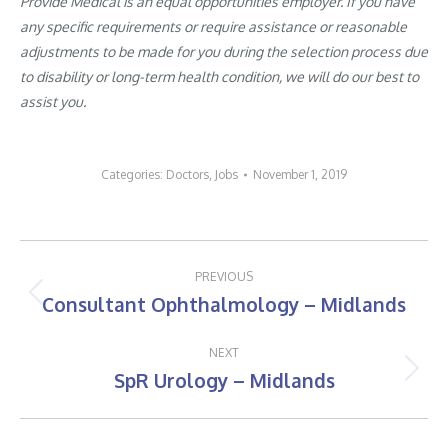
Provide Medical is an equal opportunities employer. If you have
any specific requirements or require assistance or reasonable
adjustments to be made for you during the selection process due
to disability or long-term health condition, we will do our best to
assist you.
Categories:
Doctors
,
Jobs
November 1, 2019
Post
PREVIOUS
navigation
Consultant Ophthalmology – Midlands
Previous
post:
NEXT
SpR Urology – Midlands
Next
post: