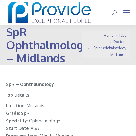
Search:
SpR
You are here:
Home
Jobs
Ophthalmology
Doctors
SpR Ophthalmology
– Midlands
– Midlands
SpR – Ophthalmology
Job Details
Location:
Midlands
Grade:
SpR
Speciality:
Ophthalmology
Start Date:
ASAP
Duration:
Three Months Ongoing