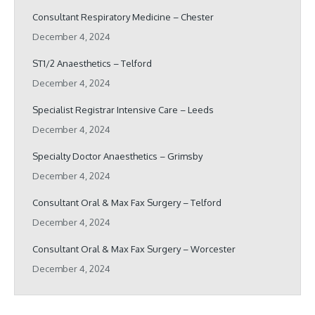
Consultant Respiratory Medicine – Chester
December 4, 2024
ST1/2 Anaesthetics – Telford
December 4, 2024
Specialist Registrar Intensive Care – Leeds
December 4, 2024
Specialty Doctor Anaesthetics – Grimsby
December 4, 2024
Consultant Oral & Max Fax Surgery – Telford
December 4, 2024
Consultant Oral & Max Fax Surgery – Worcester
December 4, 2024