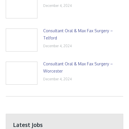
December 4, 2024
Consultant Oral & Max Fax Surgery –
Telford
December 4, 2024
Consultant Oral & Max Fax Surgery –
Worcester
December 4, 2024
Latest Jobs