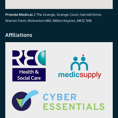
Provide Medical
2 The Grange, Grange Court, Harnett Drive,
Warren Farm, Wolverton Mill, Milton Keynes, MK12 5NE
Affiliations