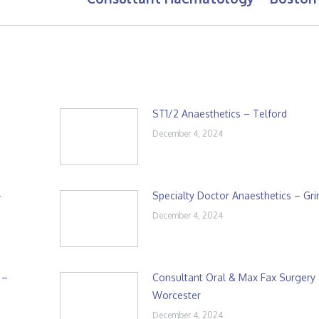
post:
ST1/2 Anaesthetics – Telford
December 4, 2024
–
Specialty Doctor Anaesthetics – Gr
December 4, 2024
 –
Consultant Oral & Max Fax Surgery
Worcester
December 4, 2024