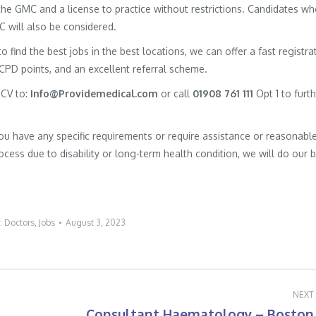
h the GMC and a license to practice without restrictions. Candidates w
MC will also be considered.
to find the best jobs in the best locations, we can offer a fast registra
 CPD points, and an excellent referral scheme.
 CV to:
Info@Providemedical.com
or call
01908 761 111
Opt 1 to furt
you have any specific requirements or require assistance or reasonabl
cess due to disability or long-term health condition, we will do our 
:
Doctors
,
Jobs
August 3, 2023
NEXT
Consultant Haematology – Boston
Next