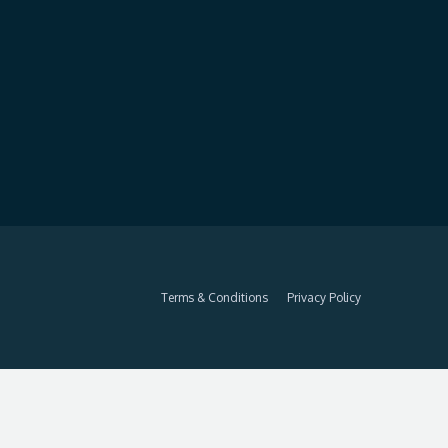
Terms & Conditions
Privacy Policy