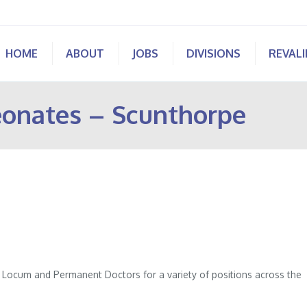
HOME
ABOUT
JOBS
DIVISIONS
REVAL
eonates – Scunthorpe
of Locum and Permanent Doctors for a variety of positions across the