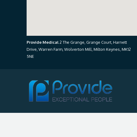
Provide Medical
2 The Grange, Grange Court, Harnett
Drive, Warren Farm, Wolverton Mill, Milton Keynes, MK12
5NE