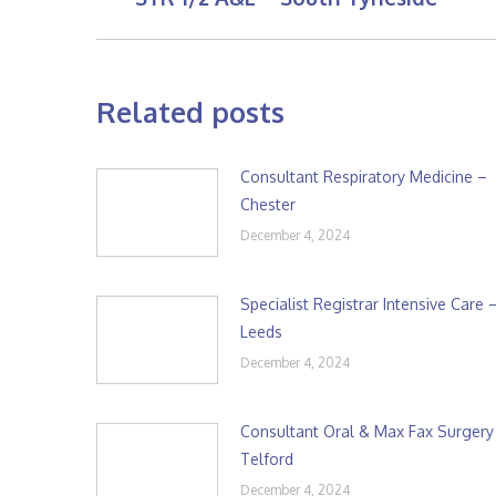
post:
Related posts
Consultant Respiratory Medicine –
Chester
December 4, 2024
Specialist Registrar Intensive Care 
Leeds
December 4, 2024
Consultant Oral & Max Fax Surgery
Telford
December 4, 2024