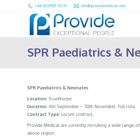
+44 (0)1908 761 111
info@providemedical.com
SPR Paediatrics & N
SPR Paediatrics & Neonates
Location
: Scunthorpe
Duration
: 6th September – 30th November. Full rota.
Contract
Type
: Locum contract.
Provide Medical are currently recruiting a wide range 
above region.