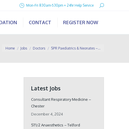
Search:
Mon-Fri 830am-530pm + 24hr Help Service
IDATION
CONTACT
REGISTER NOW
You are here:
Home
Jobs
Doctors
SPR Paediatrics & Neonates –…
Latest Jobs
Consultant Respiratory Medicine –
Chester
December 4, 2024
ST1/2 Anaesthetics – Telford