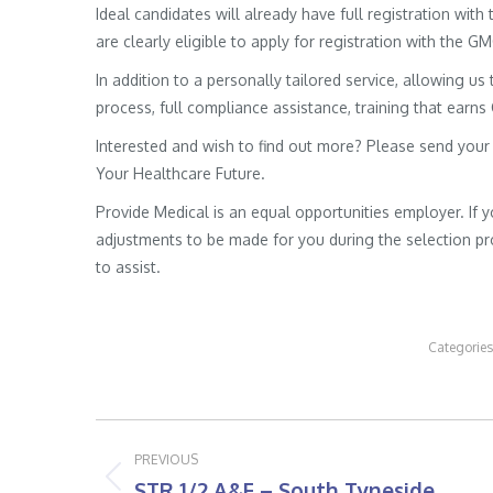
Ideal candidates will already have full registration wit
are clearly eligible to apply for registration with the G
In addition to a personally tailored service, allowing us 
process, full compliance assistance, training that earns
Interested and wish to find out more? Please send your
Your Healthcare Future.
Provide Medical is an equal opportunities employer. If 
adjustments to be made for you during the selection pro
to assist.
Categories
Post
PREVIOUS
navigation
STR 1/2 A&E – South Tyneside
Previous