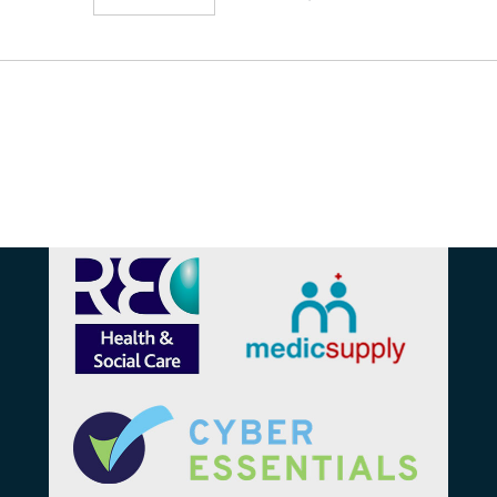
Affiliations