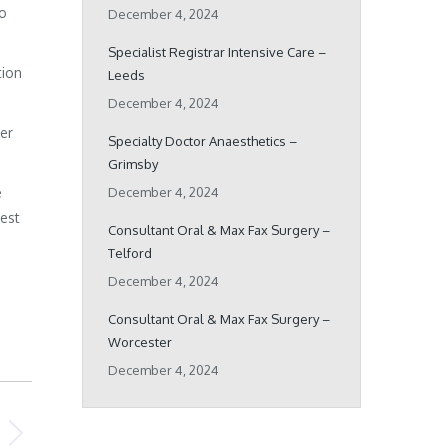
ho
December 4, 2024
Specialist Registrar Intensive Care –
tion
Leeds
December 4, 2024
her
Specialty Doctor Anaesthetics –
Grimsby
e
December 4, 2024
best
Consultant Oral & Max Fax Surgery –
Telford
December 4, 2024
Consultant Oral & Max Fax Surgery –
Worcester
December 4, 2024