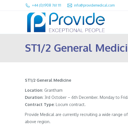
+44 (0)1908 761 111
info@providemedical.com
ST1/2 General Medic
ST1/2 General Medicine
Location
: Grantham
Duration
: 3rd October – 6th December. Monday to Frida
Contract
Type
: Locum contract.
Provide Medical are currently recruiting a wide range 
above region.