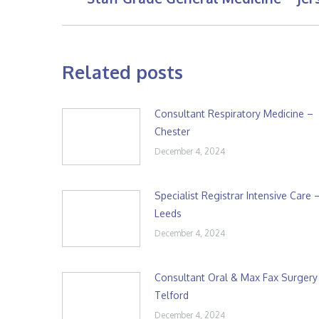
post:
Related posts
Consultant Respiratory Medicine –
Chester
December 4, 2024
Specialist Registrar Intensive Care 
Leeds
December 4, 2024
Consultant Oral & Max Fax Surgery
Telford
December 4, 2024