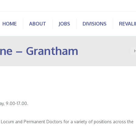
HOME
ABOUT
JOBS
DIVISIONS
REVAL
ine – Grantham
Yo
y, 9.00-17.00.
of Locum and Permanent Doctors for a variety of positions across the