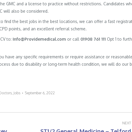
h the GMC and a license to practice without restrictions. Candidates w
MC will also be considered.
to find the best jobs in the best locations, we can offer a fast registra
 CPD points, and an excellent referral scheme.
 CV to:
Info@Providemedical.com
or call
01908 761 111
Opt 1 to furt
you have any specific requirements or require assistance or reasonabl
cess due to disability or long-term health condition, we will do our 
Doctors
,
Jobs
September 6, 2022
NEXT
sey
ST1/2 General Medicine – Telford
Next