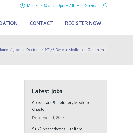
Search:
Mon-Fri 830am-530pm + 24hr Help Service
IDATION
CONTACT
REGISTER NOW
u are here:
Home
Jobs
Doctors
ST1/2 General Medicine – Grantham
Latest Jobs
Consultant Respiratory Medicine –
Chester
December 4, 2024
ST1/2 Anaesthetics – Telford