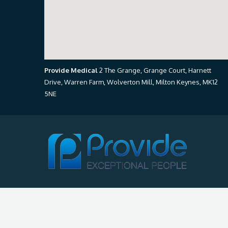
Provide Medical
2 The Grange, Grange Court, Harnett
Drive, Warren Farm, Wolverton Mill, Milton Keynes, MK12
5NE