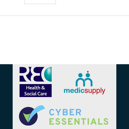
Affiliations