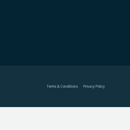
Terms & Conditions
Privacy Policy