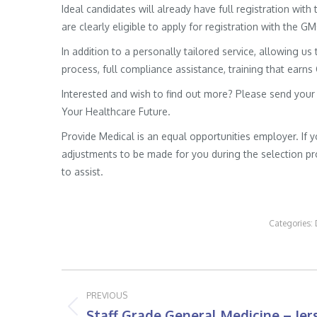
Ideal candidates will already have full registration wit
are clearly eligible to apply for registration with the G
In addition to a personally tailored service, allowing us 
process, full compliance assistance, training that earns
Interested and wish to find out more? Please send your
Your Healthcare Future.
Provide Medical is an equal opportunities employer. If 
adjustments to be made for you during the selection pro
to assist.
Categories:
Post
PREVIOUS
navigation
Staff Grade General Medicine – Jer
Previous