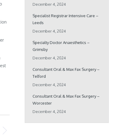
ho
December 4, 2024
Specialist Registrar Intensive Care –
tion
Leeds
December 4, 2024
her
Specialty Doctor Anaesthetics –
Grimsby
e
December 4, 2024
best
Consultant Oral & Max Fax Surgery –
Telford
December 4, 2024
Consultant Oral & Max Fax Surgery –
Worcester
December 4, 2024