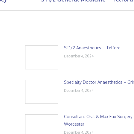
post:
ST1/2 Anaesthetics – Telford
December 4, 2024
–
Specialty Doctor Anaesthetics – Gr
December 4, 2024
 –
Consultant Oral & Max Fax Surgery
Worcester
December 4, 2024