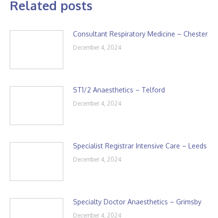
Related posts
Consultant Respiratory Medicine – Chester
December 4, 2024
ST1/2 Anaesthetics – Telford
December 4, 2024
Specialist Registrar Intensive Care – Leeds
December 4, 2024
Specialty Doctor Anaesthetics – Grimsby
December 4, 2024