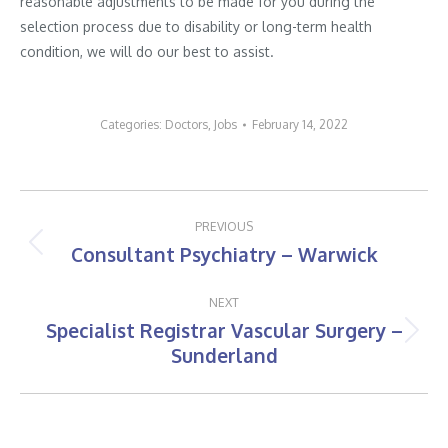
reasonable adjustments to be made for you during the
selection process due to disability or long-term health
condition, we will do our best to assist.
Categories:
Doctors
,
Jobs
February 14, 2022
Post
PREVIOUS
navigation
Consultant Psychiatry – Warwick
Previous
post:
NEXT
Specialist Registrar Vascular Surgery –
Next
Sunderland
post: