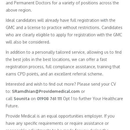
and Permanent Doctors for a variety of positions across the
above region.
Ideal candidates will already have full registration with the
GMC and a license to practice without restrictions. Candidates
who are clearly eligible to apply for registration with the GMC
will also be considered.
In addition to a personally tailored service, allowing us to find
the best jobs in the best locations, we can offer a fast
registration process, full compliance assistance, training that
earns CPD points, and an excellent referral scheme.
Interested and wish to find out more? Please send your CV
to:
SRamdhian@Providemedical.com
or
call
Sounita
on
01908 761 111
Opt 1 to further Your Healthcare
Future.
Provide Medical is an equal opportunities employer. If you
have any specific requirements or require assistance or