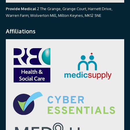
Provide Medical
2 The Grange, Grange Court, Harnett Drive,
Warren Farm, Wolverton Mill, Milton Keynes, MK12 5NE
Affiliations