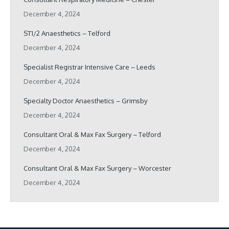
December 4, 2024
ST1/2 Anaesthetics – Telford
December 4, 2024
Specialist Registrar Intensive Care – Leeds
December 4, 2024
Specialty Doctor Anaesthetics – Grimsby
December 4, 2024
Consultant Oral & Max Fax Surgery – Telford
December 4, 2024
Consultant Oral & Max Fax Surgery – Worcester
December 4, 2024