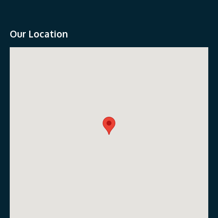
Our Location