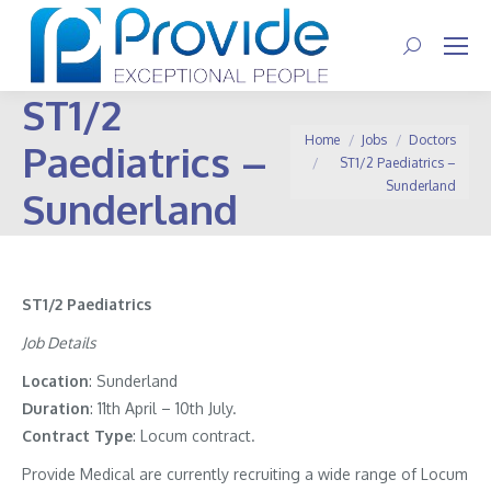
Search:
ST1/2
You are here:
Home
Jobs
Doctors
Paediatrics –
ST1/2 Paediatrics –
Sunderland
Sunderland
ST1/2 Paediatrics
Job Details
Location
: Sunderland
Duration
: 11th April – 10th July.
Contract
Type
: Locum contract.
Provide Medical are currently recruiting a wide range of Locum