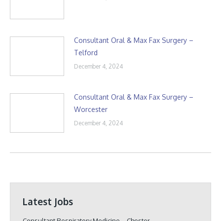
Consultant Oral & Max Fax Surgery –
Telford
December 4, 2024
Consultant Oral & Max Fax Surgery –
Worcester
December 4, 2024
Latest Jobs
Consultant Respiratory Medicine – Chester