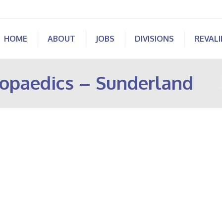
HOME
ABOUT
JOBS
DIVISIONS
REVAL
opaedics – Sunderland