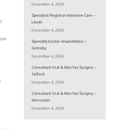
December 4, 2024
Specialist Registrar Intensive Care –
ho
Leeds
December 4, 2024
tion
Specialty Doctor Anaesthetics –
Grimsby
December 4, 2024
Consultant Oral & Max Fax Surgery –
Telford
o
December 4, 2024
Consultant Oral & Max Fax Surgery –
Worcester
December 4, 2024