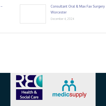
 –
Consultant Oral & Max Fax Surgery
Worcester
December 4, 2024
Affiliations