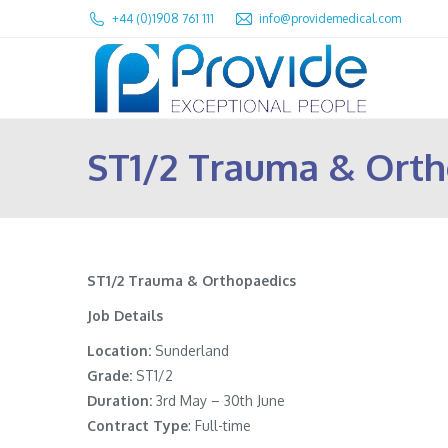
+44 (0)1908 761 111
info@providemedical.com
ST1/2 Trauma & Orth
ST1/2 Trauma & Orthopaedics
Job Details
Location:
Sunderland
Grade:
ST1/2
Duration:
3rd May – 30th June
Contract Type
: Full-time