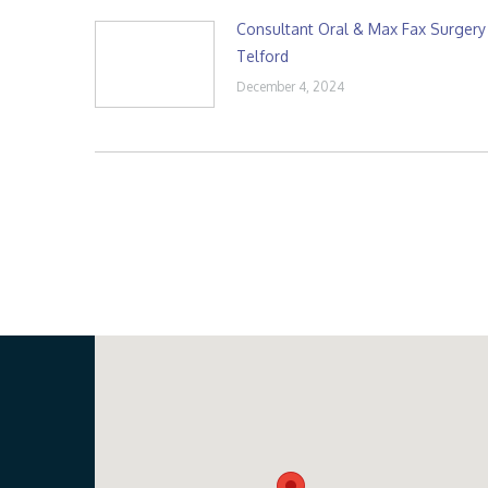
Consultant Oral & Max Fax Surgery
Telford
December 4, 2024
Our Location