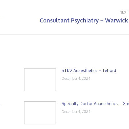
NEXT
–
Consultant Psychiatry – Warwick
Next
post:
ST1/2 Anaesthetics – Telford
December 4, 2024
–
Specialty Doctor Anaesthetics – Gr
December 4, 2024