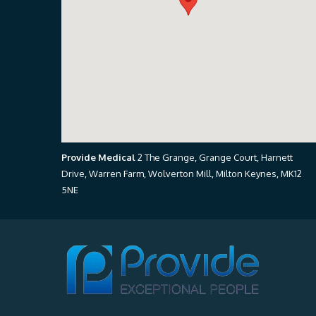
Provide Medical
2 The Grange, Grange Court, Harnett
Drive, Warren Farm, Wolverton Mill, Milton Keynes, MK12
5NE