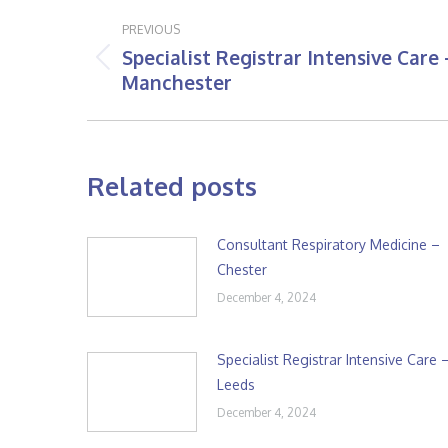
Post
PREVIOUS
navigation
Specialist Registrar Intensive Care 
Previous
Manchester
post:
Related posts
Consultant Respiratory Medicine –
Chester
December 4, 2024
Specialist Registrar Intensive Care 
Leeds
December 4, 2024