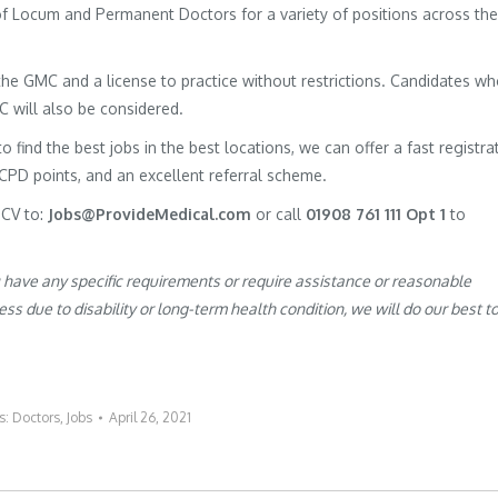
 of Locum and Permanent Doctors for a variety of positions across the
h the GMC and a license to practice without restrictions. Candidates w
MC will also be considered.
to find the best jobs in the best locations, we can offer a fast registra
 CPD points, and an excellent referral scheme.
 CV to:
Jobs@ProvideMedical.com
or call
01908 761 111 Opt 1
to
u have any specific requirements or require assistance or reasonable
s due to disability or long-term health condition, we will do our best t
s:
Doctors
,
Jobs
April 26, 2021