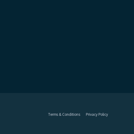
Terms & Conditions
Privacy Policy