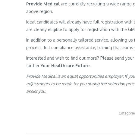
Provide Medical
are currently recruiting a wide range
above region.
Ideal candidates will already have full registration wit
are clearly eligible to apply for registration with the G
In addition to a personally tailored service, allowing us 
process, full compliance assistance, training that earns
Interested and wish to find out more? Please send your
further
Your Healthcare Future.
Provide Medical is an equal opportunities employer. If yo
adjustments to be made for you during the selection proces
assist you.
Categorie