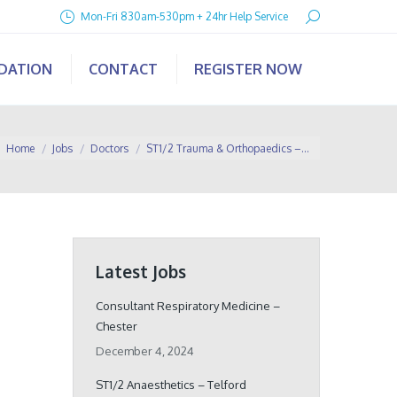
Search:
Mon-Fri 830am-530pm + 24hr Help Service
IDATION
CONTACT
REGISTER NOW
You are here:
Home
Jobs
Doctors
ST1/2 Trauma & Orthopaedics –…
Latest Jobs
Consultant Respiratory Medicine –
Chester
December 4, 2024
ST1/2 Anaesthetics – Telford