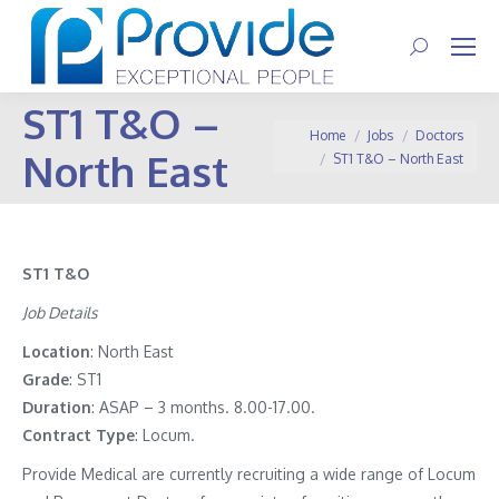
Search:
ST1 T&O –
You are here:
Home
Jobs
Doctors
North East
ST1 T&O – North East
ST1 T&O
Job Details
Location
: North East
Grade
: ST1
Duration
: ASAP – 3 months. 8.00-17.00.
Contract
Type
: Locum.
Provide Medical are currently recruiting a wide range of Locum