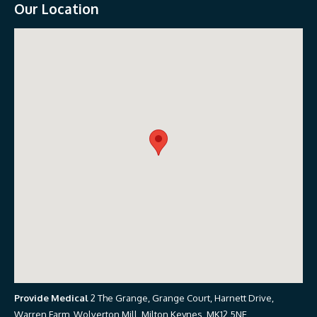
Our Location
Provide Medical
2 The Grange, Grange Court, Harnett Drive,
Warren Farm, Wolverton Mill, Milton Keynes, MK12 5NE