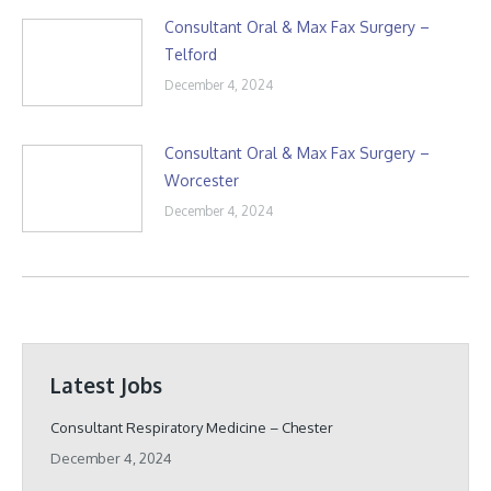
Consultant Oral & Max Fax Surgery –
Telford
December 4, 2024
Consultant Oral & Max Fax Surgery –
Worcester
December 4, 2024
Latest Jobs
Consultant Respiratory Medicine – Chester
December 4, 2024