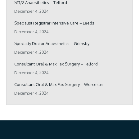
ST1/2 Anaesthetics – Telford
December 4, 2024
Specialist Registrar Intensive Care – Leeds
December 4, 2024
Specialty Doctor Anaesthetics – Grimsby
December 4, 2024
Consultant Oral & Max Fax Surgery – Telford
December 4, 2024
Consultant Oral & Max Fax Surgery – Worcester
December 4, 2024