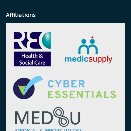
Affiliations