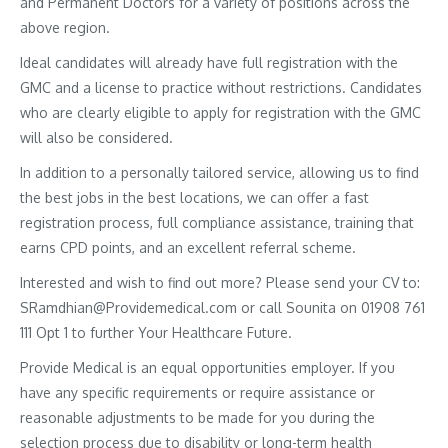
and Permanent Doctors for a variety of positions across the
above region.
Ideal candidates will already have full registration with the
GMC and a license to practice without restrictions. Candidates
who are clearly eligible to apply for registration with the GMC
will also be considered.
In addition to a personally tailored service, allowing us to find
the best jobs in the best locations, we can offer a fast
registration process, full compliance assistance, training that
earns CPD points, and an excellent referral scheme.
Interested and wish to find out more? Please send your CV to:
SRamdhian@Providemedical.com or call Sounita on 01908 761
111 Opt 1 to further Your Healthcare Future.
Provide Medical is an equal opportunities employer. If you
have any specific requirements or require assistance or
reasonable adjustments to be made for you during the
selection process due to disability or long-term health