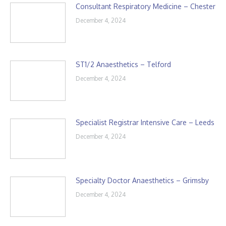
Consultant Respiratory Medicine – Chester
December 4, 2024
ST1/2 Anaesthetics – Telford
December 4, 2024
Specialist Registrar Intensive Care – Leeds
December 4, 2024
Specialty Doctor Anaesthetics – Grimsby
December 4, 2024