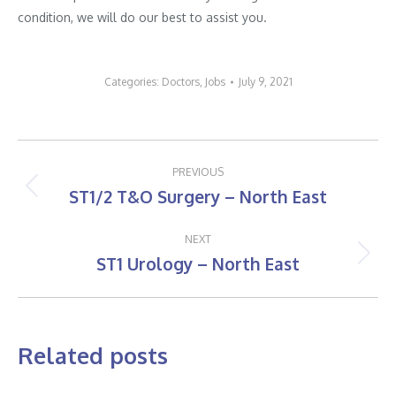
condition, we will do our best to assist you.
Categories:
Doctors
,
Jobs
July 9, 2021
Post
PREVIOUS
navigation
ST1/2 T&O Surgery – North East
Previous
post:
NEXT
ST1 Urology – North East
Next
post:
Related posts