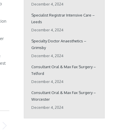
ho
December 4, 2024
Specialist Registrar Intensive Care –
tion
Leeds
December 4, 2024
her
Specialty Doctor Anaesthetics –
Grimsby
e
December 4, 2024
best
Consultant Oral & Max Fax Surgery –
Telford
December 4, 2024
Consultant Oral & Max Fax Surgery –
Worcester
December 4, 2024