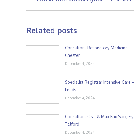
post:
Related posts
Consultant Respiratory Medicine –
Chester
December 4, 2024
Specialist Registrar Intensive Care 
Leeds
December 4, 2024
Consultant Oral & Max Fax Surgery
Telford
December 4, 2024