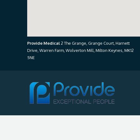
Provide Medical
2 The Grange, Grange Court, Harnett
Drive, Warren Farm, Wolverton Mill, Milton Keynes, MK12
5NE