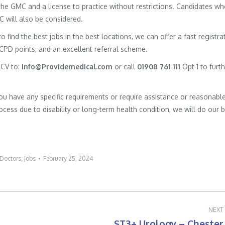
h the GMC and a license to practice without restrictions. Candidates w
MC will also be considered.
to find the best jobs in the best locations, we can offer a fast registra
 CPD points, and an excellent referral scheme.
 CV to:
Info@Providemedical.com
or call
01908 761 111
Opt 1 to furt
you have any specific requirements or require assistance or reasonabl
cess due to disability or long-term health condition, we will do our 
Doctors
,
Jobs
February 25, 2024
NEXT
ST3+ Urology – Chester
Next