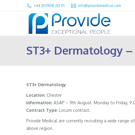
+44 (0)1908 761 111
info@providemedical.com
ST3+ Dermatology –
ST3+ Dermatology
Location
: Chester
Information
:
ASAP – 9th August. Monday to Friday, 9.0
Contract
Type
: Locum contract.
Provide Medical are currently recruiting a wide range 
above region.