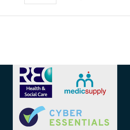
Affiliations