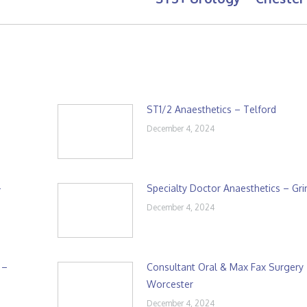
post:
ST1/2 Anaesthetics – Telford
December 4, 2024
–
Specialty Doctor Anaesthetics – Gr
December 4, 2024
 –
Consultant Oral & Max Fax Surgery
Worcester
December 4, 2024