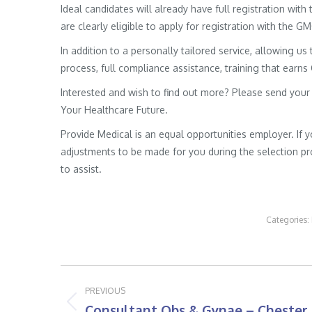
Ideal candidates will already have full registration wit
are clearly eligible to apply for registration with the G
In addition to a personally tailored service, allowing us 
process, full compliance assistance, training that earns
Interested and wish to find out more? Please send your
Your Healthcare Future.
Provide Medical is an equal opportunities employer. If 
adjustments to be made for you during the selection pro
to assist.
Categories:
Post
PREVIOUS
navigation
Consultant Obs & Gynae – Chester
Previous