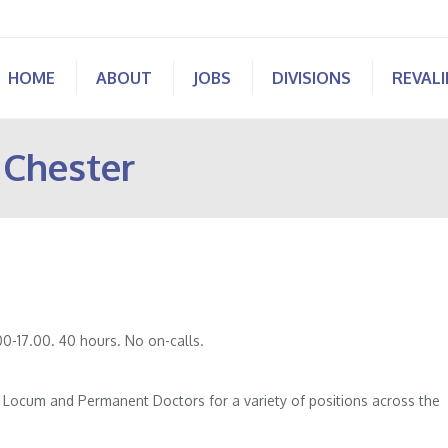
HOME
ABOUT
JOBS
DIVISIONS
REVAL
 Chester
0-17.00. 40 hours. No on-calls.
of Locum and Permanent Doctors for a variety of positions across the