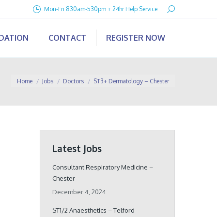
Search:
Mon-Fri 830am-530pm + 24hr Help Service
IDATION
CONTACT
REGISTER NOW
You are here:
Home
Jobs
Doctors
ST3+ Dermatology – Chester
Latest Jobs
Consultant Respiratory Medicine –
Chester
December 4, 2024
ST1/2 Anaesthetics – Telford