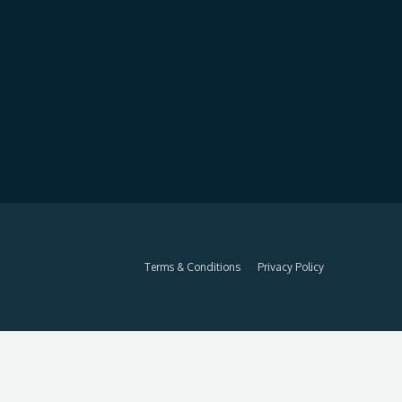
Terms & Conditions
Privacy Policy