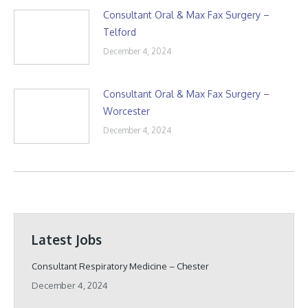
Consultant Oral & Max Fax Surgery –
Telford
December 4, 2024
Consultant Oral & Max Fax Surgery –
Worcester
December 4, 2024
Latest Jobs
Consultant Respiratory Medicine – Chester
December 4, 2024