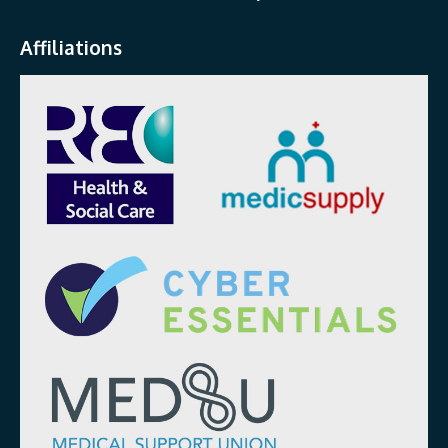
Affiliations