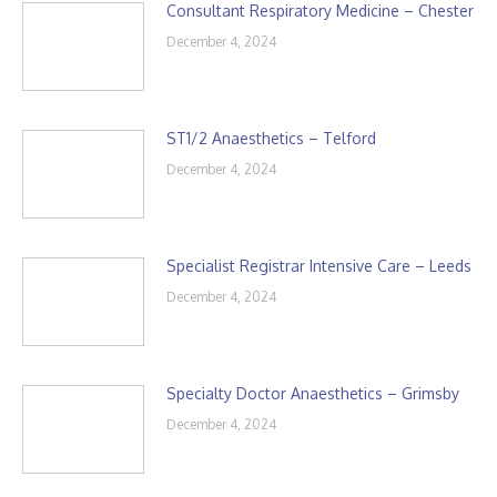
Consultant Respiratory Medicine – Chester
December 4, 2024
ST1/2 Anaesthetics – Telford
December 4, 2024
Specialist Registrar Intensive Care – Leeds
December 4, 2024
Specialty Doctor Anaesthetics – Grimsby
December 4, 2024