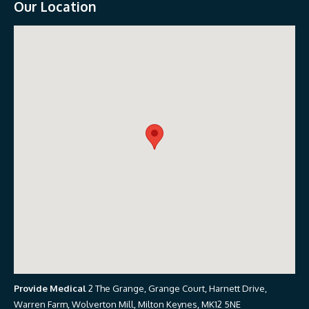
Our Location
Provide Medical
2 The Grange, Grange Court, Harnett Drive,
Warren Farm, Wolverton Mill, Milton Keynes, MK12 5NE