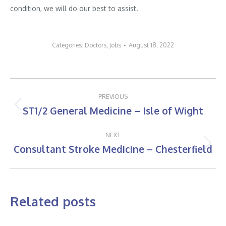
condition, we will do our best to assist.
Categories:
Doctors
,
Jobs
August 18, 2022
Post
PREVIOUS
navigation
ST1/2 General Medicine – Isle of Wight
Previous
post:
NEXT
Consultant Stroke Medicine – Chesterfield
Next
post:
Related posts