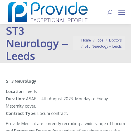
Search:
ST3
Neurology –
You are here:
Home
Jobs
Doctors
ST3 Neurology – Leeds
Leeds
ST3 Neurology
Location
: Leeds
Duration
: ASAP – 4th August 2023. Monday to Friday.
Maternity cover.
Contract
Type
: Locum contract.
Provide Medical are currently recruiting a wide range of Locum
and Permanent Doctors for a variety of positions across the