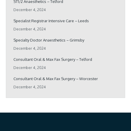
ST1/2 Anaesthetics – Telford
December 4, 2024
Specialist Registrar Intensive Care – Leeds
December 4, 2024
Specialty Doctor Anaesthetics – Grimsby
December 4, 2024
Consultant Oral & Max Fax Surgery – Telford
December 4, 2024
Consultant Oral & Max Fax Surgery – Worcester
December 4, 2024