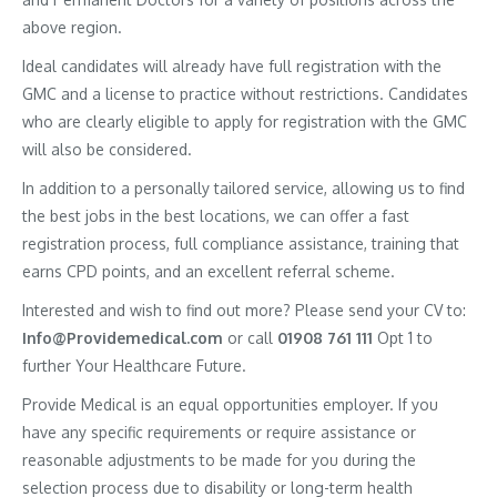
above region.
Ideal candidates will already have full registration with the
GMC and a license to practice without restrictions. Candidates
who are clearly eligible to apply for registration with the GMC
will also be considered.
In addition to a personally tailored service, allowing us to find
the best jobs in the best locations, we can offer a fast
registration process, full compliance assistance, training that
earns CPD points, and an excellent referral scheme.
Interested and wish to find out more? Please send your CV to:
Info@Providemedical.com
or call
01908 761 111
Opt 1 to
further Your Healthcare Future.
Provide Medical is an equal opportunities employer. If you
have any specific requirements or require assistance or
reasonable adjustments to be made for you during the
selection process due to disability or long-term health