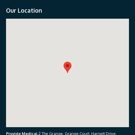
Our Location
Provide Medical
2 The Grange, Grange Court, Harnett Drive,