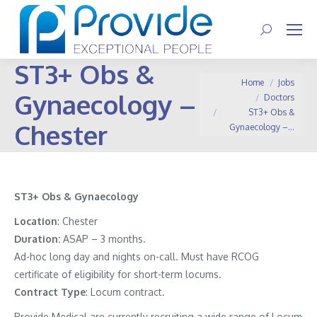
Search:
ST3+ Obs &
You are here:
Home
Jobs
Gynaecology –
Doctors
ST3+ Obs &
Chester
Gynaecology –…
ST3+ Obs & Gynaecology
Location
: Chester
Duration:
ASAP – 3 months.
Ad-hoc long day and nights on-call. Must have RCOG
certificate of eligibility for short-term locums.
Contract
Type
: Locum contract.
Provide Medical are currently recruiting a wide range of Locum