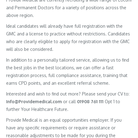
and Permanent Doctors for a variety of positions across the
above region.
Ideal candidates will already have full registration with the
GMC and a license to practice without restrictions. Candidates
who are clearly eligible to apply for registration with the GMC
will also be considered.
In addition to a personally tailored service, allowing us to find
the best jobs in the best locations, we can offer a fast
registration process, full compliance assistance, training that
earns CPD points, and an excellent referral scheme.
Interested and wish to find out more? Please send your CV to:
Info@Providemedical.com
or call
01908 761 111
Opt 1 to
further Your Healthcare Future.
Provide Medical is an equal opportunities employer. If you
have any specific requirements or require assistance or
reasonable adjustments to be made for you during the