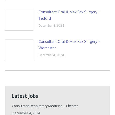
Consultant Oral & Max Fax Surgery –
Telford
December 4, 2024
Consultant Oral & Max Fax Surgery –
Worcester
December 4, 2024
Latest Jobs
Consultant Respiratory Medicine – Chester
December 4, 2024