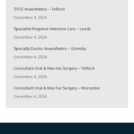
ST1/2 Anaesthetics – Telford
December 4, 2024
Specialist Registrar Intensive Care – Leeds
December 4, 2024
Specialty Doctor Anaesthetics – Grimsby
December 4, 2024
Consultant Oral & Max Fax Surgery – Telford
December 4, 2024
Consultant Oral & Max Fax Surgery – Worcester
December 4, 2024