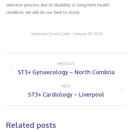
selection process due to disability or long-term health
condition, we will do our best to assist.
Categories:
Doctors
,
Jobs
January 28, 2024
Post
PREVIOUS
navigation
ST3+ Gynaecology – North Cumbria
Previous
post:
NEXT
ST3+ Cardiology – Liverpool
Next
post:
Related posts