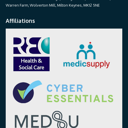
Warren Farm, Wolverton Mill, Milton Keynes, MK12 5NE
Affiliations