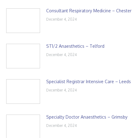
Consultant Respiratory Medicine – Chester
December 4, 2024
ST1/2 Anaesthetics – Telford
December 4, 2024
Specialist Registrar Intensive Care – Leeds
December 4, 2024
Specialty Doctor Anaesthetics – Grimsby
December 4, 2024