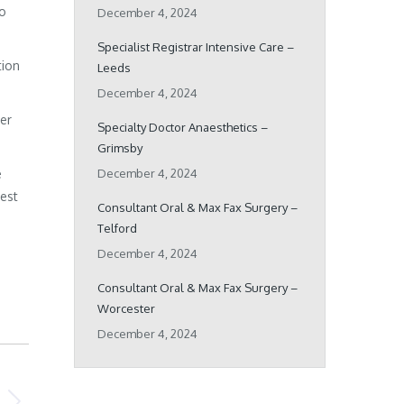
ho
December 4, 2024
Specialist Registrar Intensive Care –
tion
Leeds
December 4, 2024
her
Specialty Doctor Anaesthetics –
Grimsby
e
December 4, 2024
best
Consultant Oral & Max Fax Surgery –
Telford
December 4, 2024
Consultant Oral & Max Fax Surgery –
Worcester
December 4, 2024