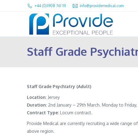
+44 (0)1908 761 111
info@providemedical.com
Staff Grade Psychiatr
Staff Grade Psychiatry (Adult)
Location
: Jersey
Duration:
2nd January – 29th March. Monday to Friday,
Contract
Type
: Locum contract.
Provide Medical are currently recruiting a wide range 
above region.