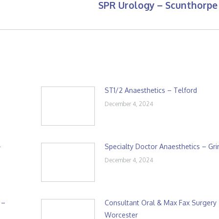
SPR Urology – Scunthorpe
Next
post:
ST1/2 Anaesthetics – Telford
December 4, 2024
–
Specialty Doctor Anaesthetics – Gr
December 4, 2024
 –
Consultant Oral & Max Fax Surgery
Worcester