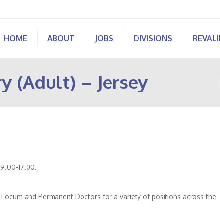
HOME
ABOUT
JOBS
DIVISIONS
REVAL
y (Adult) – Jersey
 9.00-17.00.
of Locum and Permanent Doctors for a variety of positions across the