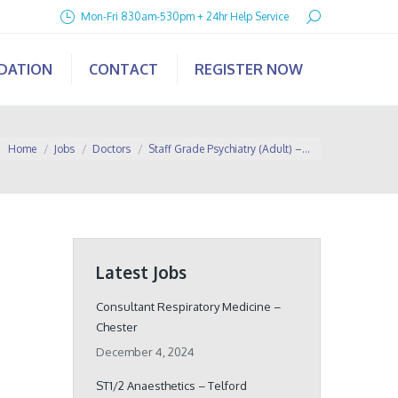
Search:
Mon-Fri 830am-530pm + 24hr Help Service
IDATION
CONTACT
REGISTER NOW
You are here:
Home
Jobs
Doctors
Staff Grade Psychiatry (Adult) –…
Latest Jobs
Consultant Respiratory Medicine –
Chester
December 4, 2024
ST1/2 Anaesthetics – Telford