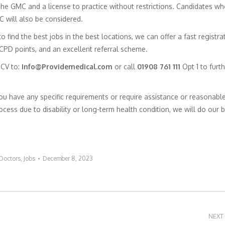
h the GMC and a license to practice without restrictions. Candidates w
MC will also be considered.
to find the best jobs in the best locations, we can offer a fast registra
 CPD points, and an excellent referral scheme.
 CV to:
Info@Providemedical.com
or call
01908 761 111
Opt 1 to furt
you have any specific requirements or require assistance or reasonabl
cess due to disability or long-term health condition, we will do our 
Doctors
,
Jobs
December 8, 2023
NEXT