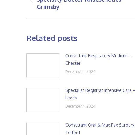
Previous
Grimsby
post:
Related posts
Consultant Respiratory Medicine –
Chester
December 4, 2024
Specialist Registrar Intensive Care 
Leeds
December 4, 2024
Consultant Oral & Max Fax Surgery
Telford