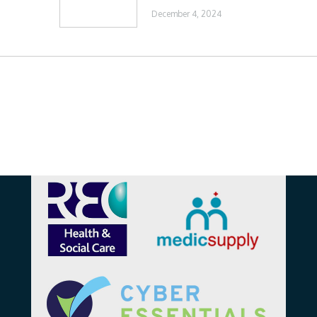
December 4, 2024
Affiliations