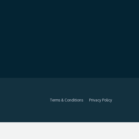
Terms & Conditions
Privacy Policy