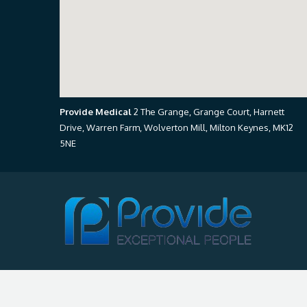
Provide Medical
2 The Grange, Grange Court, Harnett
Drive, Warren Farm, Wolverton Mill, Milton Keynes, MK12
5NE