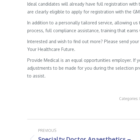
Ideal candidates will already have full registration wit
are clearly eligible to apply for registration with the G
In addition to a personally tailored service, allowing us 
process, full compliance assistance, training that earns
Interested and wish to find out more? Please send your
Your Healthcare Future.
Provide Medical is an equal opportunities employer. If 
adjustments to be made for you during the selection pro
to assist.
Categories:
Post
PREVIOUS
navigation
Specialty Doctor Anaesthetics –