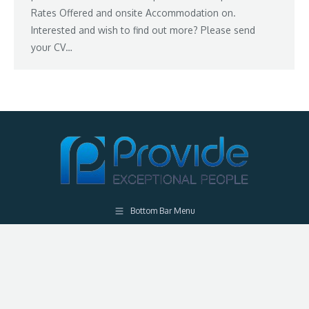
Rates Offered and onsite Accommodation on.
Interested and wish to find out more? Please send
your CV…
Bottom Bar Menu