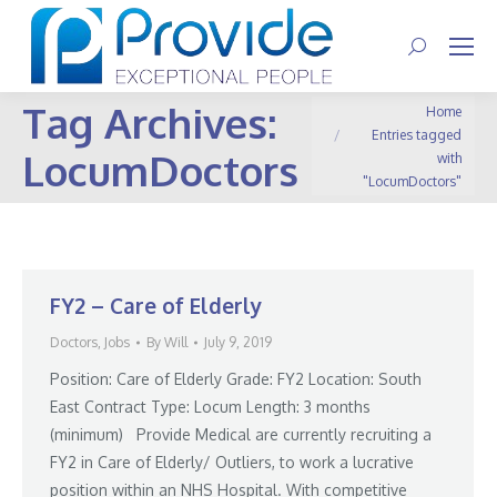
Search:
Tag Archives:
You are here:
Home
Entries tagged
LocumDoctors
with
"LocumDoctors"
FY2 – Care of Elderly
Doctors
,
Jobs
By
Will
July 9, 2019
Position: Care of Elderly Grade: FY2 Location: South
East Contract Type: Locum Length: 3 months
(minimum) Provide Medical are currently recruiting a
FY2 in Care of Elderly/ Outliers, to work a lucrative
position within an NHS Hospital. With competitive