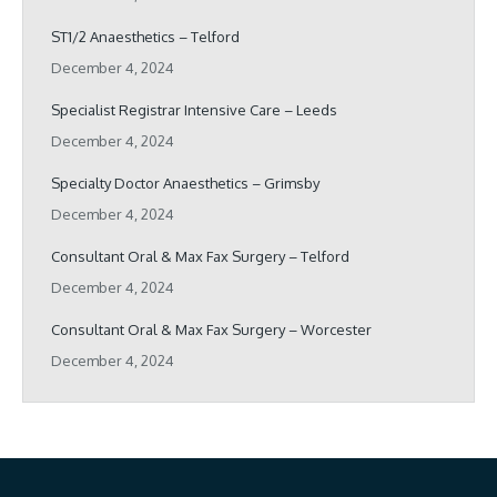
ST1/2 Anaesthetics – Telford
December 4, 2024
Specialist Registrar Intensive Care – Leeds
December 4, 2024
Specialty Doctor Anaesthetics – Grimsby
December 4, 2024
Consultant Oral & Max Fax Surgery – Telford
December 4, 2024
Consultant Oral & Max Fax Surgery – Worcester
December 4, 2024