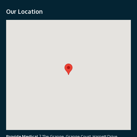
Our Location
Provide Medical
2 The Grange, Grange Court, Harnett Drive,