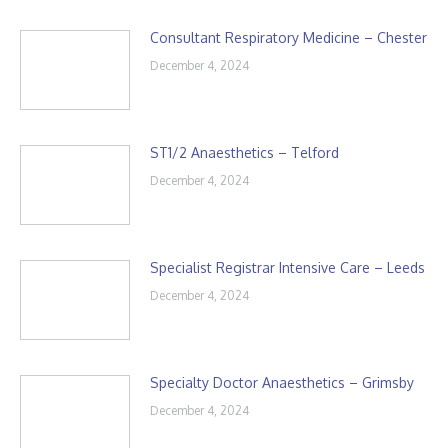
Consultant Respiratory Medicine – Chester
December 4, 2024
ST1/2 Anaesthetics – Telford
December 4, 2024
Specialist Registrar Intensive Care – Leeds
December 4, 2024
Specialty Doctor Anaesthetics – Grimsby
December 4, 2024