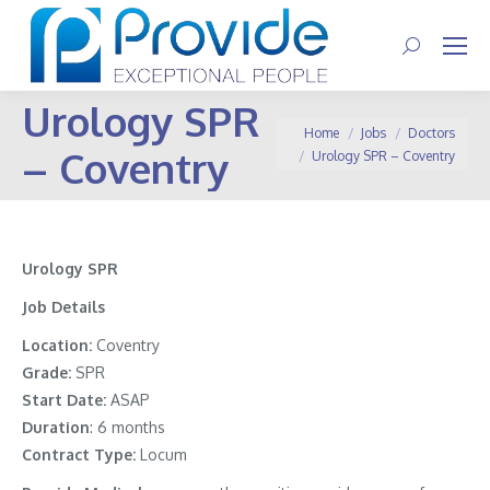
Search:
Urology SPR
You are here:
Home
Jobs
Doctors
– Coventry
Urology SPR – Coventry
Urology SPR
Job Details
Location:
Coventry
Grade:
SPR
Start Date:
ASAP
Duration
: 6 months
Contract Type:
Locum