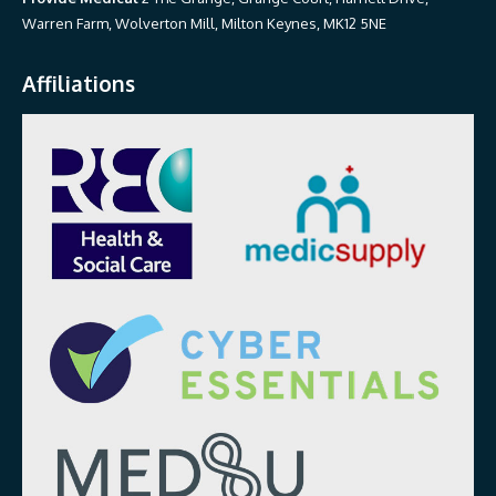
Warren Farm, Wolverton Mill, Milton Keynes, MK12 5NE
Affiliations