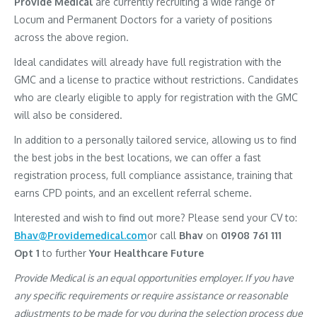
Provide Medical
are currently recruiting a wide range of
Locum and Permanent Doctors for a variety of positions
across the above region.
Ideal candidates will already have full registration with the
GMC and a license to practice without restrictions. Candidates
who are clearly eligible to apply for registration with the GMC
will also be considered.
In addition to a personally tailored service, allowing us to find
the best jobs in the best locations, we can offer a fast
registration process, full compliance assistance, training that
earns CPD points, and an excellent referral scheme.
Interested and wish to find out more? Please send your CV to:
Bhav@Providemedical.com
or call
Bhav
on
01908 761 111
Opt 1
to further
Your Healthcare Future
Provide Medical is an equal opportunities employer. If you have
any specific requirements or require assistance or reasonable
adjustments to be made for you during the selection process due