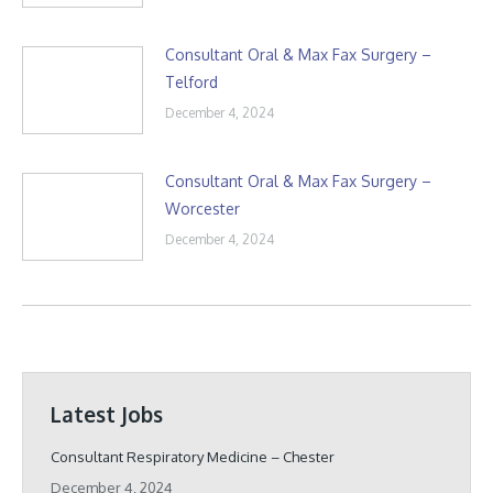
Consultant Oral & Max Fax Surgery –
Telford
December 4, 2024
Consultant Oral & Max Fax Surgery –
Worcester
December 4, 2024
Latest Jobs
Consultant Respiratory Medicine – Chester
December 4, 2024