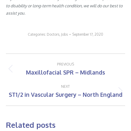
to disability or long-term health condition, we will do our best to
assist you.
Categories:
Doctors
,
Jobs
September 17, 2020
Post
PREVIOUS
navigation
Maxillofacial SPR – Midlands
Previous
post:
NEXT
ST1/2 in Vascular Surgery – North England
Next
post:
Related posts