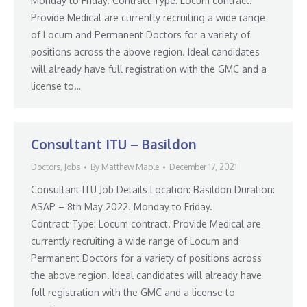
Monday to Friday. Contract Type: Locum contract.
Provide Medical are currently recruiting a wide range
of Locum and Permanent Doctors for a variety of
positions across the above region. Ideal candidates
will already have full registration with the GMC and a
license to…
Consultant ITU – Basildon
Doctors
,
Jobs
By
Matthew Maple
December 17, 2021
Consultant ITU Job Details Location: Basildon Duration:
ASAP – 8th May 2022. Monday to Friday.
Contract Type: Locum contract. Provide Medical are
currently recruiting a wide range of Locum and
Permanent Doctors for a variety of positions across
the above region. Ideal candidates will already have
full registration with the GMC and a license to