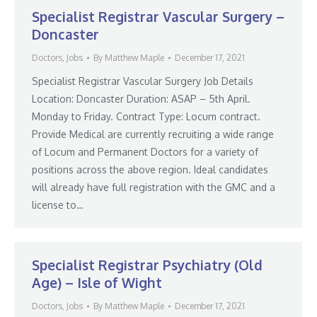
Specialist Registrar Vascular Surgery –
Doncaster
Doctors
,
Jobs
By
Matthew Maple
December 17, 2021
Specialist Registrar Vascular Surgery Job Details
Location: Doncaster Duration: ASAP – 5th April.
Monday to Friday. Contract Type: Locum contract.
Provide Medical are currently recruiting a wide range
of Locum and Permanent Doctors for a variety of
positions across the above region. Ideal candidates
will already have full registration with the GMC and a
license to…
Specialist Registrar Psychiatry (Old
Age) – Isle of Wight
Doctors
,
Jobs
By
Matthew Maple
December 17, 2021