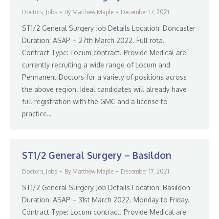
Doctors
,
Jobs
By
Matthew Maple
December 17, 2021
ST1/2 General Surgery Job Details Location: Doncaster
Duration: ASAP – 27th March 2022. Full rota.
Contract Type: Locum contract. Provide Medical are
currently recruiting a wide range of Locum and
Permanent Doctors for a variety of positions across
the above region. Ideal candidates will already have
full registration with the GMC and a license to
practice…
ST1/2 General Surgery – Basildon
Doctors
,
Jobs
By
Matthew Maple
December 17, 2021
ST1/2 General Surgery Job Details Location: Basildon
Duration: ASAP – 31st March 2022. Monday to Friday.
Contract Type: Locum contract. Provide Medical are