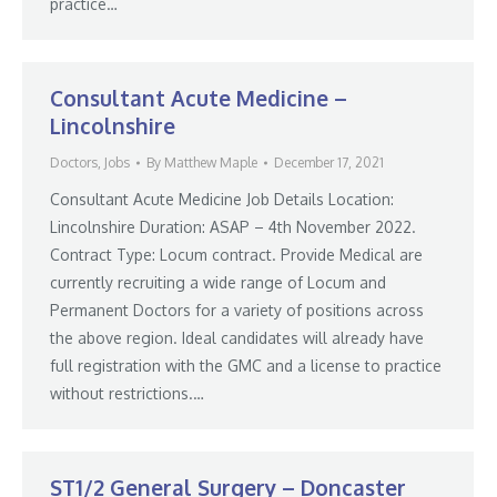
practice…
Consultant Acute Medicine –
Lincolnshire
Doctors
,
Jobs
By
Matthew Maple
December 17, 2021
Consultant Acute Medicine Job Details Location:
Lincolnshire Duration: ASAP – 4th November 2022.
Contract Type: Locum contract. Provide Medical are
currently recruiting a wide range of Locum and
Permanent Doctors for a variety of positions across
the above region. Ideal candidates will already have
full registration with the GMC and a license to practice
without restrictions.…
ST1/2 General Surgery – Doncaster