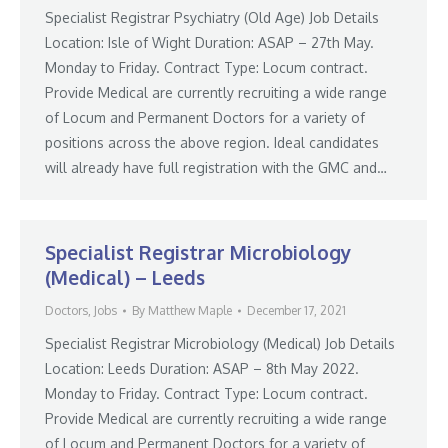
Specialist Registrar Psychiatry (Old Age) Job Details
Location: Isle of Wight Duration: ASAP – 27th May.
Monday to Friday. Contract Type: Locum contract.
Provide Medical are currently recruiting a wide range
of Locum and Permanent Doctors for a variety of
positions across the above region. Ideal candidates
will already have full registration with the GMC and…
Specialist Registrar Microbiology
(Medical) – Leeds
Doctors
,
Jobs
By
Matthew Maple
December 17, 2021
Specialist Registrar Microbiology (Medical) Job Details
Location: Leeds Duration: ASAP – 8th May 2022.
Monday to Friday. Contract Type: Locum contract.
Provide Medical are currently recruiting a wide range
of Locum and Permanent Doctors for a variety of