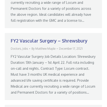
currently recruiting a wide range of Locum and
Permanent Doctors for a variety of positions across
the above region. Ideal candidates will already have
full registration with the GMC and a license to…
FY2 Vascular Surgery – Shrewsbury
Doctors
,
Jobs
By
Matthew Maple
December 17, 2021
FY2 Vascular Surgery Job Details Location: Shrewsbury
Duration: 13th January – 1st April 22. Full rota including
on-call and nights. Contract Type: Locum contract.
Must have 3 months UK medical experience and
advanced life saving certificate is required. Provide
Medical are currently recruiting a wide range of Locum
and Permanent Doctors for a variety of positions…