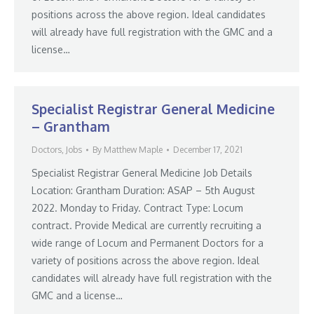
positions across the above region. Ideal candidates
will already have full registration with the GMC and a
license…
Specialist Registrar General Medicine
– Grantham
Doctors
,
Jobs
By
Matthew Maple
December 17, 2021
Specialist Registrar General Medicine Job Details
Location: Grantham Duration: ASAP – 5th August
2022. Monday to Friday. Contract Type: Locum
contract. Provide Medical are currently recruiting a
wide range of Locum and Permanent Doctors for a
variety of positions across the above region. Ideal
candidates will already have full registration with the
GMC and a license…