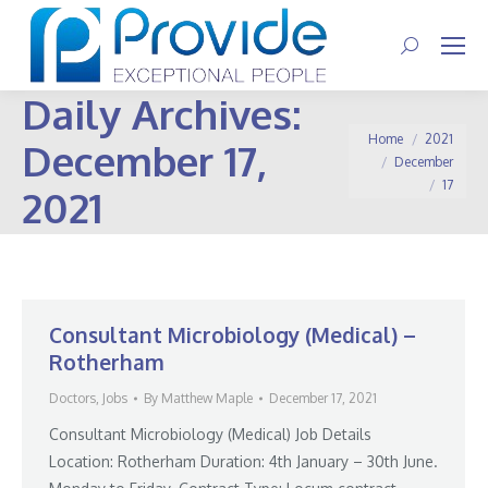
Search:
Daily Archives:
You are here:
Home
2021
December 17,
December
17
2021
Consultant Microbiology (Medical) –
Rotherham
Doctors
,
Jobs
By
Matthew Maple
December 17, 2021
Consultant Microbiology (Medical) Job Details
Location: Rotherham Duration: 4th January – 30th June.