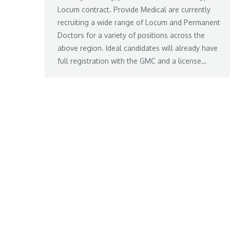
Locum contract. Provide Medical are currently
recruiting a wide range of Locum and Permanent
Doctors for a variety of positions across the
above region. Ideal candidates will already have
full registration with the GMC and a license…