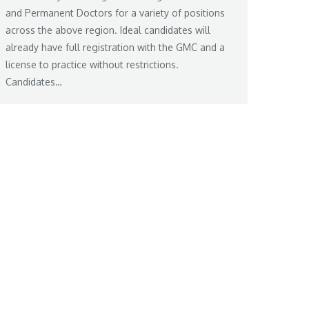
and Permanent Doctors for a variety of positions
across the above region. Ideal candidates will
already have full registration with the GMC and a
license to practice without restrictions.
Candidates…