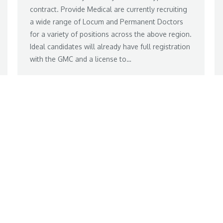
contract. Provide Medical are currently recruiting
a wide range of Locum and Permanent Doctors
for a variety of positions across the above region.
Ideal candidates will already have full registration
with the GMC and a license to…