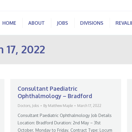
HOME
ABOUT
JOBS
DIVISIONS
REVAL
 17, 2022
Consultant Paediatric
Ophthalmology – Bradford
Doctors
,
Jobs
By
Matthew Maple
March 17, 2022
Consultant Paediatric Ophthalmology Job Details
Location: Bradford Duration: 2nd May – 31st
October. Monday to Friday. Contract Type: Locum