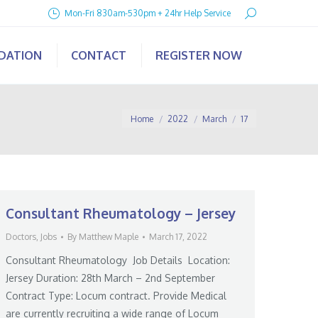
Search:
Mon-Fri 830am-530pm + 24hr Help Service
IDATION
CONTACT
REGISTER NOW
You are here:
Home
2022
March
17
Consultant Rheumatology – Jersey
Doctors
,
Jobs
By
Matthew Maple
March 17, 2022
Consultant Rheumatology Job Details Location:
Jersey Duration: 28th March – 2nd September
Contract Type: Locum contract. Provide Medical
are currently recruiting a wide range of Locum