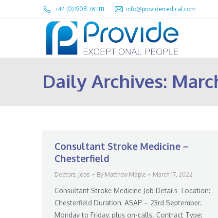
+44 (0)1908 761 111
info@providemedical.com
Daily Archives:
March
Consultant Stroke Medicine –
Chesterfield
Doctors
,
Jobs
By
Matthew Maple
March 17, 2022
Consultant Stroke Medicine Job Details Location:
Chesterfield Duration: ASAP – 23rd September.
Monday to Friday, plus on-calls. Contract Type: