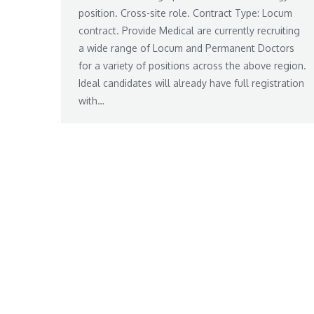
position. Cross-site role. Contract Type: Locum
contract. Provide Medical are currently recruiting
a wide range of Locum and Permanent Doctors
for a variety of positions across the above region.
Ideal candidates will already have full registration
with…