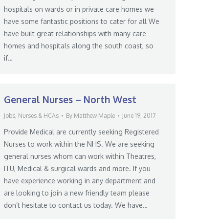
hospitals on wards or in private care homes we
have some fantastic positions to cater for all We
have built great relationships with many care
homes and hospitals along the south coast, so
if…
General Nurses – North West
Jobs
,
Nurses & HCAs
By
Matthew Maple
June 19, 2017
Provide Medical are currently seeking Registered
Nurses to work within the NHS. We are seeking
general nurses whom can work within Theatres,
ITU, Medical & surgical wards and more. If you
have experience working in any department and
are looking to join a new friendly team please
don’t hesitate to contact us today. We have…