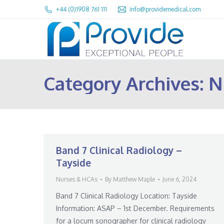
+44 (0)1908 761 111
info@providemedical.com
Category Archives:
N
Band 7 Clinical Radiology –
Tayside
Nurses & HCAs
By
Matthew Maple
June 6, 2024
Band 7 Clinical Radiology Location: Tayside
Information: ASAP – 1st December. Requirements
for a locum sonographer for clinical radiology