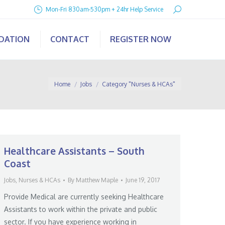
Search:
Mon-Fri 830am-530pm + 24hr Help Service
IDATION
CONTACT
REGISTER NOW
You are here:
Home
Jobs
Category "Nurses & HCAs"
Healthcare Assistants – South
Coast
Jobs
,
Nurses & HCAs
By
Matthew Maple
June 19, 2017
Provide Medical are currently seeking Healthcare
Assistants to work within the private and public
sector. If you have experience working in