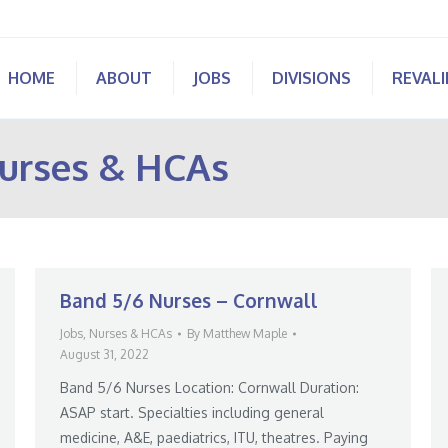
HOME
ABOUT
JOBS
DIVISIONS
REVAL
urses & HCAs
Band 5/6 Nurses – Cornwall
Jobs
,
Nurses & HCAs
By
Matthew Maple
August 31, 2022
Band 5/6 Nurses Location: Cornwall Duration:
ASAP start. Specialties including general
medicine, A&E, paediatrics, ITU, theatres. Paying