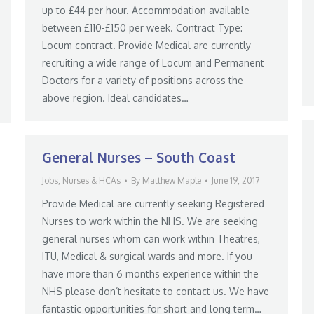
up to £44 per hour. Accommodation available
between £110-£150 per week. Contract Type:
Locum contract. Provide Medical are currently
recruiting a wide range of Locum and Permanent
Doctors for a variety of positions across the
above region. Ideal candidates…
General Nurses – South Coast
Jobs
,
Nurses & HCAs
By
Matthew Maple
June 19, 2017
Provide Medical are currently seeking Registered
Nurses to work within the NHS. We are seeking
general nurses whom can work within Theatres,
ITU, Medical & surgical wards and more. If you
have more than 6 months experience within the
NHS please don’t hesitate to contact us. We have
fantastic opportunities for short and long term…