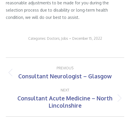
reasonable adjustments to be made for you during the
selection process due to disability or long-term health
condition, we will do our best to assist.
Categories:
Doctors
,
Jobs
December 15, 2022
Post
PREVIOUS
navigation
Consultant Neurologist – Glasgow
Previous
post:
NEXT
Consultant Acute Medicine – North
Next
Lincolnshire
post: