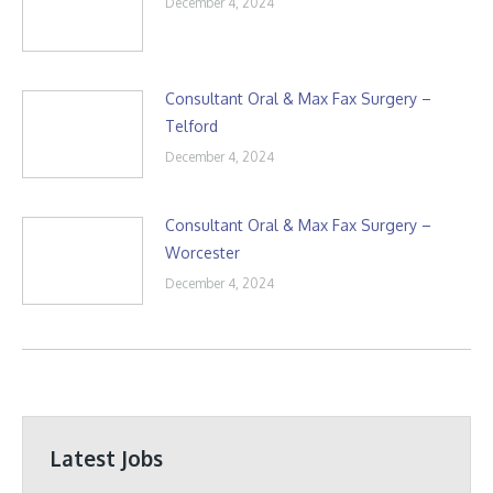
December 4, 2024
Consultant Oral & Max Fax Surgery –
Telford
December 4, 2024
Consultant Oral & Max Fax Surgery –
Worcester
December 4, 2024
Latest Jobs