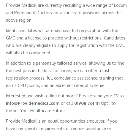
Provide Medical are currently recruiting a wide range of Locum
and Permanent Doctors for a variety of positions across the
above region.
Ideal candidates will already have full registration with the
GMC and a license to practice without restrictions. Candidates
who are clearly eligible to apply for registration with the GMC
will also be considered.
In addition to a personally tailored service, allowing us to find
the best jobs in the best locations, we can offer a fast
registration process, full compliance assistance, training that
earns CPD points, and an excellent referral scheme.
Interested and wish to find out more? Please send your CV to:
Info@Providemedical.com
or call
01908 761 111
Opt 1 to
further Your Healthcare Future.
Provide Medical is an equal opportunities employer. If you
have any specific requirements or require assistance or