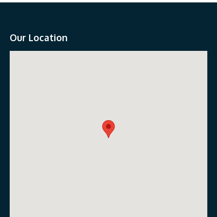
Our Location