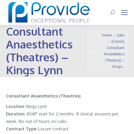
Search:
Consultant
You are here:
Home
Jobs
Anaesthetics
Doctors
Consultant
(Theatres) –
Anaesthetics
(Theatres) –
Kings Lynn
Kings…
Consultant Anaesthetics (Theatres)
Location
: Kings Lynn
Duration
: ASAP start for 2 months. 8 clinical sessions per
week. No out of hours on-calls.
Contract
Type
: Locum contract.