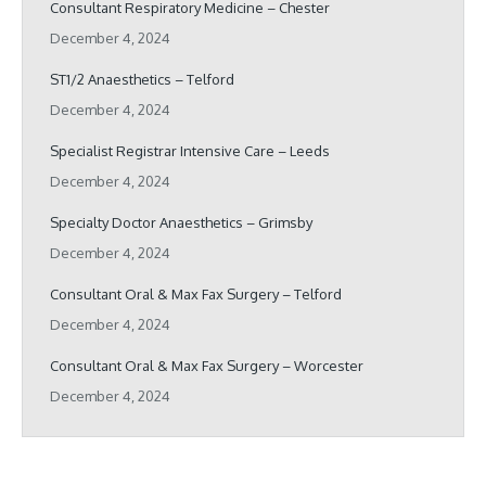
Consultant Respiratory Medicine – Chester
December 4, 2024
ST1/2 Anaesthetics – Telford
December 4, 2024
Specialist Registrar Intensive Care – Leeds
December 4, 2024
Specialty Doctor Anaesthetics – Grimsby
December 4, 2024
Consultant Oral & Max Fax Surgery – Telford
December 4, 2024
Consultant Oral & Max Fax Surgery – Worcester
December 4, 2024