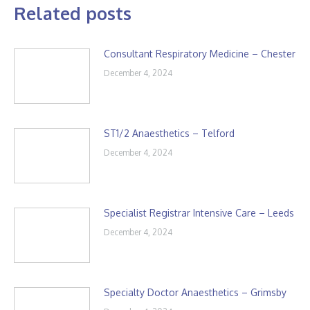
Related posts
Consultant Respiratory Medicine – Chester
December 4, 2024
ST1/2 Anaesthetics – Telford
December 4, 2024
Specialist Registrar Intensive Care – Leeds
December 4, 2024
Specialty Doctor Anaesthetics – Grimsby