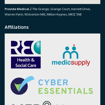
Provide Medical
2 The Grange, Grange Court, Harnett Drive,
Warren Farm, Wolverton Mill, Milton Keynes, MK12 5NE
Affiliations