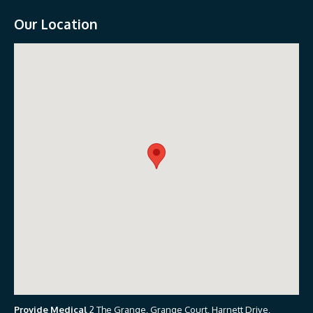
Our Location
Provide Medical
2 The Grange, Grange Court, Harnett Drive,