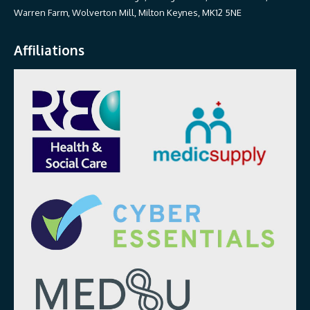
Warren Farm, Wolverton Mill, Milton Keynes, MK12 5NE
Affiliations