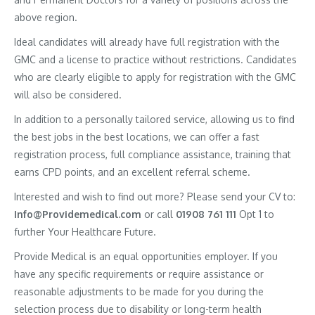
above region.
Ideal candidates will already have full registration with the
GMC and a license to practice without restrictions. Candidates
who are clearly eligible to apply for registration with the GMC
will also be considered.
In addition to a personally tailored service, allowing us to find
the best jobs in the best locations, we can offer a fast
registration process, full compliance assistance, training that
earns CPD points, and an excellent referral scheme.
Interested and wish to find out more? Please send your CV to:
Info@Providemedical.com
or call
01908 761 111
Opt 1 to
further Your Healthcare Future.
Provide Medical is an equal opportunities employer. If you
have any specific requirements or require assistance or
reasonable adjustments to be made for you during the
selection process due to disability or long-term health