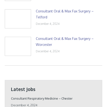
Consultant Oral & Max Fax Surgery –
Telford
December 4, 2024
Consultant Oral & Max Fax Surgery –
Worcester
December 4, 2024
Latest Jobs
Consultant Respiratory Medicine – Chester
December 4, 2024