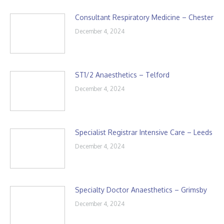
Consultant Respiratory Medicine – Chester
December 4, 2024
ST1/2 Anaesthetics – Telford
December 4, 2024
Specialist Registrar Intensive Care – Leeds
December 4, 2024
Specialty Doctor Anaesthetics – Grimsby
December 4, 2024