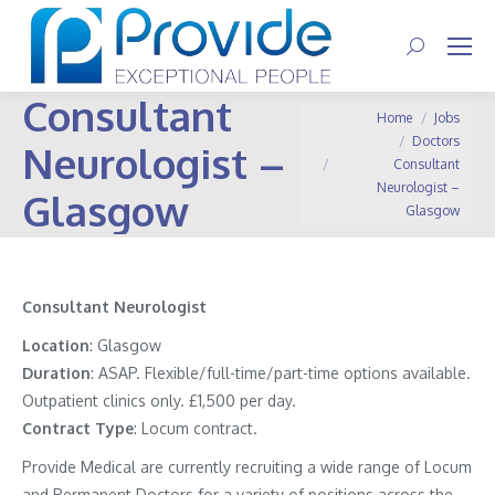
Search:
Consultant
You are here:
Home
Jobs
Doctors
Neurologist –
Consultant
Neurologist –
Glasgow
Glasgow
Consultant Neurologist
Location
: Glasgow
Duration
: ASAP. Flexible/full-time/part-time options available.
Outpatient clinics only. £1,500 per day.
Contract
Type
: Locum contract.
Provide Medical are currently recruiting a wide range of Locum
and Permanent Doctors for a variety of positions across the