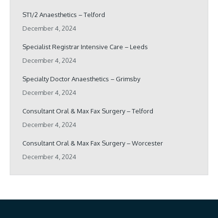
ST1/2 Anaesthetics – Telford
December 4, 2024
Specialist Registrar Intensive Care – Leeds
December 4, 2024
Specialty Doctor Anaesthetics – Grimsby
December 4, 2024
Consultant Oral & Max Fax Surgery – Telford
December 4, 2024
Consultant Oral & Max Fax Surgery – Worcester
December 4, 2024