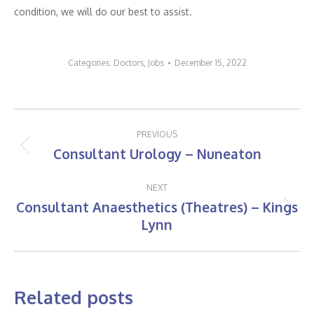
condition, we will do our best to assist.
Categories:
Doctors
,
Jobs
December 15, 2022
Post
PREVIOUS
navigation
Consultant Urology – Nuneaton
Previous
post:
NEXT
Consultant Anaesthetics (Theatres) – Kings
Next
Lynn
post:
Related posts