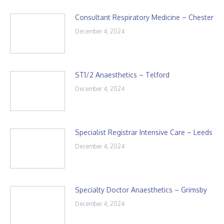
Consultant Respiratory Medicine – Chester
December 4, 2024
ST1/2 Anaesthetics – Telford
December 4, 2024
Specialist Registrar Intensive Care – Leeds
December 4, 2024
Specialty Doctor Anaesthetics – Grimsby
December 4, 2024