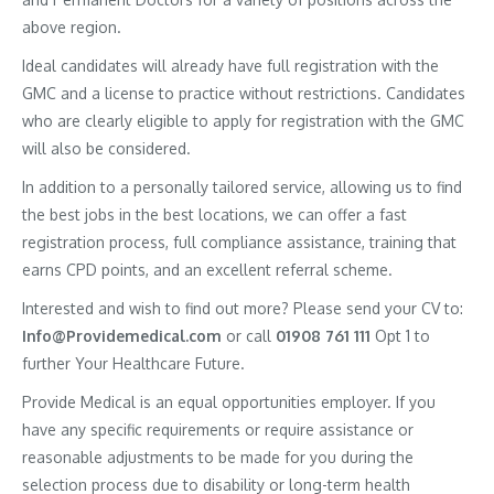
above region.
Ideal candidates will already have full registration with the
GMC and a license to practice without restrictions. Candidates
who are clearly eligible to apply for registration with the GMC
will also be considered.
In addition to a personally tailored service, allowing us to find
the best jobs in the best locations, we can offer a fast
registration process, full compliance assistance, training that
earns CPD points, and an excellent referral scheme.
Interested and wish to find out more? Please send your CV to:
Info@Providemedical.com
or call
01908 761 111
Opt 1 to
further Your Healthcare Future.
Provide Medical is an equal opportunities employer. If you
have any specific requirements or require assistance or
reasonable adjustments to be made for you during the
selection process due to disability or long-term health