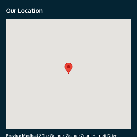
Our Location
Provide Medical
2 The Grange, Grange Court, Harnett Drive,