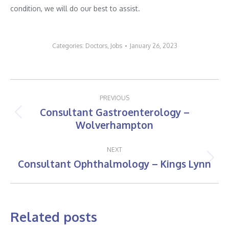
condition, we will do our best to assist.
Categories:
Doctors
,
Jobs
January 26, 2023
Post
PREVIOUS
navigation
Consultant Gastroenterology –
Previous
Wolverhampton
post:
NEXT
Consultant Ophthalmology – Kings Lynn
Next
post:
Related posts