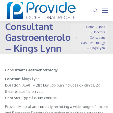
Search:
Consultant
You are here:
Home
Jobs
Doctors
Gastroenterology
Consultant
Gastroenterology
– Kings Lynn
– Kings Lynn
Consultant Gastroenterology
Location
: Kings Lynn
Duration
: ASAP – 21st July. Job plan includes 6x clinics, 2x
theatre, plus 1:5 on call.
Contract
Type
: Locum contract.
Provide Medical are currently recruiting a wide range of Locum
and Permanent Doctors for a variety of positions across the