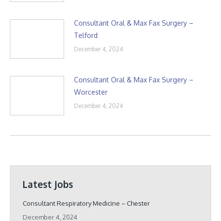
Consultant Oral & Max Fax Surgery –
Telford
December 4, 2024
Consultant Oral & Max Fax Surgery –
Worcester
December 4, 2024
Latest Jobs
Consultant Respiratory Medicine – Chester
December 4, 2024