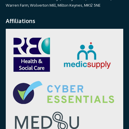
Warren Farm, Wolverton Mill, Milton Keynes, MK12 5NE
Affiliations