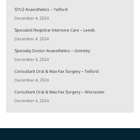
ST1/2 Anaesthetics – Telford
December 4, 2024
Specialist Registrar Intensive Care – Leeds
December 4, 2024
Specialty Doctor Anaesthetics – Grimsby
December 4, 2024
Consultant Oral & Max Fax Surgery – Telford
December 4, 2024
Consultant Oral & Max Fax Surgery – Worcester
December 4, 2024