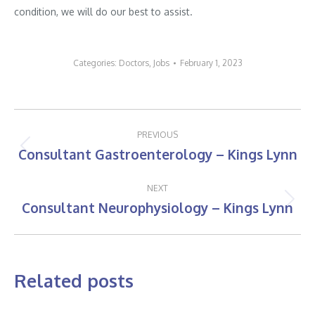
condition, we will do our best to assist.
Categories:
Doctors
,
Jobs
February 1, 2023
Post
PREVIOUS
navigation
Consultant Gastroenterology – Kings Lynn
Previous
post:
NEXT
Consultant Neurophysiology – Kings Lynn
Next
post:
Related posts