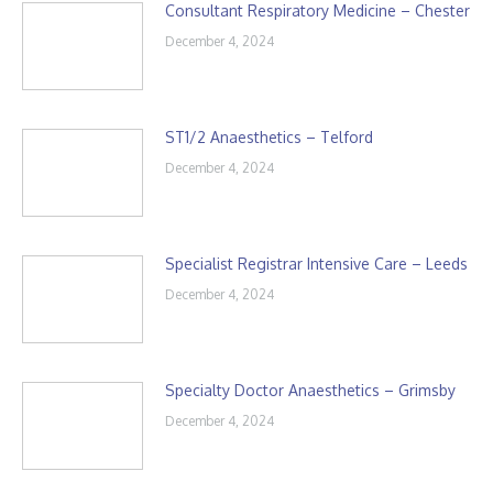
Consultant Respiratory Medicine – Chester
December 4, 2024
ST1/2 Anaesthetics – Telford
December 4, 2024
Specialist Registrar Intensive Care – Leeds
December 4, 2024
Specialty Doctor Anaesthetics – Grimsby
December 4, 2024