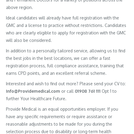
above region.
Ideal candidates will already have full registration with the
GMC and a license to practice without restrictions. Candidates
who are clearly eligible to apply for registration with the GMC
will also be considered.
In addition to a personally tailored service, allowing us to find
the best jobs in the best locations, we can offer a fast
registration process, full compliance assistance, training that
earns CPD points, and an excellent referral scheme.
Interested and wish to find out more? Please send your CV to:
Info@Providemedical.com
or call
01908 761 111
Opt 1 to
further Your Healthcare Future.
Provide Medical is an equal opportunities employer. If you
have any specific requirements or require assistance or
reasonable adjustments to be made for you during the
selection process due to disability or long-term health