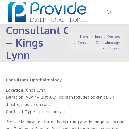
Search:
Consultant Ophthalmol
You are here:
Home
Jobs
Doctors
– Kings
Consultant Ophthalmology
– Kings Lynn
Lynn
Consultant
Ophthalmology
Location
: Kings Lynn
Duration
: ASAP – 21st July. Job plan includes 6x clinics, 2x
theatre, plus 1:5 on call.
Contract
Type
: Locum contract.
Provide Medical are currently recruiting a wide range of Locum
and Permanent Doctors for a variety of positions across the