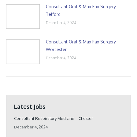
Consultant Oral & Max Fax Surgery –
Telford
December 4, 2024
Consultant Oral & Max Fax Surgery –
Worcester
December 4, 2024
Latest Jobs
Consultant Respiratory Medicine – Chester
December 4, 2024