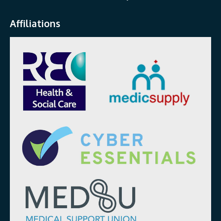
Affiliations