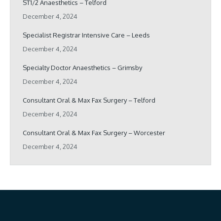
ST1/2 Anaesthetics – Telford
December 4, 2024
Specialist Registrar Intensive Care – Leeds
December 4, 2024
Specialty Doctor Anaesthetics – Grimsby
December 4, 2024
Consultant Oral & Max Fax Surgery – Telford
December 4, 2024
Consultant Oral & Max Fax Surgery – Worcester
December 4, 2024