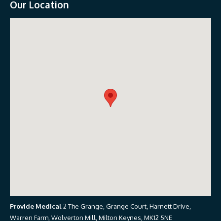
Our Location
Provide Medical
2 The Grange, Grange Court, Harnett Drive,
Warren Farm, Wolverton Mill, Milton Keynes, MK12 5NE