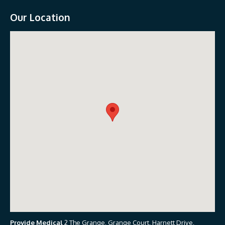
Our Location
Provide Medical
2 The Grange, Grange Court, Harnett Drive,