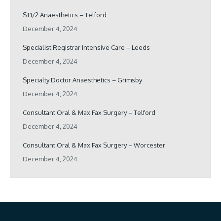
ST1/2 Anaesthetics – Telford
December 4, 2024
Specialist Registrar Intensive Care – Leeds
December 4, 2024
Specialty Doctor Anaesthetics – Grimsby
December 4, 2024
Consultant Oral & Max Fax Surgery – Telford
December 4, 2024
Consultant Oral & Max Fax Surgery – Worcester
December 4, 2024