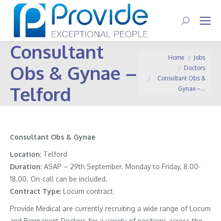
Search:
Consultant
You are here:
Home
Jobs
Obs & Gynae –
Doctors
Consultant Obs &
Telford
Gynae –…
Consultant Obs & Gynae
Location
: Telford
Duration
: ASAP – 29th September. Monday to Friday, 8.00-
18.00. On-call can be included.
Contract
Type
: Locum contract.
Provide Medical are currently recruiting a wide range of Locum
and Permanent Doctors for a variety of positions across the