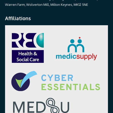
Warren Farm, Wolverton Mill, Milton Keynes, MK12 5NE
Affiliations