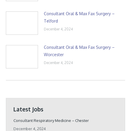
Consultant Oral & Max Fax Surgery –
Telford
December 4, 2024
Consultant Oral & Max Fax Surgery –
Worcester
December 4, 2024
Latest Jobs
Consultant Respiratory Medicine – Chester
December 4, 2024