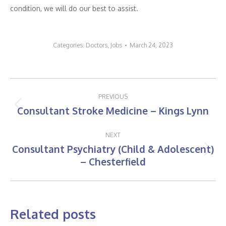
condition, we will do our best to assist.
Categories:
Doctors
,
Jobs
March 24, 2023
Post
PREVIOUS
navigation
Consultant Stroke Medicine – Kings Lynn
Previous
post:
NEXT
Consultant Psychiatry (Child & Adolescent)
Next
– Chesterfield
post:
Related posts