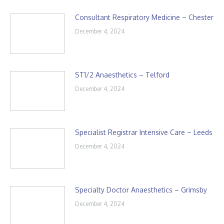
Consultant Respiratory Medicine – Chester
December 4, 2024
ST1/2 Anaesthetics – Telford
December 4, 2024
Specialist Registrar Intensive Care – Leeds
December 4, 2024
Specialty Doctor Anaesthetics – Grimsby
December 4, 2024