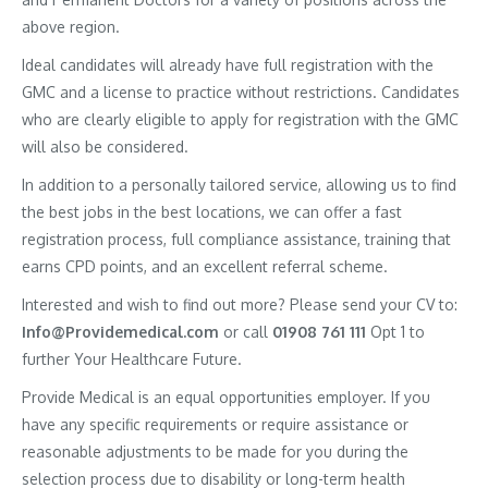
above region.
Ideal candidates will already have full registration with the
GMC and a license to practice without restrictions. Candidates
who are clearly eligible to apply for registration with the GMC
will also be considered.
In addition to a personally tailored service, allowing us to find
the best jobs in the best locations, we can offer a fast
registration process, full compliance assistance, training that
earns CPD points, and an excellent referral scheme.
Interested and wish to find out more? Please send your CV to:
Info@Providemedical.com
or call
01908 761 111
Opt 1 to
further Your Healthcare Future.
Provide Medical is an equal opportunities employer. If you
have any specific requirements or require assistance or
reasonable adjustments to be made for you during the
selection process due to disability or long-term health