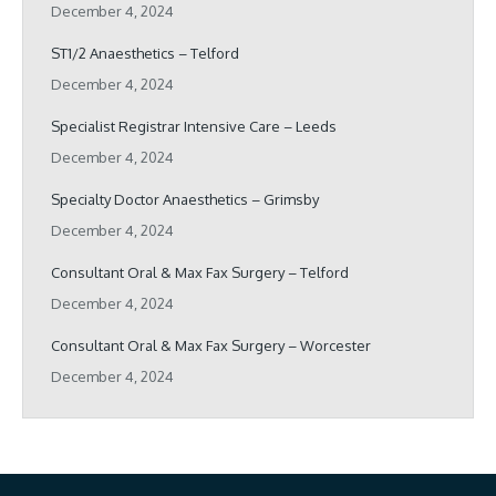
December 4, 2024
ST1/2 Anaesthetics – Telford
December 4, 2024
Specialist Registrar Intensive Care – Leeds
December 4, 2024
Specialty Doctor Anaesthetics – Grimsby
December 4, 2024
Consultant Oral & Max Fax Surgery – Telford
December 4, 2024
Consultant Oral & Max Fax Surgery – Worcester
December 4, 2024