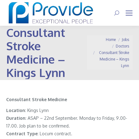
Search:
Consultant
You are here:
Home
Jobs
Stroke
Doctors
Consultant Stroke
Medicine –
Medicine – Kings
Lynn
Kings Lynn
Consultant Stroke Medicine
Location
: Kings Lynn
Duration
: ASAP – 22nd September. Monday to Friday, 9.00-
17.00. Job plan to be confirmed.
Contract
Type
: Locum contract.