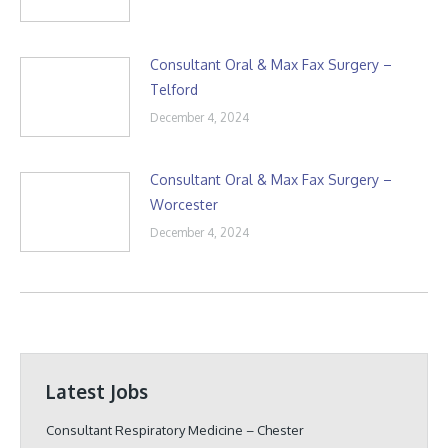
Consultant Oral & Max Fax Surgery –
Telford
December 4, 2024
Consultant Oral & Max Fax Surgery –
Worcester
December 4, 2024
Latest Jobs
Consultant Respiratory Medicine – Chester