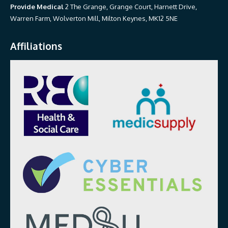
Provide Medical
2 The Grange, Grange Court, Harnett Drive,
Warren Farm, Wolverton Mill, Milton Keynes, MK12 5NE
Affiliations