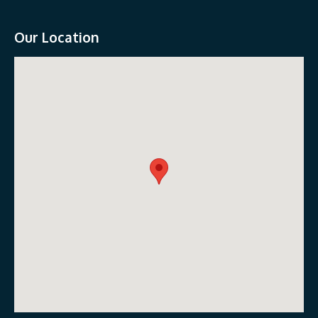
Our Location