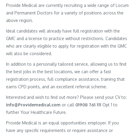
Provide Medical are currently recruiting a wide range of Locum
and Permanent Doctors for a variety of positions across the
above region.
Ideal candidates will already have full registration with the
GMC and a license to practice without restrictions. Candidates
who are clearly eligible to apply for registration with the GMC
will also be considered.
In addition to a personally tailored service, allowing us to find
the best jobs in the best locations, we can offer a fast
registration process, full compliance assistance, training that
earns CPD points, and an excellent referral scheme.
Interested and wish to find out more? Please send your CV to:
Info@Providemedical.com
or call
01908 761 111
Opt 1 to
further Your Healthcare Future.
Provide Medical is an equal opportunities employer. If you
have any specific requirements or require assistance or