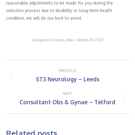
reasonable adjustments to be made for you during the
selection process due to disability or long-term health
condition, we will do our best to assist.
Categories:
Doctors
,
Jobs
March 24, 2023
Post
PREVIOUS
navigation
ST3 Neurology – Leeds
Previous
post:
NEXT
Consultant Obs & Gynae – Telford
Next
post:
Related posts