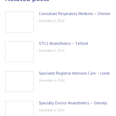
Consultant Respiratory Medicine – Chester
December 4, 2024
ST1/2 Anaesthetics – Telford
December 4, 2024
Specialist Registrar Intensive Care – Leeds
December 4, 2024
Specialty Doctor Anaesthetics – Grimsby
December 4, 2024