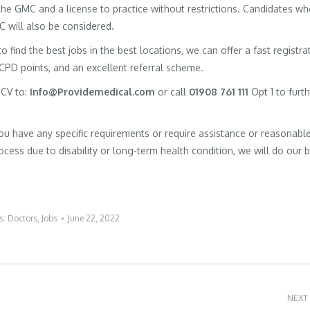
h the GMC and a license to practice without restrictions. Candidates w
MC will also be considered.
to find the best jobs in the best locations, we can offer a fast registra
 CPD points, and an excellent referral scheme.
 CV to:
Info@Providemedical.com
or call
01908 761 111
Opt 1 to furt
you have any specific requirements or require assistance or reasonabl
cess due to disability or long-term health condition, we will do our 
s:
Doctors
,
Jobs
June 22, 2022
NEXT