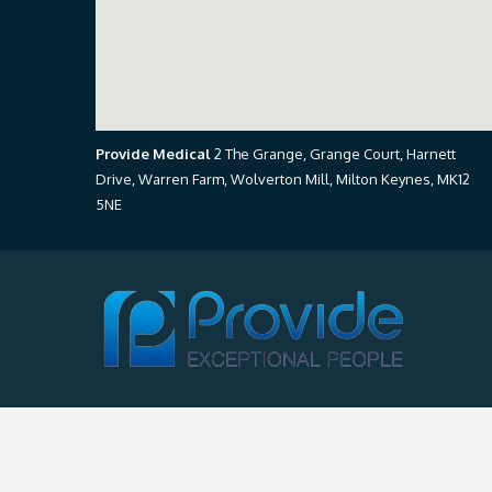
Provide Medical
2 The Grange, Grange Court, Harnett
Drive, Warren Farm, Wolverton Mill, Milton Keynes, MK12
5NE