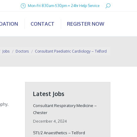
Search:
Mon-Fri 830am-530pm + 24hr Help Service
IDATION
CONTACT
REGISTER NOW
here:
Jobs
Doctors
Consultant Paediatric Cardiology – Telford
Latest Jobs
aphy.
Consultant Respiratory Medicine –
Chester
December 4, 2024
ST1/2 Anaesthetics – Telford