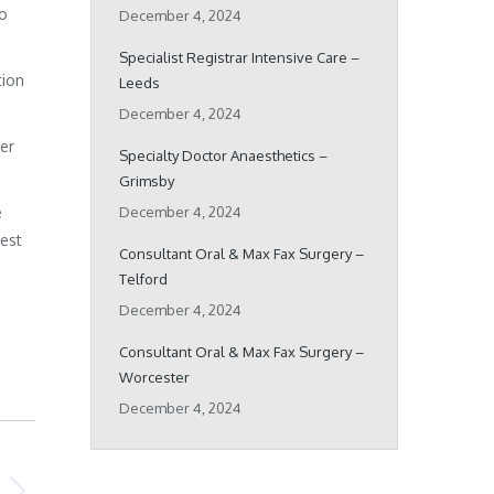
ho
December 4, 2024
Specialist Registrar Intensive Care –
tion
Leeds
December 4, 2024
her
Specialty Doctor Anaesthetics –
Grimsby
e
December 4, 2024
best
Consultant Oral & Max Fax Surgery –
Telford
December 4, 2024
Consultant Oral & Max Fax Surgery –
Worcester
December 4, 2024