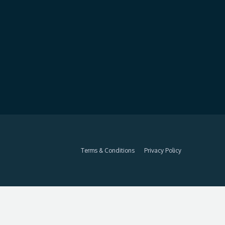
Terms & Conditions
Privacy Policy