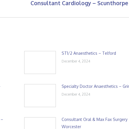
Consultant Cardiology – Scunthorpe
Next
post:
ST1/2 Anaesthetics – Telford
December 4, 2024
–
Specialty Doctor Anaesthetics – Gr
December 4, 2024
 –
Consultant Oral & Max Fax Surgery
Worcester