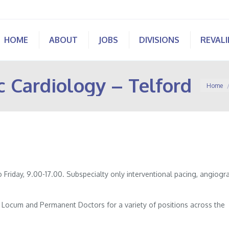
HOME
ABOUT
JOBS
DIVISIONS
REVAL
c Cardiology – Telford
You are 
Home
Friday, 9.00-17.00. Subspecialty only interventional pacing, angiogr
of Locum and Permanent Doctors for a variety of positions across the