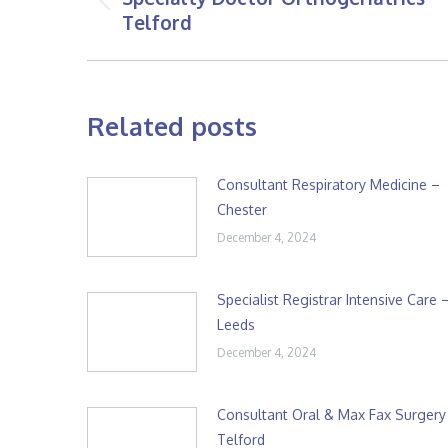
Previous
Telford
post:
Related posts
Consultant Respiratory Medicine –
Chester
December 4, 2024
Specialist Registrar Intensive Care 
Leeds
December 4, 2024
Consultant Oral & Max Fax Surgery
Telford