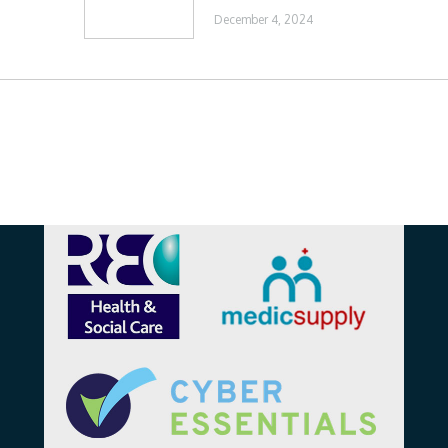
December 4, 2024
Affiliations