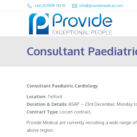
+44 (0)1908 761 111
info@providemedical.com
Consultant Paediatri
Consultant Paediatric Cardiology
Location
: Telford
Duration & Details
: ASAP – 23rd December. Monday to 
Contract
Type
: Locum contract.
Provide Medical are currently recruiting a wide range 
above region.