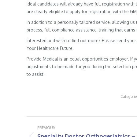
Ideal candidates will already have full registration wit
are clearly eligible to apply for registration with the G
In addition to a personally tailored service, allowing us 
process, full compliance assistance, training that earns
Interested and wish to find out more? Please send your
Your Healthcare Future.
Provide Medical is an equal opportunities employer. If 
adjustments to be made for you during the selection pro
to assist.
Categorie
Post
PREVIOUS
navigation
Specialty Doctor Orthogeriatrics –