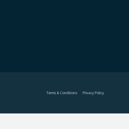
Terms & Conditions
Privacy Policy