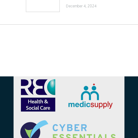
December 4, 2024
Affiliations