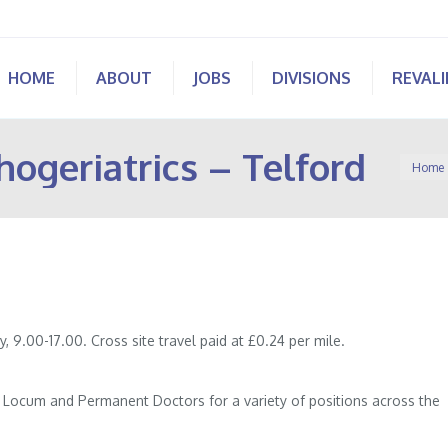
HOME
ABOUT
JOBS
DIVISIONS
REVAL
hogeriatrics – Telford
You are
Home
y, 9.00-17.00. Cross site travel paid at £0.24 per mile.
of Locum and Permanent Doctors for a variety of positions across the