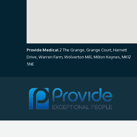
Provide Medical
2 The Grange, Grange Court, Harnett
Drive, Warren Farm, Wolverton Mill, Milton Keynes, MK12
5NE