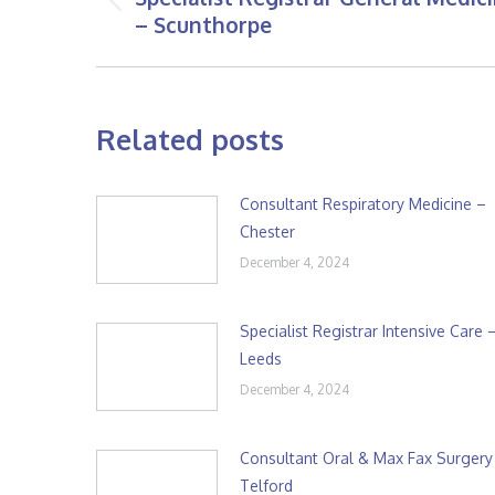
Previous
– Scunthorpe
post:
Related posts
Consultant Respiratory Medicine –
Chester
December 4, 2024
Specialist Registrar Intensive Care 
Leeds
December 4, 2024
Consultant Oral & Max Fax Surgery
Telford