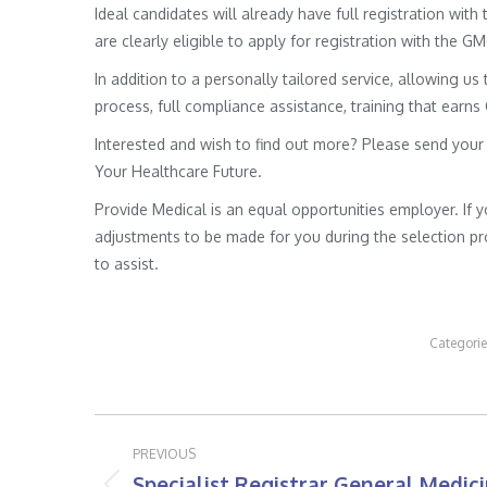
Ideal candidates will already have full registration wit
are clearly eligible to apply for registration with the G
In addition to a personally tailored service, allowing us 
process, full compliance assistance, training that earns
Interested and wish to find out more? Please send your
Your Healthcare Future.
Provide Medical is an equal opportunities employer. If 
adjustments to be made for you during the selection pro
to assist.
Categori
Post
PREVIOUS
navigation
Specialist Registrar General Medic