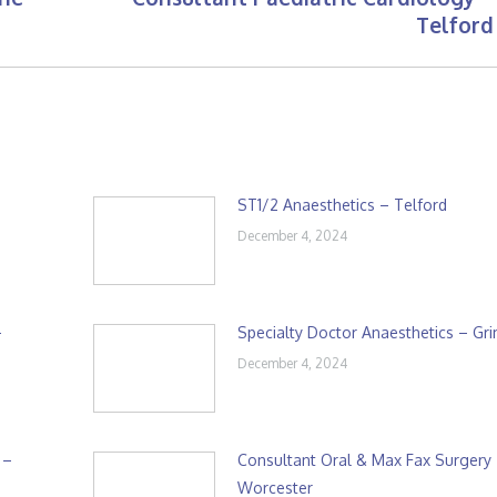
Next
Telford
post:
ST1/2 Anaesthetics – Telford
December 4, 2024
–
Specialty Doctor Anaesthetics – Gr
December 4, 2024
 –
Consultant Oral & Max Fax Surgery
Worcester