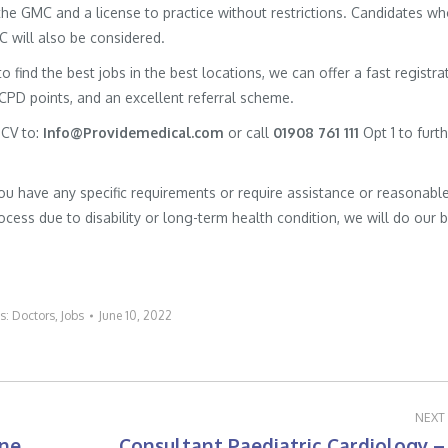
h the GMC and a license to practice without restrictions. Candidates w
MC will also be considered.
to find the best jobs in the best locations, we can offer a fast registra
 CPD points, and an excellent referral scheme.
 CV to:
Info@Providemedical.com
or call
01908 761 111
Opt 1 to furt
you have any specific requirements or require assistance or reasonabl
cess due to disability or long-term health condition, we will do our 
es:
Doctors
,
Jobs
June 10, 2022
NEXT
ine
Consultant Paediatric Cardiology –