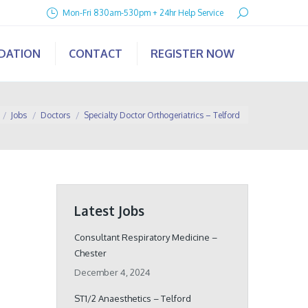
Search:
Mon-Fri 830am-530pm + 24hr Help Service
IDATION
CONTACT
REGISTER NOW
 here:
Jobs
Doctors
Specialty Doctor Orthogeriatrics – Telford
Latest Jobs
Consultant Respiratory Medicine –
Chester
December 4, 2024
ST1/2 Anaesthetics – Telford