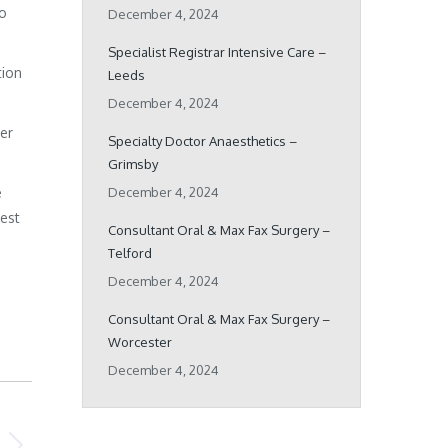
ho
December 4, 2024
Specialist Registrar Intensive Care –
tion
Leeds
December 4, 2024
her
Specialty Doctor Anaesthetics –
Grimsby
e
December 4, 2024
best
Consultant Oral & Max Fax Surgery –
Telford
December 4, 2024
Consultant Oral & Max Fax Surgery –
Worcester
December 4, 2024