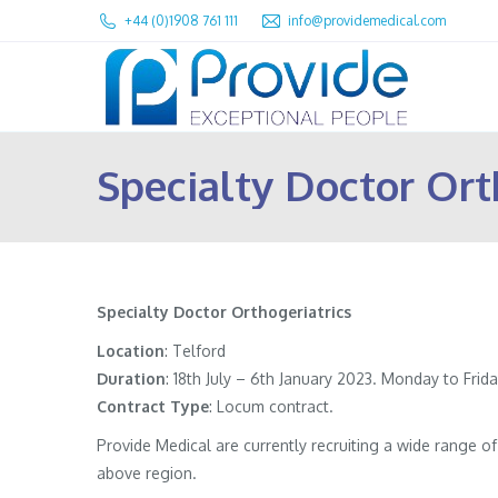
+44 (0)1908 761 111
info@providemedical.com
Specialty Doctor Ort
Specialty Doctor Orthogeriatrics
Location
: Telford
Duration
: 18th July – 6th January 2023. Monday to Frida
Contract
Type
: Locum contract.
Provide Medical are currently recruiting a wide range 
above region.