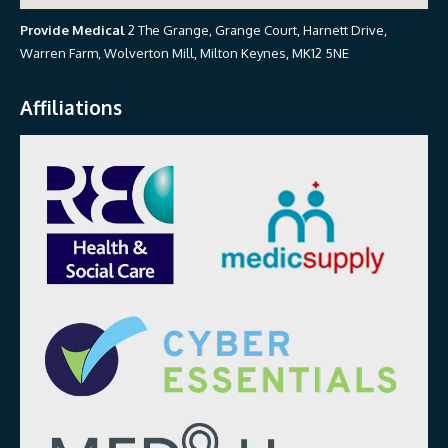
Provide Medical
2 The Grange, Grange Court, Harnett Drive,
Warren Farm, Wolverton Mill, Milton Keynes, MK12 5NE
Affiliations