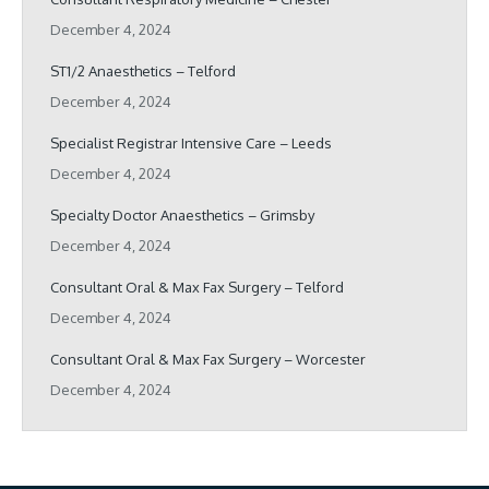
December 4, 2024
ST1/2 Anaesthetics – Telford
December 4, 2024
Specialist Registrar Intensive Care – Leeds
December 4, 2024
Specialty Doctor Anaesthetics – Grimsby
December 4, 2024
Consultant Oral & Max Fax Surgery – Telford
December 4, 2024
Consultant Oral & Max Fax Surgery – Worcester
December 4, 2024