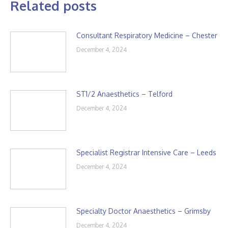
Related posts
Consultant Respiratory Medicine – Chester
December 4, 2024
ST1/2 Anaesthetics – Telford
December 4, 2024
Specialist Registrar Intensive Care – Leeds
December 4, 2024
Specialty Doctor Anaesthetics – Grimsby
December 4, 2024