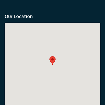
Our Location