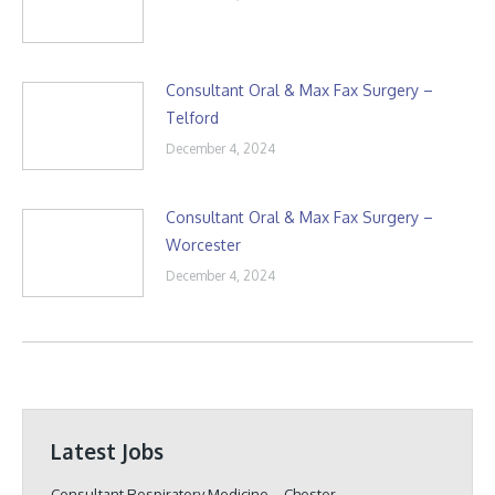
Consultant Oral & Max Fax Surgery –
Telford
December 4, 2024
Consultant Oral & Max Fax Surgery –
Worcester
December 4, 2024
Latest Jobs
Consultant Respiratory Medicine – Chester