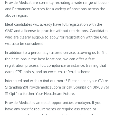
Provide Medical are currently recruiting a wide range of Locum
and Permanent Doctors for a variety of positions across the
above region.
Ideal candidates will already have full registration with the
GMC and a license to practice without restrictions. Candidates
who are clearly eligible to apply for registration with the GMC
will also be considered.
In addition to a personally tailored service, allowing us to find
the best jobs in the best locations, we can offer a fast
registration process, full compliance assistance, training that
earns CPD points, and an excellent referral scheme.
Interested and wish to find out more? Please send your CV to:
SRamdhian@Providemedical.com or call Sounita on 01908 761
111 Opt 1 to further Your Healthcare Future.
Provide Medical is an equal opportunities employer. If you
have any specific requirements or require assistance or