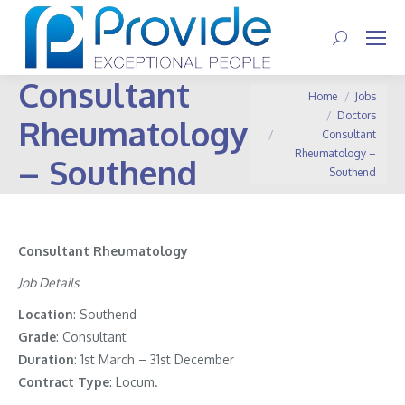
Search:
Consultant
You are here:
Home
Jobs
Doctors
Rheumatology
Consultant
Rheumatology –
– Southend
Southend
Consultant Rheumatology
Job Details
Location
: Southend
Grade
: Consultant
Duration
: 1st March – 31st December
Contract
Type
: Locum.