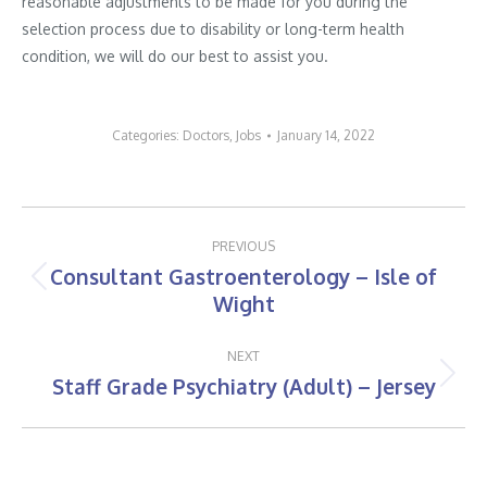
reasonable adjustments to be made for you during the
selection process due to disability or long-term health
condition, we will do our best to assist you.
Categories:
Doctors
,
Jobs
January 14, 2022
Post
PREVIOUS
navigation
Consultant Gastroenterology – Isle of
Previous
Wight
post:
NEXT
Staff Grade Psychiatry (Adult) – Jersey
Next
post: